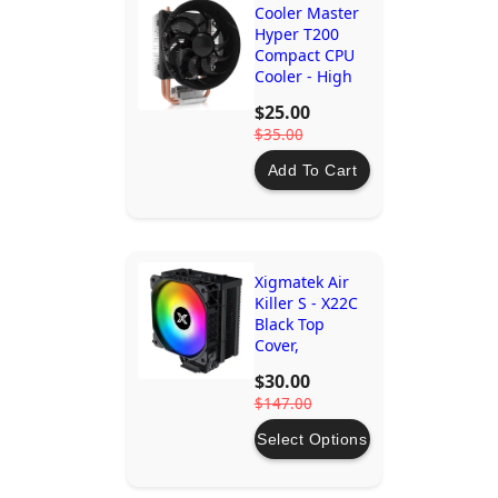
Cooler Master
Hyper T200
Compact CPU
Cooler - High
Airflow, Low
$25.00
Noise, Easy
$35.00
Installation
Add To Cart
Xigmatek Air
Killer S - X22C
Black Top
Cover,
Reinforced
$30.00
Plastic Steel
$147.00
Backplate
Select Options