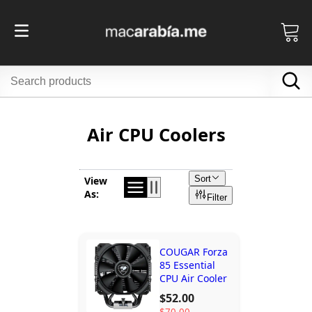
Air CPU Coolers
Sort
View
As:
Filter
COUGAR Forza
85 Essential
CPU Air Cooler
$52.00