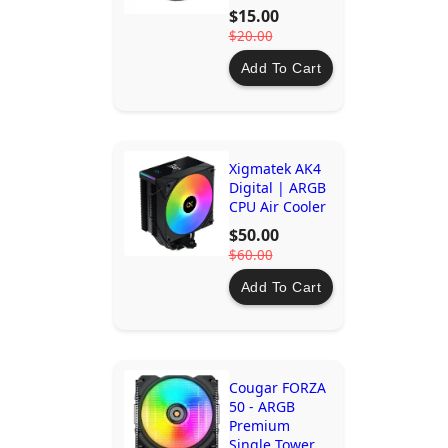
Efficient
$15.00
Cooling
$20.00
Add To Cart
Xigmatek AK4
Digital | ARGB
CPU Air Cooler
$50.00
$60.00
Add To Cart
Cougar FORZA
50 - ARGB
Premium
Single Tower