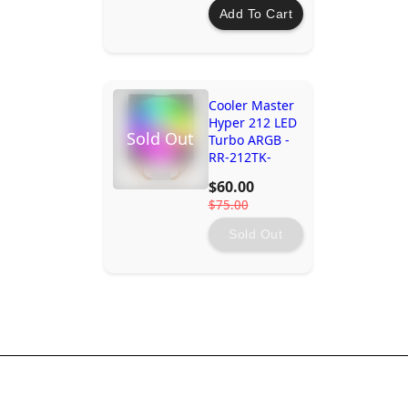
Add To Cart
Cooler Master
Hyper 212 LED
Sold Out
Turbo ARGB -
RR-212TK-
18PA-R1
$60.00
$75.00
Sold Out