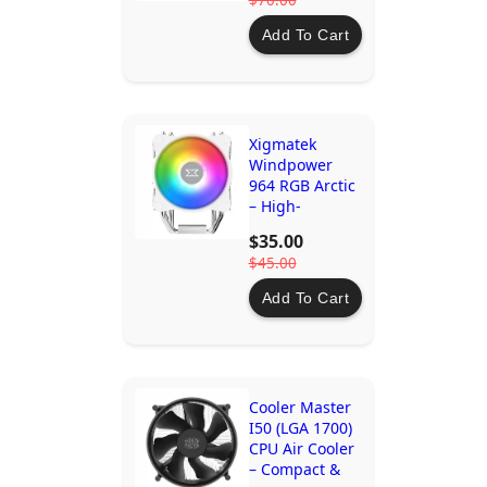
$70.00
Add To Cart
Xigmatek
Windpower
964 RGB Arctic
– High-
Performance
$35.00
CPU Cooler
$45.00
with 92mm
PWM Fan &
Add To Cart
Rainbow LED
Cooler Master
I50 (LGA 1700)
CPU Air Cooler
– Compact &