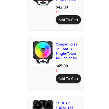
Air Cooler for
$42.00
AMD & Intel
$50.00
CPUs - Efficient
& Quiet
Add To Cart
Cooling
Cougar Forza
85 - ARGB
Single-Tower
Air Cooler for
Mid to High-
$65.00
Level CPUs –
$90.00
Ideal Cooling &
Performance
Add To Cart
COUGAR
FORZA 135