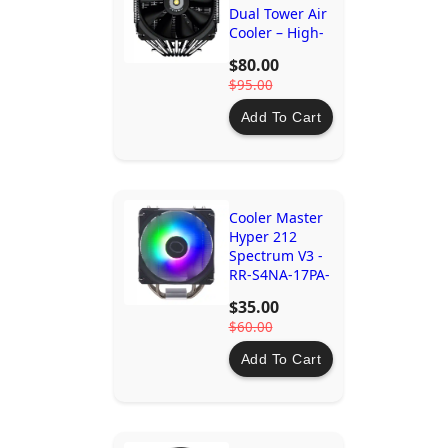
Dual Tower Air
Cooler – High-
Performance
$80.00
Cooling for
$95.00
AMD and Intel
CPUs
Add To Cart
Cooler Master
Hyper 212
Spectrum V3 -
RR-S4NA-17PA-
R1
$35.00
$60.00
Add To Cart