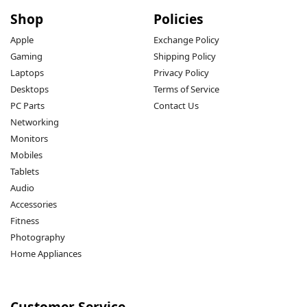
Shop
Policies
Apple
Exchange Policy
Gaming
Shipping Policy
Laptops
Privacy Policy
Desktops
Terms of Service
PC Parts
Contact Us
Networking
Monitors
Mobiles
Tablets
Audio
Accessories
Fitness
Photography
Home Appliances
Customer Service