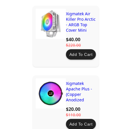
Xigmatek Air
Killer Pro Arctic
- ARGB Top
Cover Mini
ARGB Led
$40.00
Controller
$220.00
Add To Cart
Xigmatek
Apache Plus -
(Copper
Anodized
Aluminium
$20.00
Fins, 12cm
$110.00
1500RPM Multi
Color LED Fan)
Add To Cart