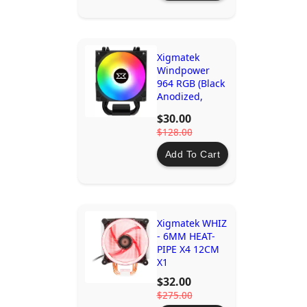
Xigmatek
Windpower
964 RGB (Black
Anodized,
90mm RGB
$30.00
PWM Fan)
$128.00
Add To Cart
Xigmatek WHIZ
- 6MM HEAT-
PIPE X4 12CM
X1
$32.00
$275.00