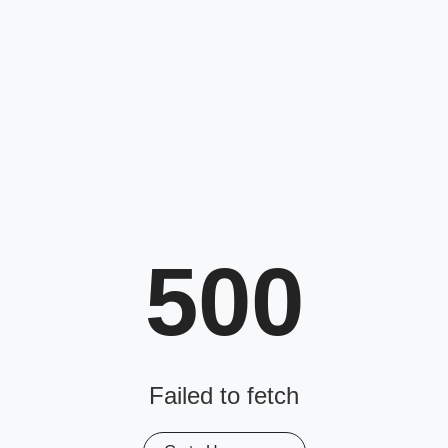
500
Failed to fetch