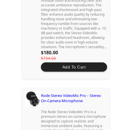
residual noise and ensuring clear and
accurate ambience reproduction. The
integrated shockmount and high-pass
filter enhance audio quality by reducing
handling noise and eliminating low-
frequency rumble from sources like
machinery or traffic. Equipped with a -10
dB pad switch, the Stereo VideoMic
provides enhanced headroom, allowing
for clear audio even in high-volume
situations. The microphone's versatility...
$180.00
$734.00
Add To Cart
Rode Stereo VideoMic Pro – Stereo
On-Camera Microphone
The Rode Stereo VideoMic Pro is a
premium stereo on-camera microphone
designed to capture realistic and
immersive ambient audio. Featuring a