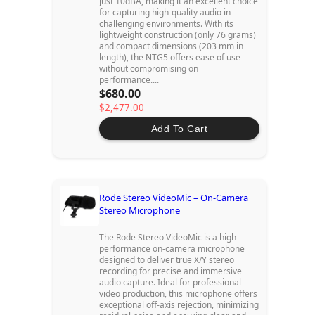
just 10dBA, making it an excellent choice
for capturing high-quality audio in
challenging environments. With its
lightweight construction (only 76 grams)
and compact dimensions (203 mm in
length), the NTG5 offers ease of use
without compromising on
performance....
$680.00
$2,477.00
Add To Cart
Rode Stereo VideoMic – On-Camera
Stereo Microphone
The Rode Stereo VideoMic is a high-
performance on-camera microphone
designed to deliver true X/Y stereo
recording for precise and immersive
audio capture. Ideal for professional
video production, this microphone offers
exceptional off-axis rejection, minimizing