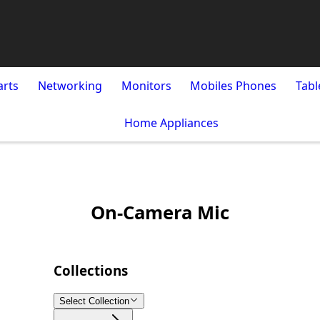
arts
Networking
Monitors
Mobiles Phones
Tabl
Home Appliances
On-Camera Mic
Collections
Select Collection