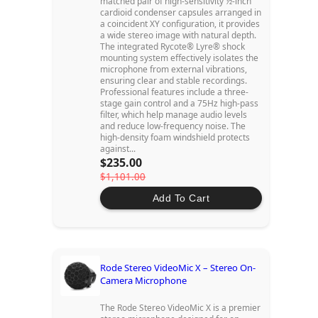
matched pair of high-sensitivity ½-inch
cardioid condenser capsules arranged in
a coincident XY configuration, it provides
a wide stereo image with natural depth.
The integrated Rycote® Lyre® shock
mounting system effectively isolates the
microphone from external vibrations,
ensuring clear and stable recordings.
Professional features include a three-
stage gain control and a 75Hz high-pass
filter, which help manage audio levels
and reduce low-frequency noise. The
high-density foam windshield protects
against...
$235.00
$1,101.00
Add To Cart
Rode Stereo VideoMic X – Stereo On-
Camera Microphone
The Rode Stereo VideoMic X is a premier