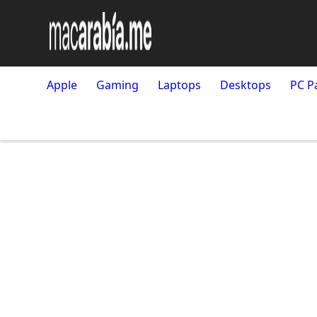
Apple
Gaming
Laptops
Desktops
PC P