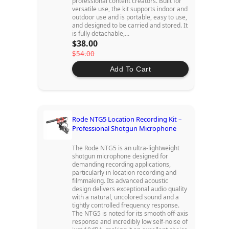
professional content creators. Built for
versatile use, the kit supports indoor and
outdoor use and is portable, easy to use,
and designed to be carried and stored. It
is fully detachable,...
$38.00
$54.00
Add To Cart
Rode NTG5 Location Recording Kit –
Professional Shotgun Microphone
The Rode NTG5 is an ultra-lightweight
shotgun microphone designed for
demanding recording applications,
particularly in location recording and
filmmaking. Its advanced acoustic
design delivers exceptional audio quality
with a natural, uncolored sound and a
tightly controlled frequency response.
The NTG5 is noted for its smooth off-axis
response and incredibly low self-noise of