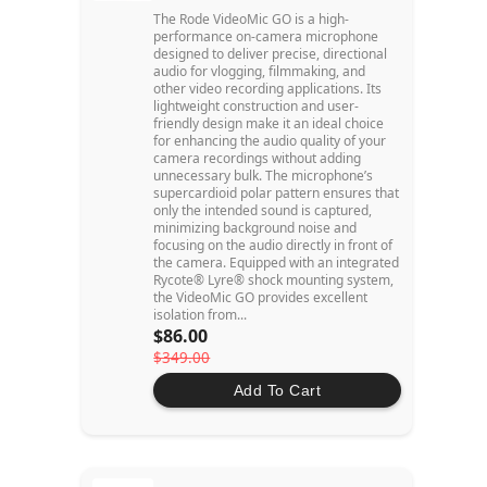
The Rode VideoMic GO is a high-
performance on-camera microphone
designed to deliver precise, directional
audio for vlogging, filmmaking, and
other video recording applications. Its
lightweight construction and user-
friendly design make it an ideal choice
for enhancing the audio quality of your
camera recordings without adding
unnecessary bulk. The microphone’s
supercardioid polar pattern ensures that
only the intended sound is captured,
minimizing background noise and
focusing on the audio directly in front of
the camera. Equipped with an integrated
Rycote® Lyre® shock mounting system,
the VideoMic GO provides excellent
isolation from...
$86.00
$349.00
Add To Cart