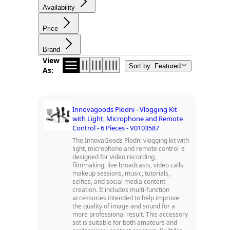
Availability
Price
Brand
View
Sort by: Featured
As:
Innovagoods Plodni - Vlogging Kit
with Light, Microphone and Remote
Control - 6 Pieces - V0103587
The InnovaGoods Plodni vlogging kit with
light, microphone and remote control is
designed for video recording,
filmmaking, live broadcasts, video calls,
makeup sessions, music, tutorials,
selfies, and social media content
creation. It includes multi-function
accessories intended to help improve
the quality of image and sound for a
more professional result. This accessory
set is suitable for both amateurs and