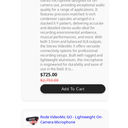
stereo microphone designed for on-
camera use, providing exceptional audio
quality for a range of applications. It
features precision-matched ½-inch
condenser capsules arranged in a
stacked X-Y pattern, delivering accurate
and detailed stereo audio ideal for
recording environmental ambience,
musical performances, and more. With
both 3.5mm and balanced XLR outputs,
the Stereo VideoMic X offers versatile
connectivity options for professional
recording setups. Built with rugged and
lightweight aluminium, this microphone
is engineered for durability and ease of
use in the field. It is...
$725.00
$2,753.00
Add To Cart
Rode VideoMic GO - Lightweight On-
Camera Microphone