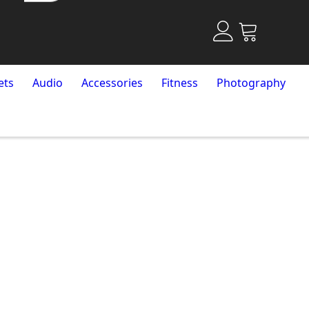
ets
Audio
Accessories
Fitness
Photography