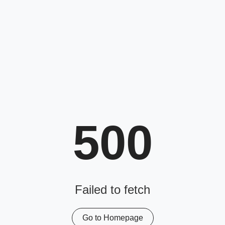
500
Failed to fetch
Go to Homepage