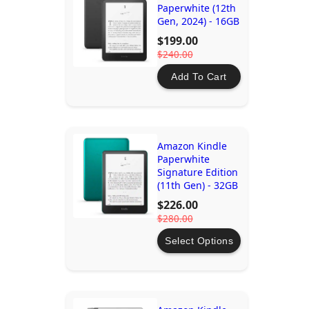
Paperwhite (12th
Gen, 2024) - 16GB
$199.00
$240.00
Add To Cart
Amazon Kindle
Paperwhite
Signature Edition
(11th Gen) - 32GB
$226.00
$280.00
Select Options