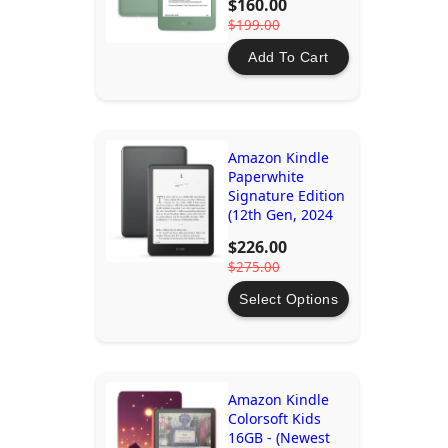
$160.00
$199.00
Add To Cart
Amazon Kindle
Paperwhite
Signature Edition
(12th Gen, 2024
release) - 32GB
$226.00
$275.00
Select Options
Amazon Kindle
Colorsoft Kids
16GB - (Newest