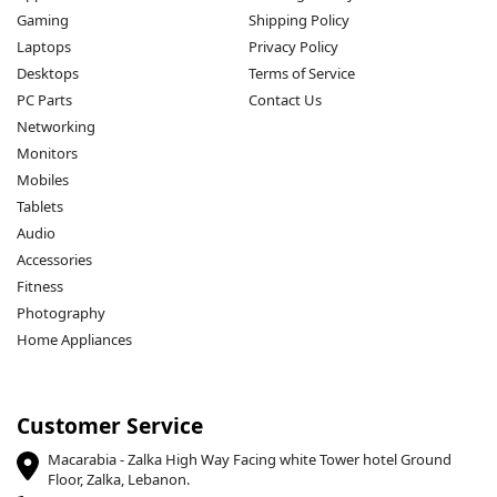
Gaming
Shipping Policy
Laptops
Privacy Policy
Desktops
Terms of Service
PC Parts
Contact Us
Networking
Monitors
Mobiles
Tablets
Audio
Accessories
Fitness
Photography
Home Appliances
Customer Service
Macarabia - Zalka High Way Facing white Tower hotel Ground
Floor, Zalka, Lebanon.