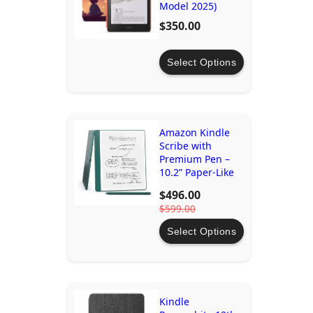
Model 2025)
$350.00
Select Options
Amazon Kindle
Scribe with
Premium Pen –
10.2” Paper-Like
Display
$496.00
$599.00
Select Options
Kindle