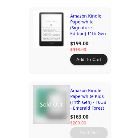
Amazon Kindle
Paperwhite
(Signature
Edition) 11th Gen
- 32GB
$199.00
$918.00
Add To Cart
Amazon Kindle
Paperwhite Kids
(11th Gen) - 16GB
Sold Out
- Emerald Forest
$163.00
$200.00
Sold Out