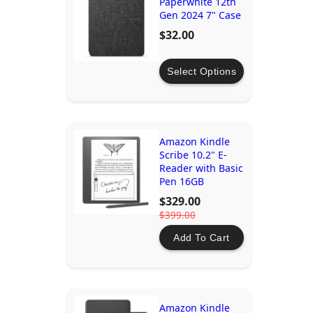
Paperwhite 12th
Gen 2024 7" Case
$32.00
Select Options
Amazon Kindle
Scribe 10.2" E-
Reader with Basic
Pen 16GB
$329.00
$399.00
Add To Cart
Amazon Kindle