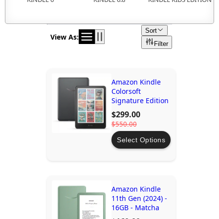
Sort
View As:
Filter
Amazon Kindle
Colorsoft
Signature Edition
$299.00
$550.00
Select Options
Amazon Kindle
11th Gen (2024) -
16GB - Matcha