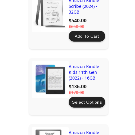
Amazon Kindle
Scribe (2024) -
32GB
$540.00
$650.00
Add To Cart
Amazon Kindle
Kids 11th Gen
(2022) - 16GB
$136.00
$170.00
Select Options
Amazon Kindle