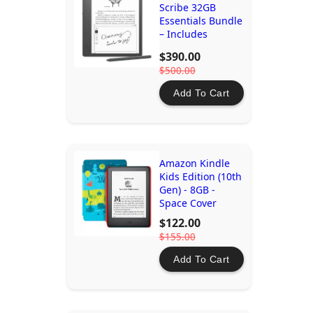
Scribe 32GB
Essentials Bundle
– Includes
Premium Pen,
$390.00
10.2" Display,
$500.00
Digital Notebook
Add To Cart
Amazon Kindle
Kids Edition (10th
Gen) - 8GB -
Space Cover
$122.00
$155.00
Add To Cart