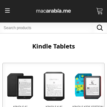
Kindle Tablets
KINDLE 6"
KINDLE 6.8"
KINDLE KIDS EDITION