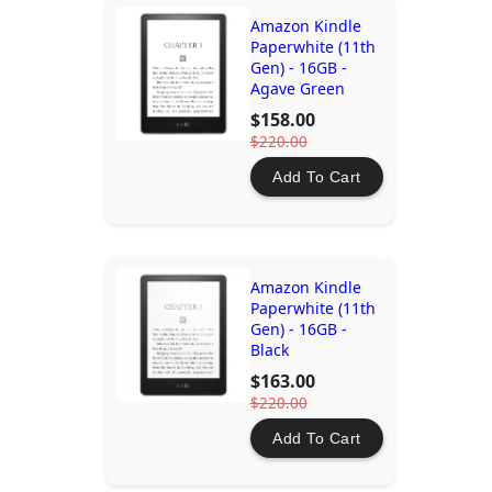
Amazon Kindle
Paperwhite (11th
Gen) - 16GB -
Agave Green
$158.00
$220.00
Add To Cart
Amazon Kindle
Paperwhite (11th
Gen) - 16GB -
Black
$163.00
$220.00
Add To Cart