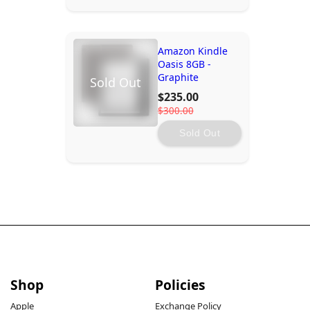
Amazon Kindle
Oasis 8GB -
Graphite
Sold Out
$235.00
$300.00
Sold Out
Shop
Policies
Apple
Exchange Policy