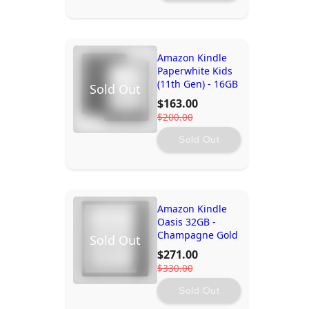
Amazon Kindle
Paperwhite Kids
(11th Gen) - 16GB
Sold Out
$163.00
$200.00
Sold Out
Amazon Kindle
Oasis 32GB -
Champagne Gold
Sold Out
$271.00
$330.00
Sold Out