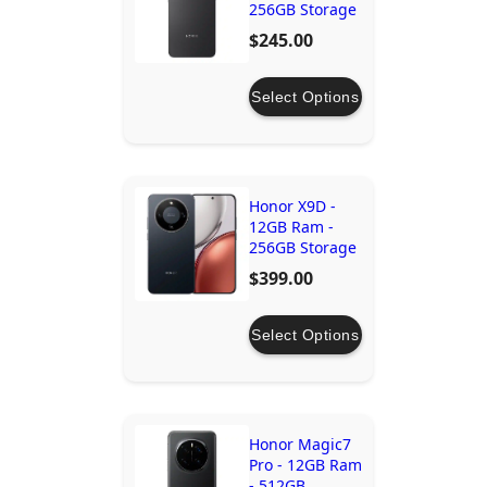
256GB Storage
$245.00
Select Options
Honor X9D -
12GB Ram -
256GB Storage
$399.00
Select Options
Honor Magic7
Pro - 12GB Ram
- 512GB