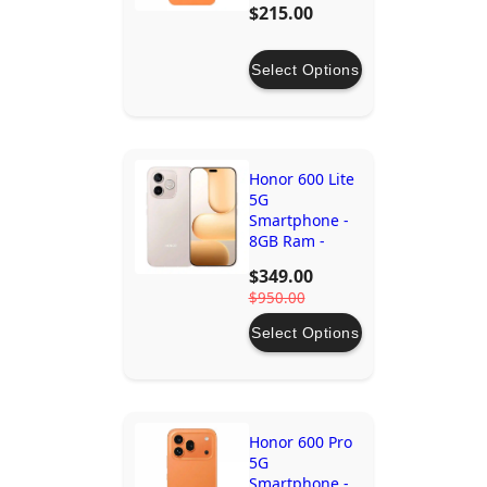
$215.00
Select Options
Honor 600 Lite
5G
Smartphone -
8GB Ram -
256GB Storage
$349.00
$950.00
Select Options
Honor 600 Pro
5G
Smartphone -