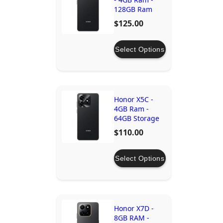
128GB Ram
$125.00
Select Options
Honor X5C -
4GB Ram -
64GB Storage
$110.00
Select Options
Honor X7D -
8GB RAM -