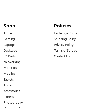
Shop
Policies
Apple
Exchange Policy
Gaming
Shipping Policy
Laptops
Privacy Policy
Desktops
Terms of Service
PC Parts
Contact Us
Networking
Monitors
Mobiles
Tablets
Audio
Accessories
Fitness
Photography