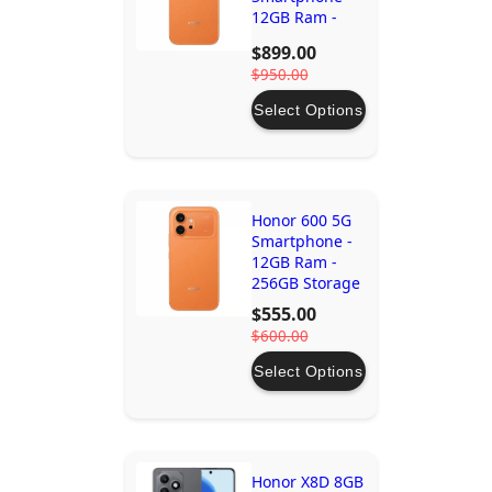
12GB Ram -
512GB Storage
$899.00
$950.00
Select Options
Honor 600 5G
Smartphone -
12GB Ram -
256GB Storage
$555.00
$600.00
Select Options
Honor X8D 8GB