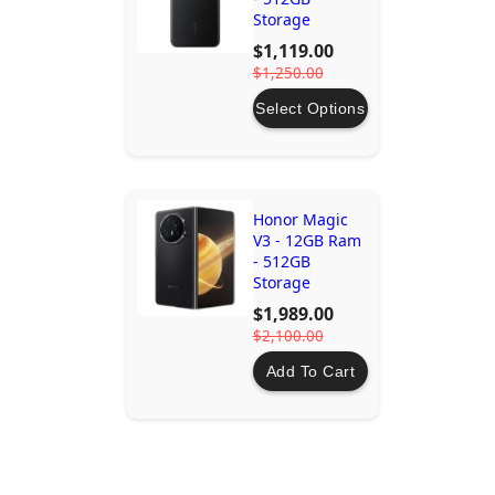
Storage
$1,119.00
$1,250.00
Select Options
Honor Magic
V3 - 12GB Ram
- 512GB
Storage
$1,989.00
$2,100.00
Add To Cart