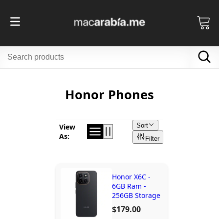
Honor Phones
Sort
View
As:
Filter
Honor X6C -
6GB Ram -
256GB Storage
$179.00