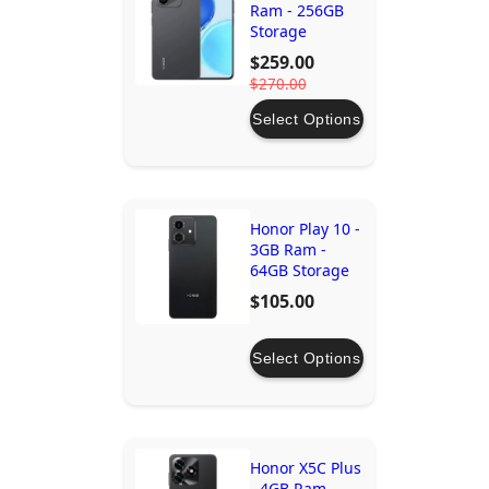
Ram - 256GB
Storage
$259.00
$270.00
Select Options
Honor Play 10 -
3GB Ram -
64GB Storage
$105.00
Select Options
Honor X5C Plus
- 4GB Ram -