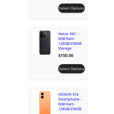
Select Options
Honor X6C -
6GB Ram -
128GB/256GB
Storage
$150.00
Select Options
HONOR X7e
Smartphone -
6GB Ram -
128GB/256GB
Storage