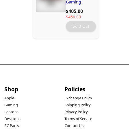
Gaming
Monitor
$405.00
$450.00
Sold Out
Shop
Policies
Apple
Exchange Policy
Gaming
Shipping Policy
Laptops
Privacy Policy
Desktops
Terms of Service
PC Parts
Contact Us