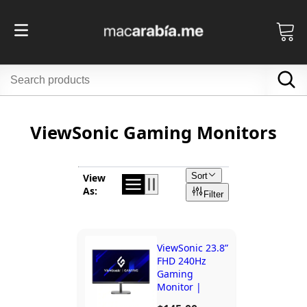
ViewSonic Gaming Monitors
Sort
View
As:
Filter
ViewSonic 23.8”
FHD 240Hz
Gaming
Monitor |
VX24G10