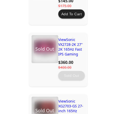
$145.00
$175.00
Add To Cart
ViewSonic
VX2728-2K 27"
Sold Out
2K 165Hz Fast
IPS Gaming
Monitor with
$360.00
AMD
$400.00
FreeSync™
Premium
Sold Out
ViewSonic
XG2703-GS 27-
Sold Out
inch 165Hz