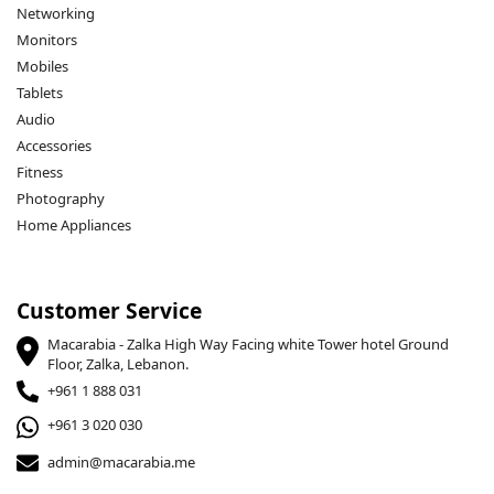
Networking
Monitors
Mobiles
Tablets
Audio
Accessories
Fitness
Photography
Home Appliances
Customer Service
Macarabia - Zalka High Way Facing white Tower hotel Ground
Floor, Zalka, Lebanon.
+961 1 888 031
+961 3 020 030
admin@macarabia.me