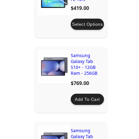
$419.00
Select Options
Samsung
Galaxy Tab
S10+ - 12GB
Ram - 256GB
Storage - Wi-Fi
$769.00
- Moonstone
Grey
Add To Cart
Samsung
Galaxy Tab