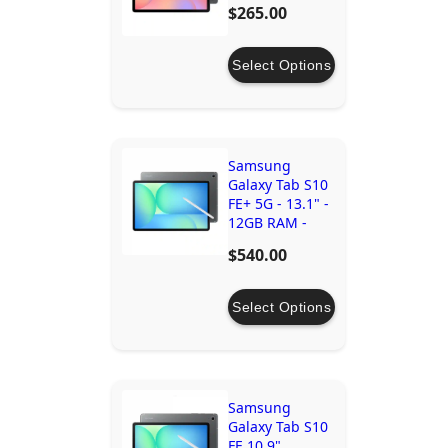
$265.00
Select Options
Samsung
Galaxy Tab S10
FE+ 5G - 13.1" -
12GB RAM -
256GB Storage
$540.00
Select Options
Samsung
Galaxy Tab S10
FE 10.9"