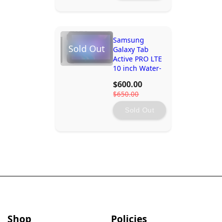
Samsung
Sold Out
Galaxy Tab
Active PRO LTE
10 inch Water-
Resistant
$600.00
Rugged Tablet
$650.00
- 4GB - 64GB
Storage
Sold Out
Shop
Policies