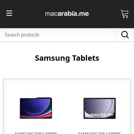
Samsung Tablets
SAMSUNG TAB S SERIES
SAMSUNG TAB A SERIES