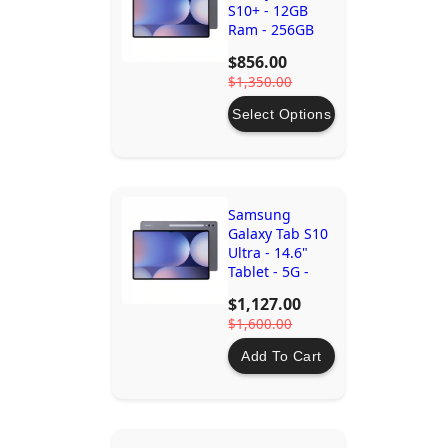
S10+ - 12GB
Ram - 256GB
Storage - 5G -
$856.00
Moonstone
$1,350.00
Grey
Select Options
Samsung
Galaxy Tab S10
Ultra - 14.6"
Tablet - 5G -
12GB RAM -
$1,127.00
512GB Storage
$1,600.00
Add To Cart