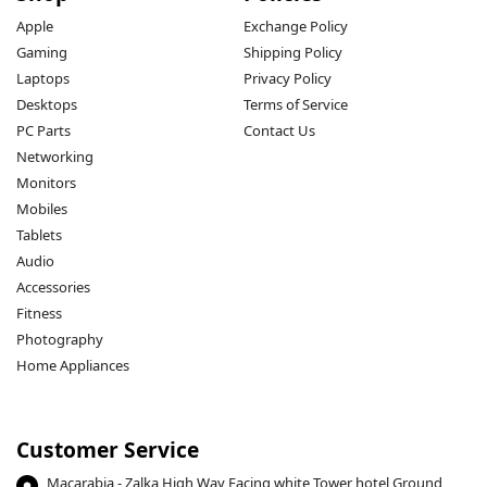
Apple
Exchange Policy
Gaming
Shipping Policy
Laptops
Privacy Policy
Desktops
Terms of Service
PC Parts
Contact Us
Networking
Monitors
Mobiles
Tablets
Audio
Accessories
Fitness
Photography
Home Appliances
Customer Service
Macarabia - Zalka High Way Facing white Tower hotel Ground