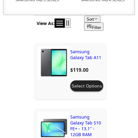
Sort
View As:
Filter
Samsung
Galaxy Tab A11
$119.00
Select Options
Samsung
Galaxy Tab S10
FE+ - 13.1" -
12GB RAM