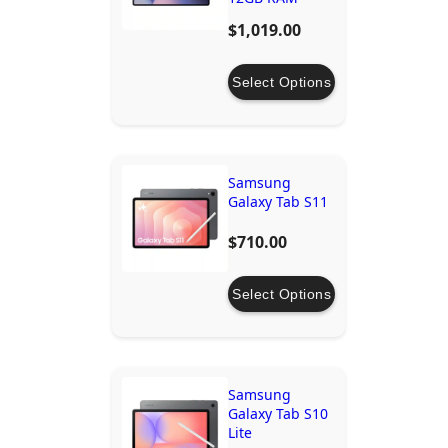
512GB/1TB
$1,019.00
Storage
Select Options
Samsung
Galaxy Tab S11
$710.00
Select Options
Samsung
Galaxy Tab S10
Lite