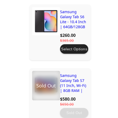
Samsung
Galaxy Tab S6
Lite - 10.4 Inch
| 64GB/128GB
Storage
$260.00
$365.00
Select Options
Samsung
Galaxy Tab S7
Sold Out
(11 Inch, Wi-Fi)
| 8GB RAM |
256GB Storage
$580.00
| Octa-Core
$650.00
Processor
Sold Out