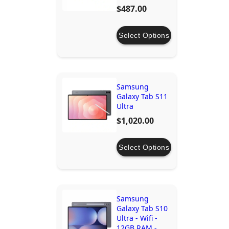
$487.00
Select Options
Samsung
Galaxy Tab S11
Ultra
$1,020.00
Select Options
Samsung
Galaxy Tab S10
Ultra - Wifi -
12GB RAM -