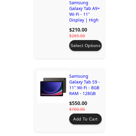
Samsung
Galaxy Tab A9+
Wi-Fi - 11"
Display | High
Performance
$210.00
Tablet
$265.00
Select Options
Samsung
Galaxy Tab S9 -
11" Wi-Fi - 8GB
RAM - 128GB
Storage -
$550.00
Graphite |
$700.00
Dynamic
AMOLED 2X,
Add To Cart
Snapdragon®
8 Gen 2, IP68