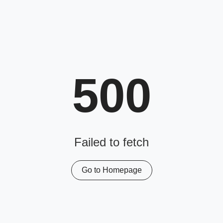
500
Failed to fetch
Go to Homepage