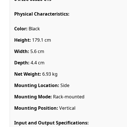
Physical Characteristics:
Color:
Black
Height:
179.1 cm
Width:
5.6 cm
Depth:
4.4 cm
Net Weight:
6.93 kg
Mounting Location:
Side
Mounting Mode:
Rack-mounted
Mounting Position:
Vertical
Input and Output Specifications: