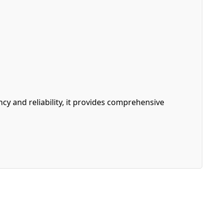
y and reliability, it provides comprehensive