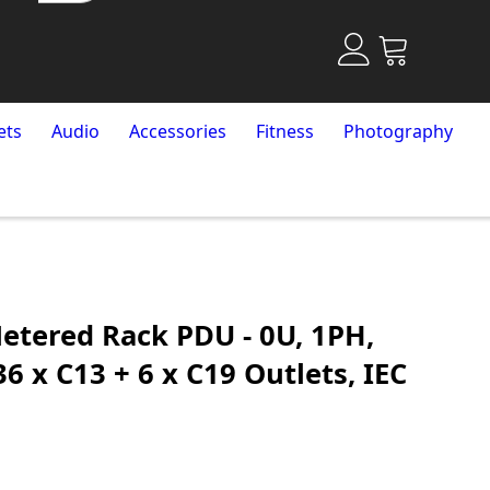
ets
Audio
Accessories
Fitness
Photography
etered Rack PDU - 0U, 1PH,
6 x C13 + 6 x C19 Outlets, IEC