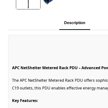
Description
APC NetShelter Metered Rack PDU – Advanced Pow
The APC NetShelter Metered Rack PDU offers sophisti
C19 outlets, this PDU enables effective energy mana
Key Features: