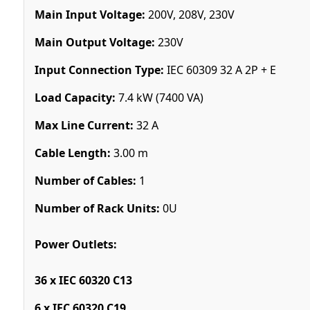
Main Input Voltage:
200V, 208V, 230V
Main Output Voltage:
230V
Input Connection Type:
IEC 60309 32 A 2P + E
Load Capacity:
7.4 kW (7400 VA)
Max Line Current:
32 A
Cable Length:
3.00 m
Number of Cables:
1
Number of Rack Units:
0U
Power Outlets:
36 x IEC 60320 C13
6 x IEC 60320 C19