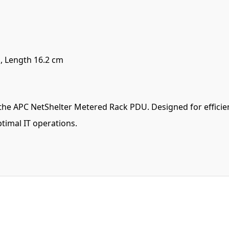
, Length 16.2 cm
the APC NetShelter Metered Rack PDU. Designed for efficienc
timal IT operations.