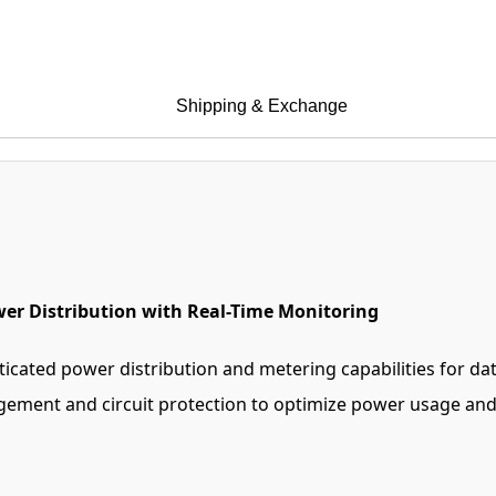
Shipping & Exchange
er Distribution with Real-Time Monitoring
cated power distribution and metering capabilities for da
gement and circuit protection to optimize power usage and