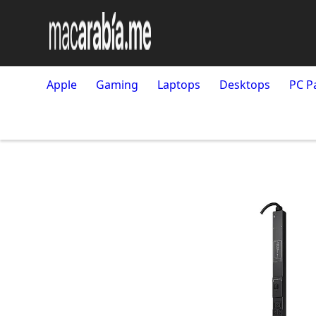
Apple
Gaming
Laptops
Desktops
PC P