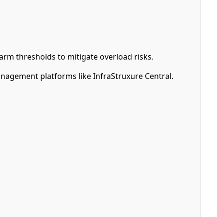
arm thresholds to mitigate overload risks.
nagement platforms like InfraStruxure Central.