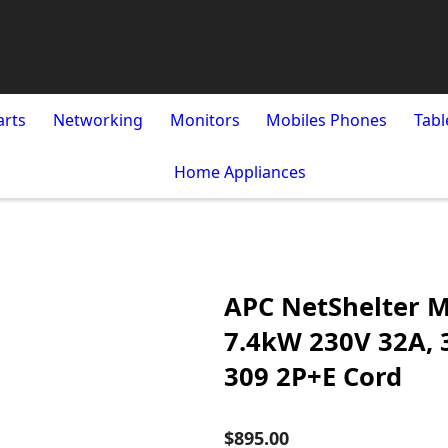
arts
Networking
Monitors
Mobiles Phones
Tabl
Home Appliances
APC NetShelter M
7.4kW 230V 32A, 3
309 2P+E Cord
$895.00