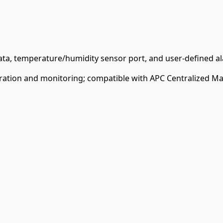
ata, temperature/humidity sensor port, and user-defined al
ration and monitoring; compatible with APC Centralized Ma