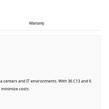
Warranty
ta centers and IT environments. With 36 C13 and 6
 minimize costs.