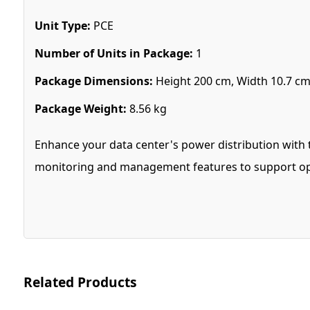
Unit Type:
PCE
Number of Units in Package:
1
Package Dimensions:
Height 200 cm, Width 10.7 cm
Package Weight:
8.56 kg
Enhance your data center's power distribution with 
monitoring and management features to support op
Related Products