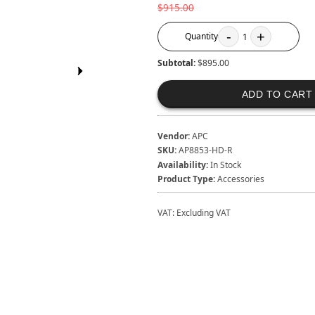
$915.00
-
+
Quantity
1
Subtotal:
$895.00
ADD TO CART
Vendor:
APC
SKU:
AP8853-HD-R
Availability:
In Stock
Product Type:
Accessories
VAT:
Excluding VAT