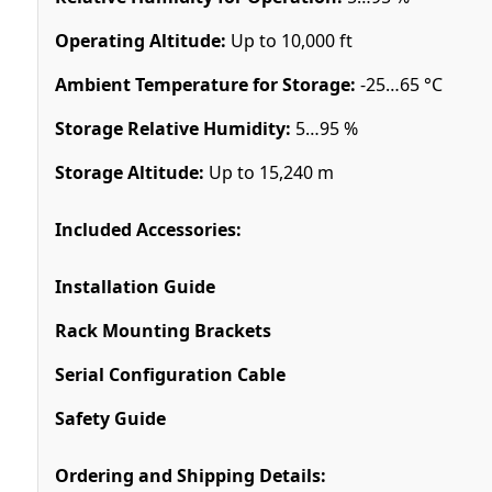
Operating Altitude:
Up to 10,000 ft
Ambient Temperature for Storage:
-25…65 °C
Storage Relative Humidity:
5…95 %
Storage Altitude:
Up to 15,240 m
Included Accessories:
Installation Guide
Rack Mounting Brackets
Serial Configuration Cable
Safety Guide
Ordering and Shipping Details: