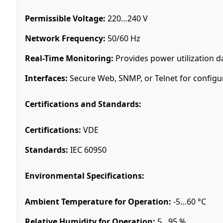
Permissible Voltage:
220…240 V
Network Frequency:
50/60 Hz
Real-Time Monitoring:
Provides power utilization d
Interfaces:
Secure Web, SNMP, or Telnet for configu
Certifications and Standards:
Certifications:
VDE
Standards:
IEC 60950
Environmental Specifications:
Ambient Temperature for Operation:
-5…60 °C
Relative Humidity for Operation:
5…95 %