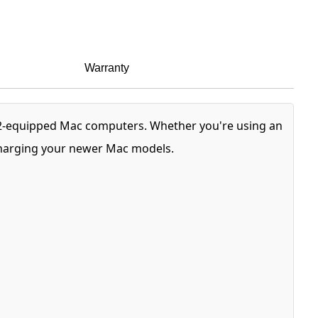
Warranty
 2-equipped Mac computers. Whether you're using an
 charging your newer Mac models.