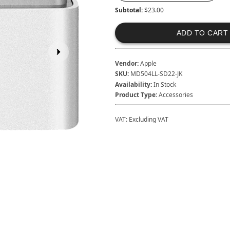
Subtotal:
$23.00
ADD TO CART
Vendor:
Apple
SKU:
MD504LL-SD22-JK
Availability:
In Stock
Product Type:
Accessories
VAT:
Excluding VAT