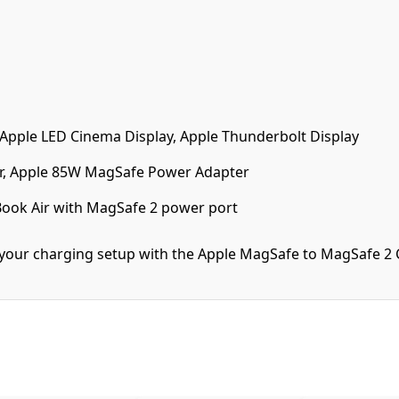
 Apple LED Cinema Display, Apple Thunderbolt Display
, Apple 85W MagSafe Power Adapter
ook Air with MagSafe 2 power port
f your charging setup with the Apple MagSafe to MagSafe 2 