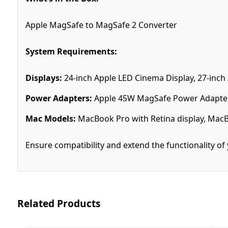
Apple MagSafe to MagSafe 2 Converter
System Requirements:
Displays:
24-inch Apple LED Cinema Display, 27-inch
Power Adapters:
Apple 45W MagSafe Power Adapter
Mac Models:
MacBook Pro with Retina display, MacB
Ensure compatibility and extend the functionality o
Related Products