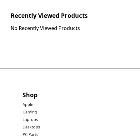
Recently Viewed Products
No Recently Viewed Products
Shop
Apple
Gaming
Laptops
Desktops
PC Parts