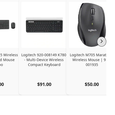
 Wireless 
Logitech 920-008149 K780 
Logitech M705 Marathon 
d Mouse 
- Multi-Device Wireless 
Wireless Mouse | 910-
bo
Compact Keyboard
001935
00
$91.00
$50.00