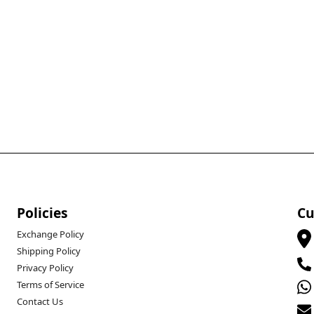
Policies
Cu
Exchange Policy
Shipping Policy
Privacy Policy
Terms of Service
Contact Us