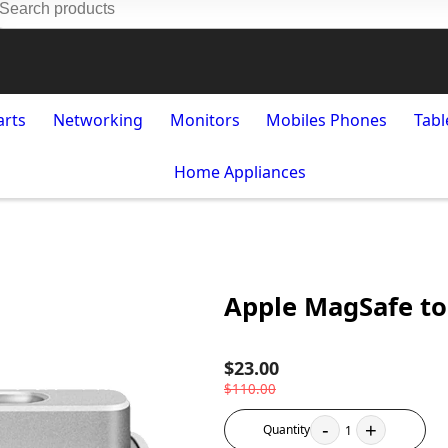
arts
Networking
Monitors
Mobiles Phones
Tabl
Home Appliances
Apple MagSafe to
$23.00
$110.00
-
+
Quantity
1