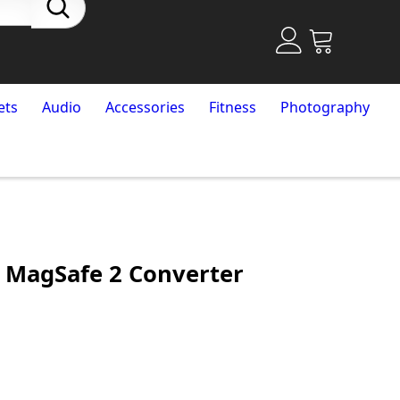
ets
Audio
Accessories
Fitness
Photography
 MagSafe 2 Converter