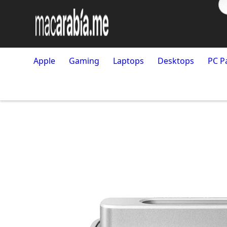
Apple
Gaming
Laptops
Desktops
PC P