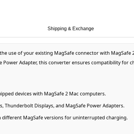
Shipping & Exchange
the use of your existing MagSafe connector with MagSafe
e Power Adapter, this converter ensures compatibility for
ipped devices with MagSafe 2 Mac computers.
s, Thunderbolt Displays, and MagSafe Power Adapters.
 different MagSafe versions for uninterrupted charging.