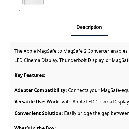
Description
The Apple MagSafe to MagSafe 2 Converter enables 
LED Cinema Display, Thunderbolt Display, or MagSaf
Key Features:
Adapter Compatibility:
Connects your MagSafe-equ
Versatile Use:
Works with Apple LED Cinema Display
Convenient Solution:
Easily bridge the gap between
What’s in the Box: