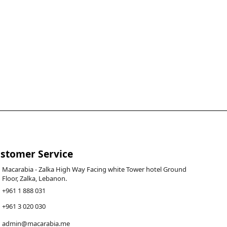
stomer Service
Macarabia - Zalka High Way Facing white Tower hotel Ground
Floor, Zalka, Lebanon.
+961 1 888 031
+961 3 020 030
admin@macarabia.me