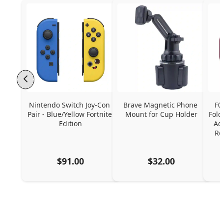
Nintendo Switch Joy-Con 
Brave Magnetic Phone 
F
Pair - Blue/Yellow Fortnite 
Mount for Cup Holder
Fol
Edition
A
R
$91.00
$32.00