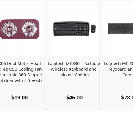
006 Dual Motor Head 
Logitech MK330 - Portable 
Logitech MK235
ding USB Cooling Fan - 
Wireless Keyboard and 
Keyboard an
djustable 360-Degree 
Mouse Combo
Com
otation with 3 Speeds
$19.00
$46.00
$28.