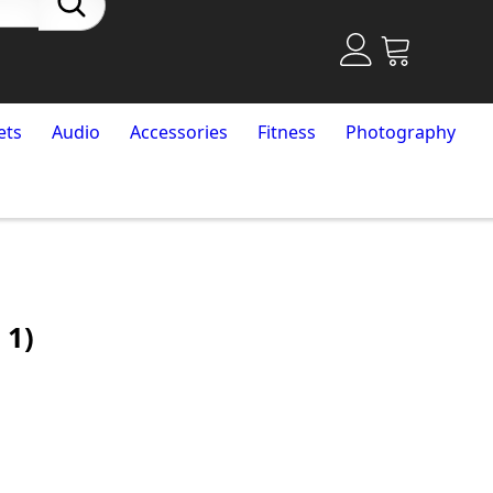
ets
Audio
Accessories
Fitness
Photography
 1)