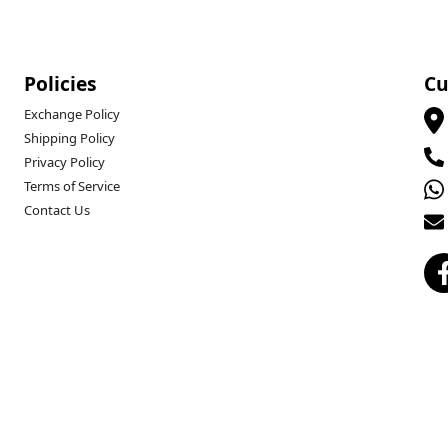
Policies
Cu
Exchange Policy
Shipping Policy
Privacy Policy
Terms of Service
Contact Us