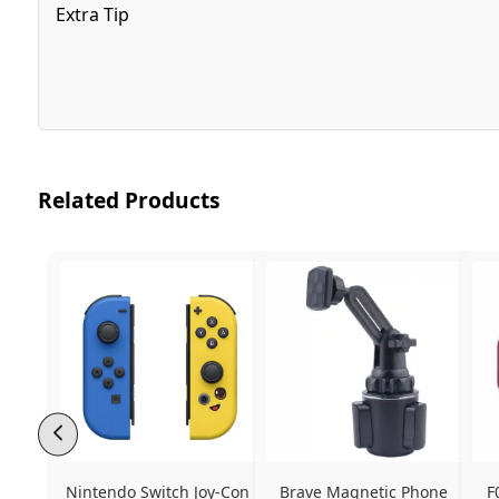
Extra Tip
Related Products
Nintendo Switch Joy-Con 
Brave Magnetic Phone 
F