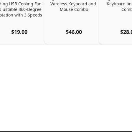
ding USB Cooling Fan - 
Wireless Keyboard and 
Keyboard an
djustable 360-Degree 
Mouse Combo
Com
otation with 3 Speeds
$19.00
$46.00
$28.