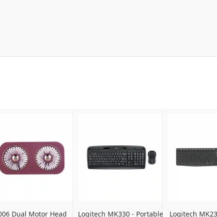
006 Dual Motor Head 
Logitech MK330 - Portable 
Logitech MK235