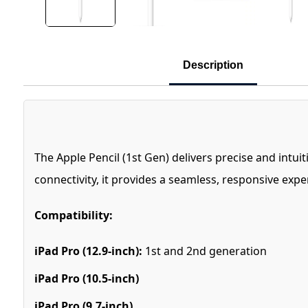
Description
The Apple Pencil (1st Gen) delivers precise and intu
connectivity, it provides a seamless, responsive ex
Compatibility:
iPad Pro (12.9-inch):
1st and 2nd generation
iPad Pro (10.5-inch)
iPad Pro (9.7-inch)