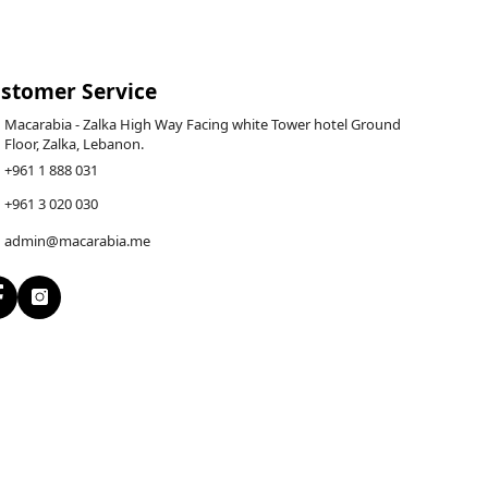
stomer Service
Macarabia - Zalka High Way Facing white Tower hotel Ground
Floor, Zalka, Lebanon.
+961 1 888 031
+961 3 020 030
admin@macarabia.me