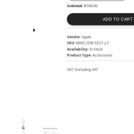
Subtotal:
$100.00
ADD TO CART
Vendor:
Apple
SKU:
MK0C2ZM-SD21-J-2
Availability:
In Stock
Product Type:
Accessories
VAT:
Excluding VAT