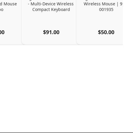
d Mouse 
- Multi-Device Wireless 
Wireless Mouse | 910-
bo
Compact Keyboard
001935
00
$91.00
$50.00