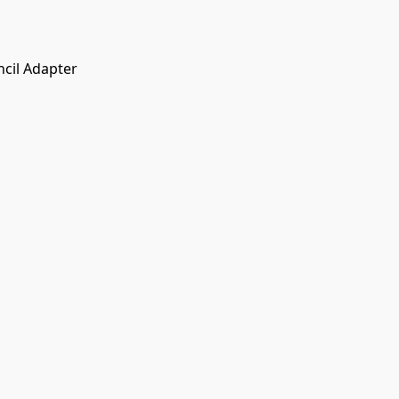
cil Adapter