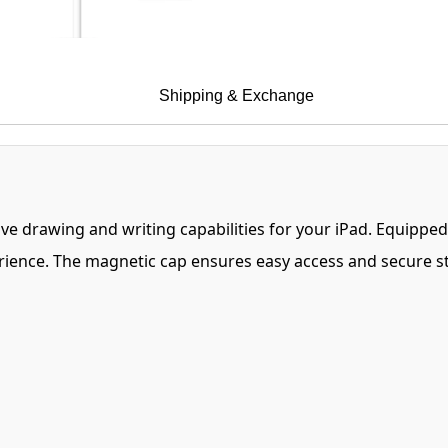
Shipping & Exchange
itive drawing and writing capabilities for your iPad. Equipp
perience. The magnetic cap ensures easy access and secure s