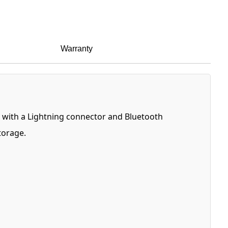
Warranty
ed with a Lightning connector and Bluetooth
torage.