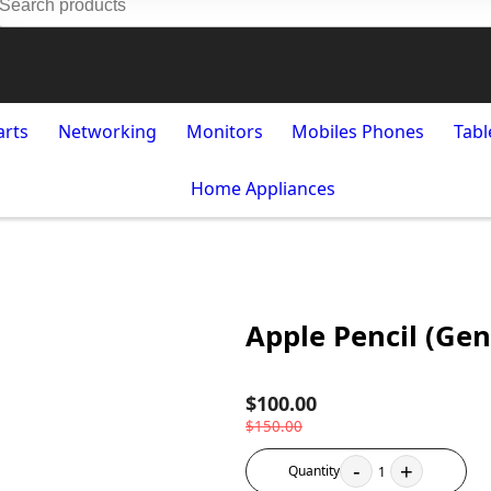
arts
Networking
Monitors
Mobiles Phones
Tabl
Home Appliances
Apple Pencil (Gen
$100.00
$150.00
-
+
Quantity
1