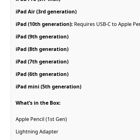
iPad Air (3rd generation)
iPad (10th generation):
Requires USB-C to Apple Pen
iPad (9th generation)
iPad (8th generation)
iPad (7th generation)
iPad (6th generation)
iPad mini (5th generation)
What’s in the Box:
Apple Pencil (1st Gen)
Lightning Adapter