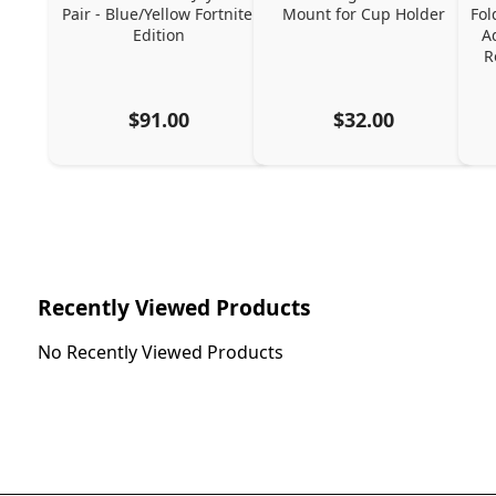
Pair - Blue/Yellow Fortnite 
Mount for Cup Holder
Fol
Edition
A
R
$91.00
$32.00
Recently Viewed Products
No Recently Viewed Products