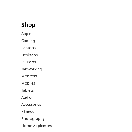
Shop
Apple
Gaming
Laptops
Desktops
PC Parts
Networking
Monitors
Mobiles
Tablets
Audio
Accessories
Fitness
Photography
Home Appliances