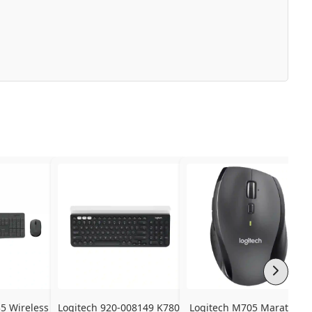
 Wireless 
Logitech 920-008149 K780 
Logitech M705 Marathon 