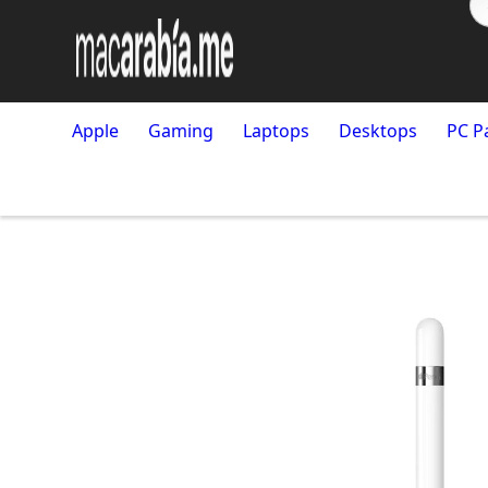
Apple
Gaming
Laptops
Desktops
PC P