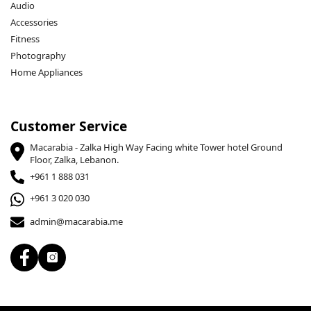
Audio
Accessories
Fitness
Photography
Home Appliances
Customer Service
Macarabia - Zalka High Way Facing white Tower hotel Ground
Floor, Zalka, Lebanon.
+961 1 888 031
+961 3 020 030
admin@macarabia.me