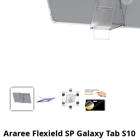
Araree Flexield SP Galaxy Tab S10