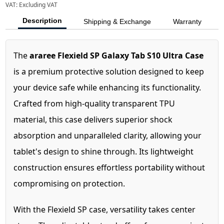
VAT:
Excluding VAT
Description
Shipping & Exchange
Warranty
The
araree Flexield SP Galaxy Tab S10 Ultra Case
is a premium protective solution designed to keep
your device safe while enhancing its functionality.
Crafted from high-quality transparent TPU
material, this case delivers superior shock
absorption and unparalleled clarity, allowing your
tablet's design to shine through. Its lightweight
construction ensures effortless portability without
compromising on protection.
With the Flexield SP case, versatility takes center