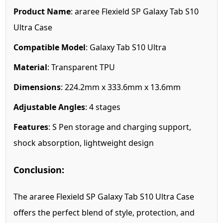
Product Name
: araree Flexield SP Galaxy Tab S10
Ultra Case
Compatible Model
: Galaxy Tab S10 Ultra
Material
: Transparent TPU
Dimensions
: 224.2mm x 333.6mm x 13.6mm
Adjustable Angles
: 4 stages
Features
: S Pen storage and charging support,
shock absorption, lightweight design
Conclusion:
The araree Flexield SP Galaxy Tab S10 Ultra Case
offers the perfect blend of style, protection, and