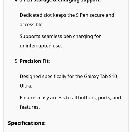
Dedicated slot keeps the S Pen secure and
accessible.
Supports seamless pen charging for
uninterrupted use.
Precision Fit
:
Designed specifically for the Galaxy Tab S10
Ultra.
Ensures easy access to all buttons, ports, and
features.
Specifications: