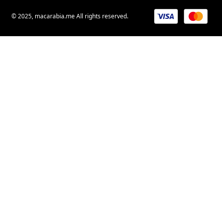
© 2025, macarabia.me All rights reserved.