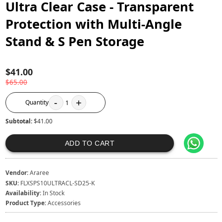
Ultra Clear Case - Transparent
Protection with Multi-Angle
Stand & S Pen Storage
$41.00
$65.00
-
+
Quantity
1
Subtotal:
$41.00
ADD TO CART
Vendor:
Araree
SKU:
FLXSPS10ULTRACL-SD25-K
Availability:
In Stock
Product Type:
Accessories