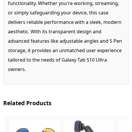
functionality. Whether you're working, streaming,
or simply safeguarding your device, this case
delivers reliable performance with a sleek, modern
aesthetic. With its transparent design and
advanced features like adjustable angles and S Pen
storage, it provides an unmatched user experience
tailored to the needs of Galaxy Tab S10 Ultra
owners.
Related Products