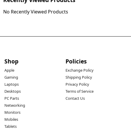
No Recently Viewed Products
Shop
Policies
Apple
Exchange Policy
Gaming
Shipping Policy
Laptops
Privacy Policy
Desktops
Terms of Service
PC Parts
Contact Us
Networking
Monitors
Mobiles
Tablets