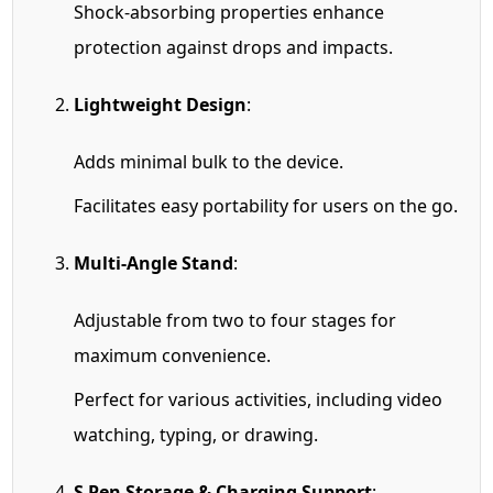
Shock-absorbing properties enhance
protection against drops and impacts.
Lightweight Design
:
Adds minimal bulk to the device.
Facilitates easy portability for users on the go.
Multi-Angle Stand
:
Adjustable from two to four stages for
maximum convenience.
Perfect for various activities, including video
watching, typing, or drawing.
S Pen Storage & Charging Support
: