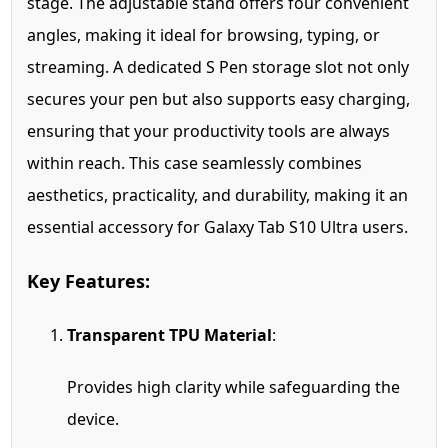
stage. The adjustable stand offers four convenient
angles, making it ideal for browsing, typing, or
streaming. A dedicated S Pen storage slot not only
secures your pen but also supports easy charging,
ensuring that your productivity tools are always
within reach. This case seamlessly combines
aesthetics, practicality, and durability, making it an
essential accessory for Galaxy Tab S10 Ultra users.
Key Features:
Transparent TPU Material
:
Provides high clarity while safeguarding the
device.