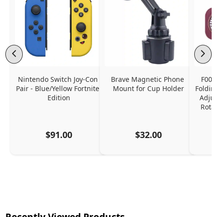
Nintendo Switch Joy-Con 
Brave Magnetic Phone 
F006
Pair - Blue/Yellow Fortnite 
Mount for Cup Holder
Foldin
Edition
Adjus
Rota
$91.00
$32.00
Recently Viewed Products