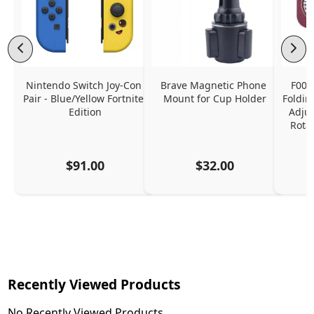
Nintendo Switch Joy-Con 
Brave Magnetic Phone 
F006
Pair - Blue/Yellow Fortnite 
Mount for Cup Holder
Foldin
Edition
Adjus
Rota
$91.00
$32.00
Recently Viewed Products
No Recently Viewed Products