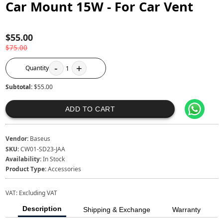
Car Mount 15W - For Car Vent
$55.00
$75.00
-
+
Quantity
1
Subtotal:
$55.00
ADD TO CART
Vendor:
Baseus
SKU:
CW01-SD23-JAA
Availability:
In Stock
Product Type:
Accessories
VAT:
Excluding VAT
Description
Shipping & Exchange
Warranty