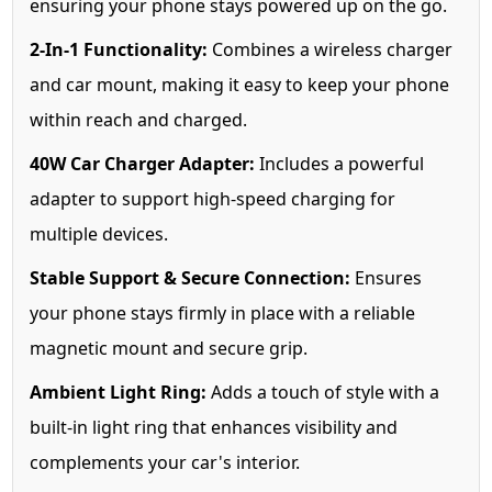
ensuring your phone stays powered up on the go.
2-In-1 Functionality:
Combines a wireless charger
and car mount, making it easy to keep your phone
within reach and charged.
40W Car Charger Adapter:
Includes a powerful
adapter to support high-speed charging for
multiple devices.
Stable Support & Secure Connection:
Ensures
your phone stays firmly in place with a reliable
magnetic mount and secure grip.
Ambient Light Ring:
Adds a touch of style with a
built-in light ring that enhances visibility and
complements your car's interior.