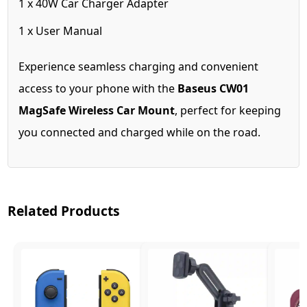
1 x 40W Car Charger Adapter
1 x User Manual
Experience seamless charging and convenient
access to your phone with the
Baseus CW01
MagSafe Wireless Car Mount
, perfect for keeping
you connected and charged while on the road.
Related Products