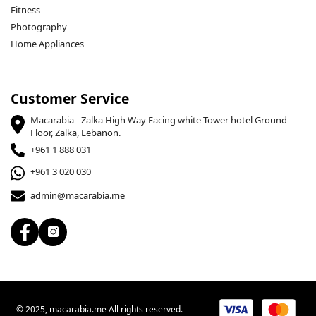
Fitness
Photography
Home Appliances
Customer Service
Macarabia - Zalka High Way Facing white Tower hotel Ground
Floor, Zalka, Lebanon.
+961 1 888 031
+961 3 020 030
admin@macarabia.me
© 2025, macarabia.me All rights reserved.