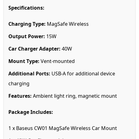
Specifications:
Charging Type:
MagSafe Wireless
Output Power:
15W
Car Charger Adapter:
40W
Mount Type:
Vent-mounted
Additional Ports:
USB-A for additional device
charging
Features:
Ambient light ring, magnetic mount
Package Includes:
1 x Baseus CW01 MagSafe Wireless Car Mount