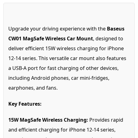
Upgrade your driving experience with the
Baseus
CW01 MagSafe Wireless Car Mount
, designed to
deliver efficient 15W wireless charging for iPhone
12-14 series. This versatile car mount also features
a USB-A port for fast charging of other devices,
including Android phones, car mini-fridges,
earphones, and fans.
Key Features:
15W MagSafe Wireless Charging:
Provides rapid
and efficient charging for iPhone 12-14 series,