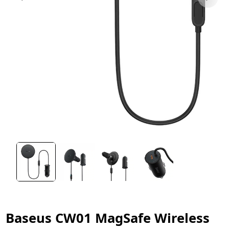
Baseus CW01 MagSafe Wireless