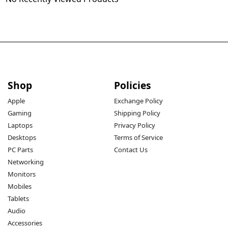
Shop
Policies
Apple
Exchange Policy
Gaming
Shipping Policy
Laptops
Privacy Policy
Desktops
Terms of Service
PC Parts
Contact Us
Networking
Monitors
Mobiles
Tablets
Audio
Accessories