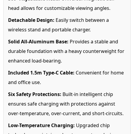
head allows for customizable viewing angles.
Detachable Design:
Easily switch between a
wireless stand and portable charger.
Solid All-Aluminum Base:
Provides a stable and
durable foundation with a heavy counterweight for
enhanced load-bearing.
Included 1.5m Type-C Cable:
Convenient for home
and office use.
Six Safety Protections:
Built-in intelligent chip
ensures safe charging with protections against
over-temperature, over-current, and short-circuits.
Low-Temperature Charging:
Upgraded chip