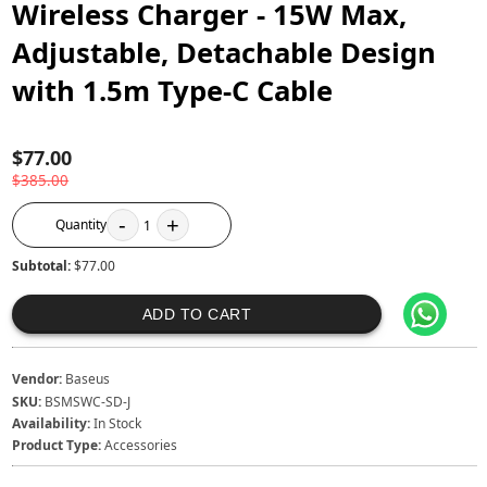
Wireless Charger - 15W Max,
Adjustable, Detachable Design
with 1.5m Type-C Cable
$77.00
$385.00
-
+
Quantity
1
Subtotal:
$77.00
ADD TO CART
Vendor:
Baseus
SKU:
BSMSWC-SD-J
Availability:
In Stock
Product Type:
Accessories