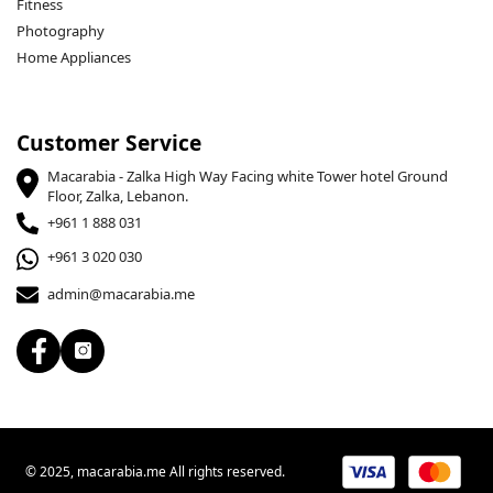
Fitness
Photography
Home Appliances
Customer Service
Macarabia - Zalka High Way Facing white Tower hotel Ground
Floor, Zalka, Lebanon.
+961 1 888 031
+961 3 020 030
admin@macarabia.me
© 2025, macarabia.me All rights reserved.