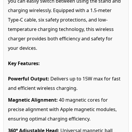
you can easily switch between using the stand and
charging wirelessly. Equipped with a 1.5-meter
Type-C cable, six safety protections, and low-
temperature charging technology, this wireless
charger provides both efficiency and safety for
your devices.
Key Features:
Powerful Output:
Delivers up to 15W max for fast
and efficient wireless charging.
Magnetic Alignment:
40 magnetic cores for
precise alignment with Apple magnetic modules,
ensuring optimal charging efficiency.
360° Adjustable Head:
Universal magnetic ball