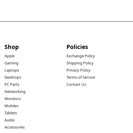
Shop
Policies
Apple
Exchange Policy
Gaming
Shipping Policy
Laptops
Privacy Policy
Desktops
Terms of Service
PC Parts
Contact Us
Networking
Monitors
Mobiles
Tablets
Audio
Accessories