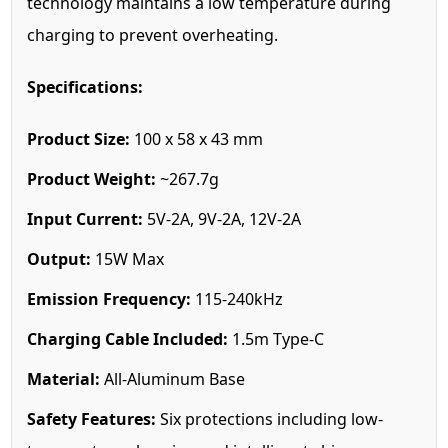
technology maintains a low temperature during
charging to prevent overheating.
Specifications:
Product Size:
100 x 58 x 43 mm
Product Weight:
~267.7g
Input Current:
5V-2A, 9V-2A, 12V-2A
Output:
15W Max
Emission Frequency:
115-240kHz
Charging Cable Included:
1.5m Type-C
Material:
All-Aluminum Base
Safety Features:
Six protections including low-