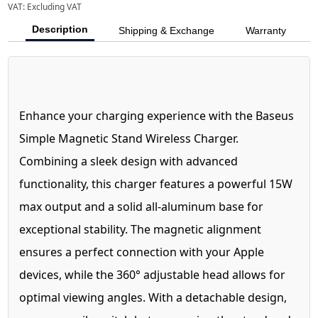
VAT:
Excluding VAT
Description
Shipping & Exchange
Warranty
Enhance your charging experience with the Baseus
Simple Magnetic Stand Wireless Charger.
Combining a sleek design with advanced
functionality, this charger features a powerful 15W
max output and a solid all-aluminum base for
exceptional stability. The magnetic alignment
ensures a perfect connection with your Apple
devices, while the 360° adjustable head allows for
optimal viewing angles. With a detachable design,