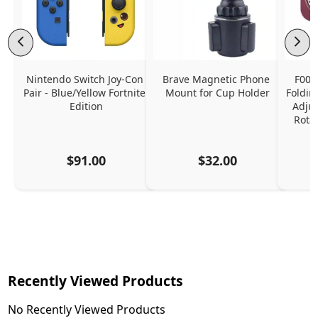
Nintendo Switch Joy-Con 
Brave Magnetic Phone 
F006
Pair - Blue/Yellow Fortnite 
Mount for Cup Holder
Foldin
Edition
Adjus
Rota
$91.00
$32.00
Recently Viewed Products
No Recently Viewed Products