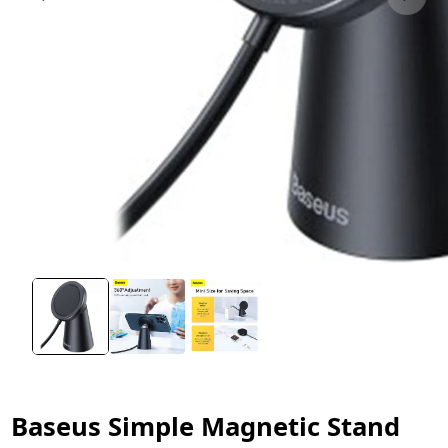
Baseus Simple Magnetic Stand