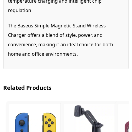
temperature charging and intelligent chip
regulation
The Baseus Simple Magnetic Stand Wireless
Charger offers a blend of style, power, and
convenience, making it an ideal choice for both
home and office environments.
Related Products