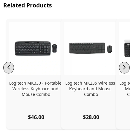
Related Products
Logitech MK330 - Portable 
Logitech MK235 Wireless 
Logite
Wireless Keyboard and 
Keyboard and Mouse 
- Mul
Mouse Combo
Combo
Co
$46.00
$28.00