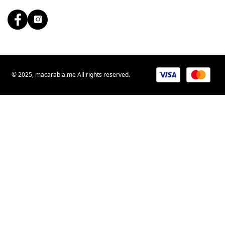
© 2025, macarabia.me All rights reserved.