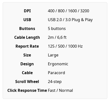
DPI
400 / 800 / 1600 / 3200
USB
USB 2.0 / 3.0 Plug & Play
Buttons
5 buttons
Cable Length
2m / 6,6 ft
Report Rate
125 / 500 / 1000 Hz
Size
Large
Design
Ergonomic
Cable
Paracord
Scroll Wheel
24-step
Click Response Time
Fast / Normal