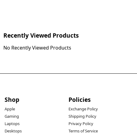
Recently Viewed Products
No Recently Viewed Products
Shop
Policies
Apple
Exchange Policy
Gaming
Shipping Policy
Laptops
Privacy Policy
Desktops
Terms of Service