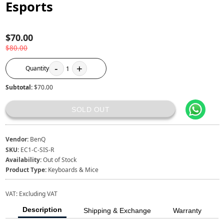
Esports
$70.00
$80.00
-
+
Quantity
1
Subtotal:
$70.00
SOLD OUT
Vendor:
BenQ
SKU:
EC1-C-SIS-R
Availability:
Out of Stock
Product Type:
Keyboards & Mice
VAT:
Excluding VAT
Description
Shipping & Exchange
Warranty