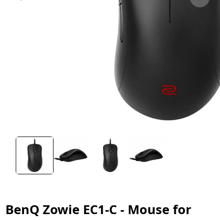
BenQ Zowie EC1-C - Mouse for