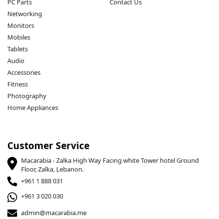
PC Parts
Contact Us
Networking
Monitors
Mobiles
Tablets
Audio
Accessories
Fitness
Photography
Home Appliances
Customer Service
Macarabia - Zalka High Way Facing white Tower hotel Ground
Floor, Zalka, Lebanon.
+961 1 888 031
+961 3 020 030
admin@macarabia.me