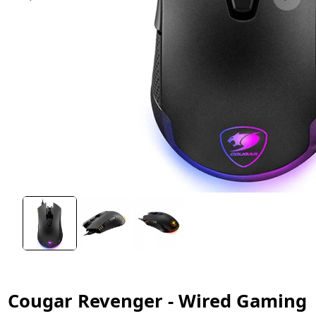
Cougar Revenger - Wired Gaming