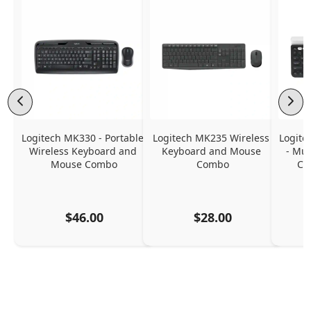
Logitech MK330 - Portable 
Logitech MK235 Wireless 
Logite
Wireless Keyboard and 
Keyboard and Mouse 
- Mul
Mouse Combo
Combo
Co
$46.00
$28.00