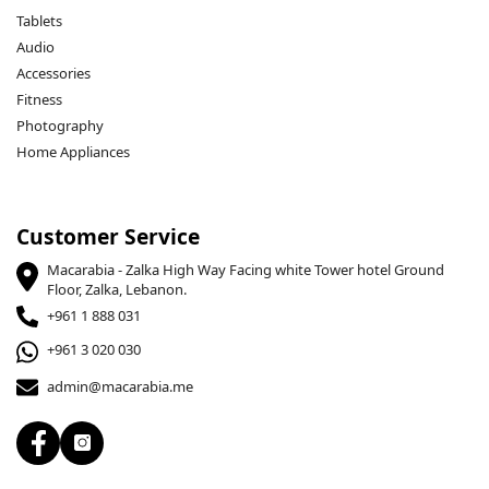
Tablets
Audio
Accessories
Fitness
Photography
Home Appliances
Customer Service
Macarabia - Zalka High Way Facing white Tower hotel Ground
Floor, Zalka, Lebanon.
+961 1 888 031
+961 3 020 030
admin@macarabia.me