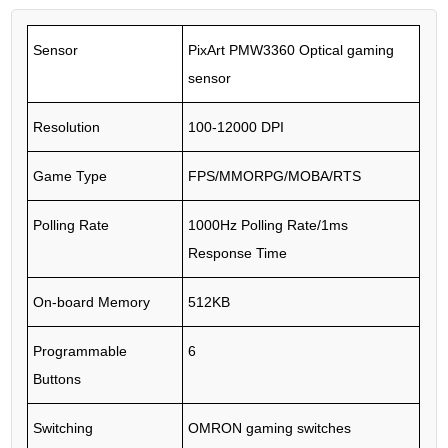
Sensor
PixArt PMW3360 Optical gaming
sensor
Resolution
100-12000 DPI
Game Type
FPS/MMORPG/MOBA/RTS
Polling Rate
1000Hz Polling Rate/1ms
Response Time
On-board Memory
512KB
Programmable
6
Buttons
Switching
OMRON gaming switches