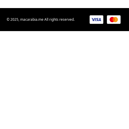
© 2025, macarabia.me All rights reserved.