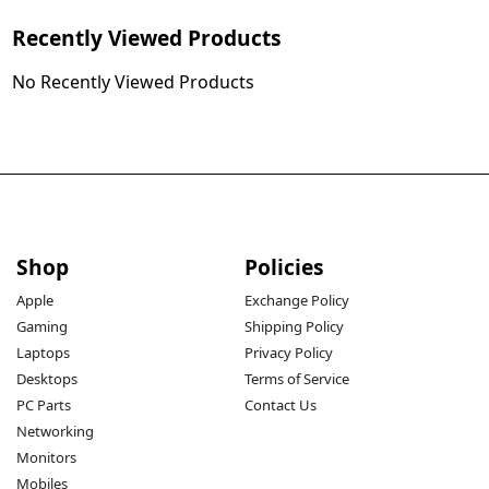
Recently Viewed Products
No Recently Viewed Products
Shop
Policies
Apple
Exchange Policy
Gaming
Shipping Policy
Laptops
Privacy Policy
Desktops
Terms of Service
PC Parts
Contact Us
Networking
Monitors
Mobiles