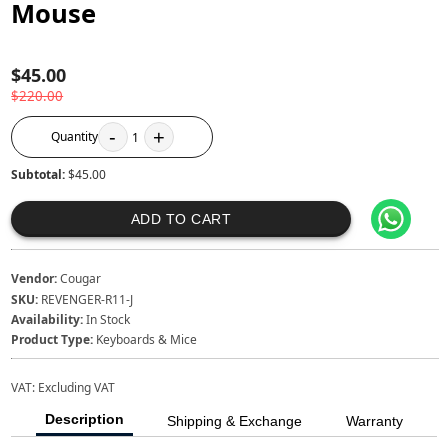
Mouse
$45.00
$220.00
-
+
Quantity
1
Subtotal:
$45.00
ADD TO CART
Vendor:
Cougar
SKU:
REVENGER-R11-J
Availability:
In Stock
Product Type:
Keyboards & Mice
VAT:
Excluding VAT
Description
Shipping & Exchange
Warranty