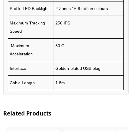
Profile LED Backlight
2 Zones 16.8 million colours
Maximum Tracking
250 IPS
Speed
Maximum
50 G
Acceleration
Interface
Golden-plated USB plug
Cable Length
1.8m
Related Products