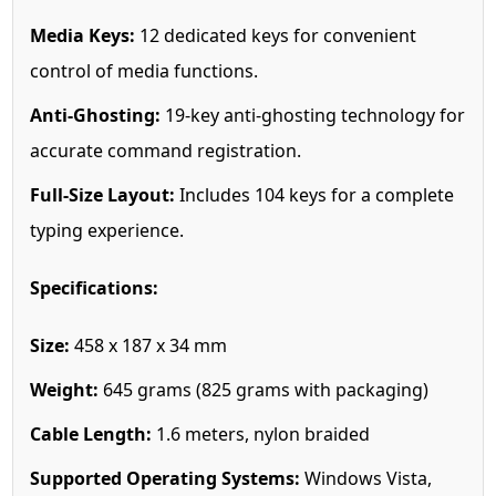
Media Keys:
12 dedicated keys for convenient
control of media functions.
Anti-Ghosting:
19-key anti-ghosting technology for
accurate command registration.
Full-Size Layout:
Includes 104 keys for a complete
typing experience.
Specifications:
Size:
458 x 187 x 34 mm
Weight:
645 grams (825 grams with packaging)
Cable Length:
1.6 meters, nylon braided
Supported Operating Systems:
Windows Vista,