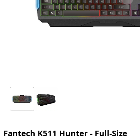
Fantech K511 Hunter - Full-Size