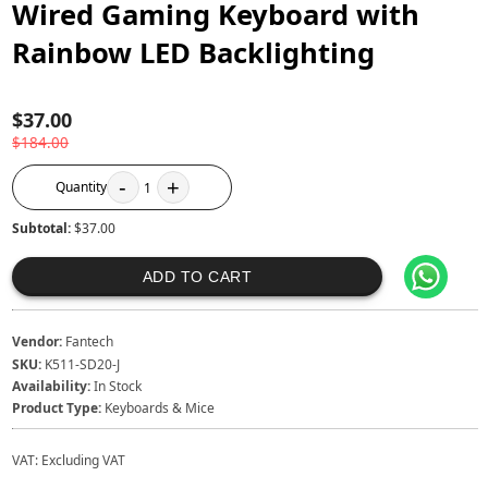
Wired Gaming Keyboard with
Rainbow LED Backlighting
$37.00
$184.00
-
+
Quantity
1
Subtotal:
$37.00
ADD TO CART
Vendor:
Fantech
SKU:
K511-SD20-J
Availability:
In Stock
Product Type:
Keyboards & Mice
VAT:
Excluding VAT