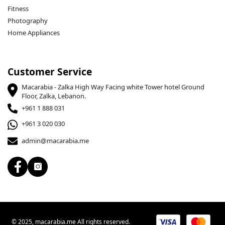
Fitness
Photography
Home Appliances
Customer Service
Macarabia - Zalka High Way Facing white Tower hotel Ground
Floor, Zalka, Lebanon.
+961 1 888 031
+961 3 020 030
admin@macarabia.me
© 2025, macarabia.me All rights reserved.