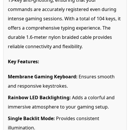
19-key anti-ghosting, ensuring that your
commands are accurately registered even during
intense gaming sessions. With a total of 104 keys, it
offers a comprehensive typing experience. The
durable 1.6-meter nylon braided cable provides
reliable connectivity and flexibility.
Key Features:
Membrane Gaming Keyboard:
Ensures smooth
and responsive keystrokes.
Rainbow LED Backlighting:
Adds a colorful and
immersive atmosphere to your gaming setup.
Single Backlit Mode:
Provides consistent
illumination.