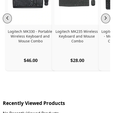
Logitech MK330 - Portable 
Logitech MK235 Wireless 
Logite
Wireless Keyboard and 
Keyboard and Mouse 
- Mul
Mouse Combo
Combo
Co
$46.00
$28.00
Recently Viewed Products