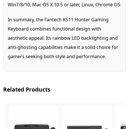
Win7/8/10, Mac OS X 10.5 or later, Linux, Chrome OS
In summary, the Fantech K511 Hunter Gaming
Keyboard combines functional design with
aesthetic appeal. Its rainbow LED backlighting and
anti-ghosting capabilities make it a solid choice for
gamers seeking both style and performance.
Related Products