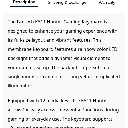
Description
Shipping & Exchange
Warranty
The Fantech K511 Hunter Gaming Keyboard is
designed to enhance your gaming experience with
its full-size layout and vibrant features. This
membrane keyboard features a rainbow color LED
backlight that adds a dynamic visual element to
your gaming setup. The backlighting is set to a
single mode, providing a striking yet uncomplicated
illumination.
Equipped with 12 media keys, the K511 Hunter
allows for easy access to essential functions during
gaming or everyday use. The keyboard supports