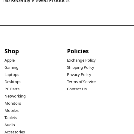
No Recently Viewed Products
Shop
Policies
Apple
Exchange Policy
Gaming
Shipping Policy
Laptops
Privacy Policy
Desktops
Terms of Service
PC Parts
Contact Us
Networking
Monitors
Mobiles
Tablets
Audio
Accessories