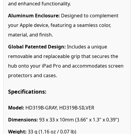
and enhanced functionality.
Aluminum Enclosure:
Designed to complement
your Apple device, featuring a seamless color,
material, and finish.
Global Patented Design:
Includes a unique
removable and replaceable grip that secures the
hub onto your iPad Pro and accommodates screen
protectors and cases.
Specifications:
Model:
HD319B-GRAY, HD319B-SILVER
Dimensions:
93 x 33 x 10mm (3.66" x 1.3" x 0.39")
Weight:
33 g (1.16 oz / 0.07 lb)