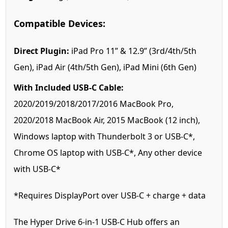
Compatible Devices:
Direct Plugin:
iPad Pro 11” & 12.9” (3rd/4th/5th
Gen), iPad Air (4th/5th Gen), iPad Mini (6th Gen)
With Included USB-C Cable:
2020/2019/2018/2017/2016 MacBook Pro,
2020/2018 MacBook Air, 2015 MacBook (12 inch),
Windows laptop with Thunderbolt 3 or USB-C*,
Chrome OS laptop with USB-C*, Any other device
with USB-C*
*Requires DisplayPort over USB-C + charge + data
The Hyper Drive 6-in-1 USB-C Hub offers an