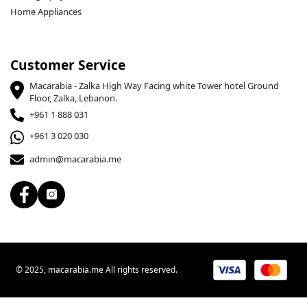
Home Appliances
Customer Service
Macarabia - Zalka High Way Facing white Tower hotel Ground
Floor, Zalka, Lebanon.
+961 1 888 031
+961 3 020 030
admin@macarabia.me
© 2025, macarabia.me All rights reserved.