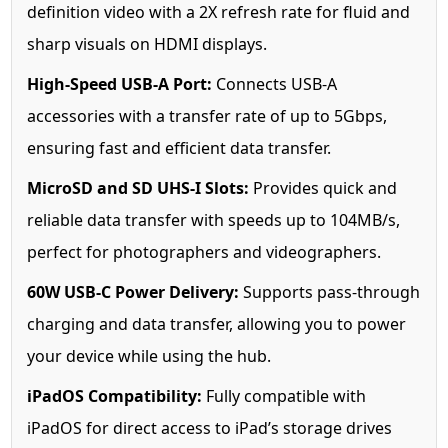
definition video with a 2X refresh rate for fluid and
sharp visuals on HDMI displays.
High-Speed USB-A Port:
Connects USB-A
accessories with a transfer rate of up to 5Gbps,
ensuring fast and efficient data transfer.
MicroSD and SD UHS-I Slots:
Provides quick and
reliable data transfer with speeds up to 104MB/s,
perfect for photographers and videographers.
60W USB-C Power Delivery:
Supports pass-through
charging and data transfer, allowing you to power
your device while using the hub.
iPadOS Compatibility:
Fully compatible with
iPadOS for direct access to iPad’s storage drives