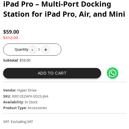
iPad Pro – Multi-Port Docking
Station for iPad Pro, Air, and Mini
$59.00
$312.00
-
+
Quantity
1
Subtotal:
$59.00
ADD TO CART
Vendor:
Hyper Drive
SKU:
X0012EZAFV-SD23-JAA
Availability:
In Stock
Product Type:
Accessories
VAT:
Excluding VAT