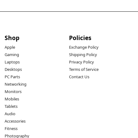
Shop
Policies
Apple
Exchange Policy
Gaming
Shipping Policy
Laptops
Privacy Policy
Desktops
Terms of Service
PC Parts
Contact Us
Networking
Monitors
Mobiles
Tablets
Audio
Accessories
Fitness
Photography