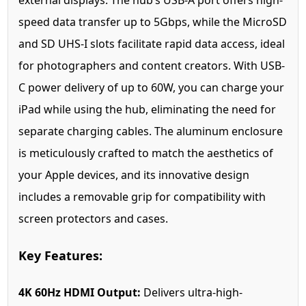
external displays. The hub’s USB-A port offers high-
speed data transfer up to 5Gbps, while the MicroSD
and SD UHS-I slots facilitate rapid data access, ideal
for photographers and content creators. With USB-
C power delivery of up to 60W, you can charge your
iPad while using the hub, eliminating the need for
separate charging cables. The aluminum enclosure
is meticulously crafted to match the aesthetics of
your Apple devices, and its innovative design
includes a removable grip for compatibility with
screen protectors and cases.
Key Features:
4K 60Hz HDMI Output:
Delivers ultra-high-