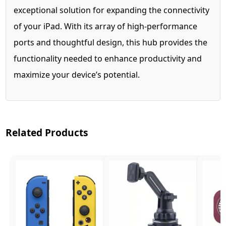
exceptional solution for expanding the connectivity
of your iPad. With its array of high-performance
ports and thoughtful design, this hub provides the
functionality needed to enhance productivity and
maximize your device’s potential.
Related Products