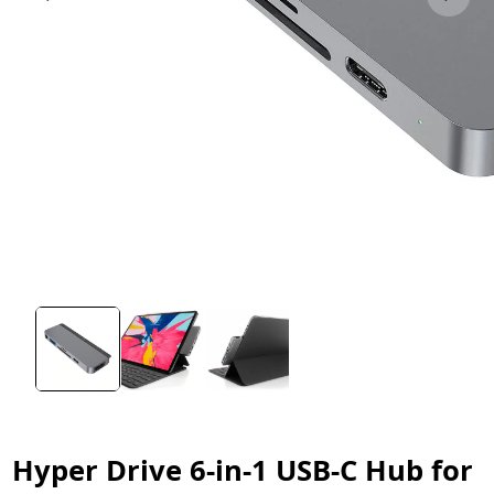
Hyper Drive 6-in-1 USB-C Hub for