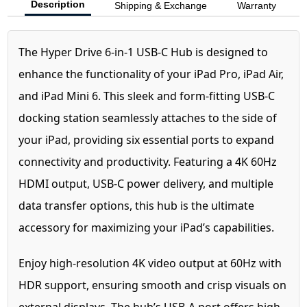
Description
Shipping & Exchange
Warranty
The Hyper Drive 6-in-1 USB-C Hub is designed to
enhance the functionality of your iPad Pro, iPad Air,
and iPad Mini 6. This sleek and form-fitting USB-C
docking station seamlessly attaches to the side of
your iPad, providing six essential ports to expand
connectivity and productivity. Featuring a 4K 60Hz
HDMI output, USB-C power delivery, and multiple
data transfer options, this hub is the ultimate
accessory for maximizing your iPad’s capabilities.
Enjoy high-resolution 4K video output at 60Hz with
HDR support, ensuring smooth and crisp visuals on