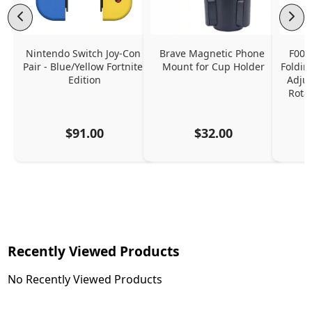
Nintendo Switch Joy-Con 
Brave Magnetic Phone 
F006
Pair - Blue/Yellow Fortnite 
Mount for Cup Holder
Foldin
Edition
Adjus
Rota
$91.00
$32.00
Recently Viewed Products
No Recently Viewed Products