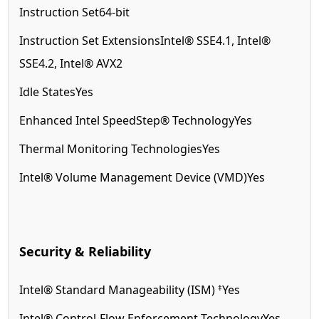
Instruction Set
64-bit
Instruction Set Extensions
Intel® SSE4.1, Intel®
SSE4.2, Intel® AVX2
Idle States
Yes
Enhanced Intel SpeedStep® Technology
Yes
Thermal Monitoring Technologies
Yes
Intel® Volume Management Device (VMD)
Yes
Security & Reliability
‡
Intel® Standard Manageability (ISM)
Yes
Intel® Control-Flow Enforcement Technology
Yes