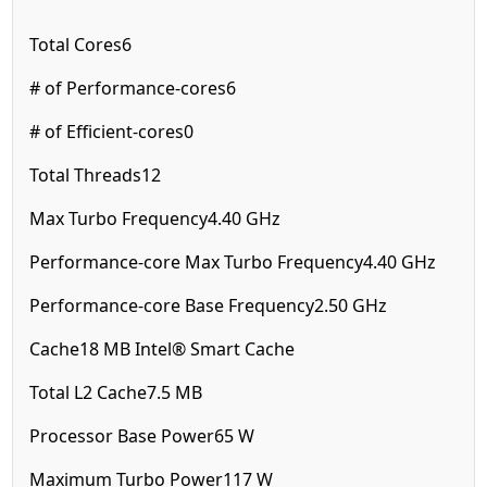
Total Cores
6
# of Performance-cores
6
# of Efficient-cores
0
Total Threads
12
Max Turbo Frequency
4.40 GHz
Performance-core Max Turbo Frequency
4.40 GHz
Performance-core Base Frequency
2.50 GHz
Cache
18 MB Intel® Smart Cache
Total L2 Cache
7.5 MB
Processor Base Power
65 W
Maximum Turbo Power
117 W