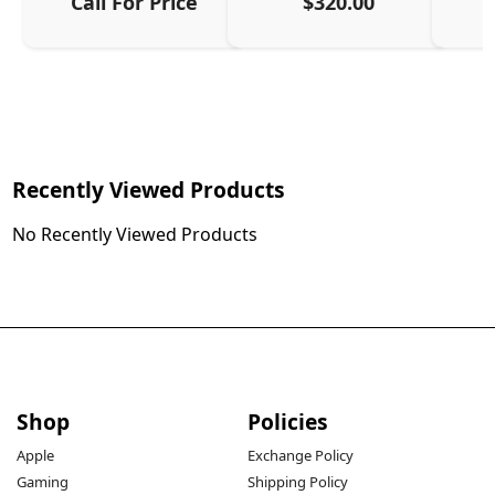
Call For Price
$320.00
Recently Viewed Products
No Recently Viewed Products
Shop
Policies
Apple
Exchange Policy
Gaming
Shipping Policy