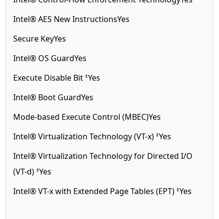
Intel® AES New Instructions
Yes
Secure Key
Yes
Intel® OS Guard
Yes
‡
Execute Disable Bit
Yes
Intel® Boot Guard
Yes
Mode-based Execute Control (MBEC)
Yes
‡
Intel® Virtualization Technology (VT-x)
Yes
Intel® Virtualization Technology for Directed I/O
‡
(VT-d)
Yes
‡
Intel® VT-x with Extended Page Tables (EPT)
Yes