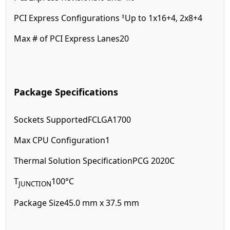
‡
PCI Express Configurations
Up to 1x16+4, 2x8+4
Max # of PCI Express Lanes
20
Package Specifications
Sockets Supported
FCLGA1700
Max CPU Configuration
1
Thermal Solution Specification
PCG 2020C
T
100°C
JUNCTION
Package Size
45.0 mm x 37.5 mm