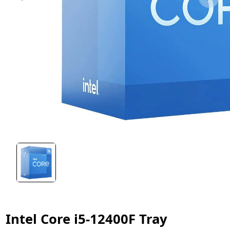
Intel Core i5-12400F Tray