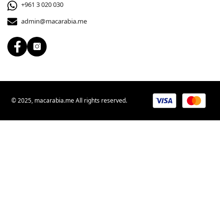
+961 3 020 030
admin@macarabia.me
© 2025, macarabia.me All rights reserved.