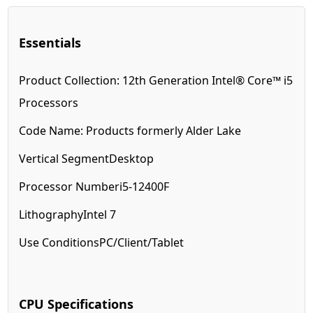
Essentials
Product Collection:
12th Generation Intel® Core™ i5
Processors
Code Name:
Products formerly Alder Lake
Vertical Segment
Desktop
Processor Number
i5-12400F
Lithography
Intel 7
Use Conditions
PC/Client/Tablet
CPU Specifications