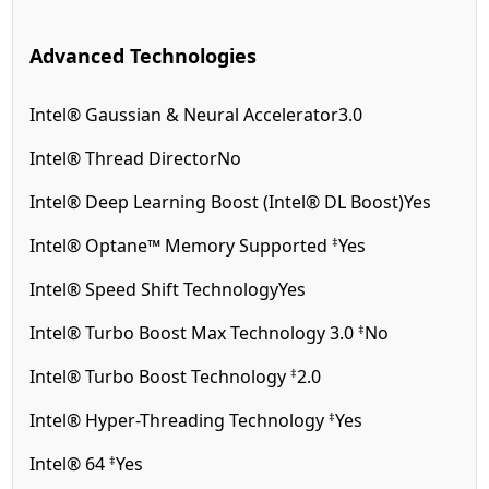
Advanced Technologies
Intel® Gaussian & Neural Accelerator
3.0
Intel® Thread Director
No
Intel® Deep Learning Boost (Intel® DL Boost)
Yes
‡
Intel® Optane™ Memory Supported
Yes
Intel® Speed Shift Technology
Yes
‡
Intel® Turbo Boost Max Technology 3.0
No
‡
Intel® Turbo Boost Technology
2.0
‡
Intel® Hyper-Threading Technology
Yes
‡
Intel® 64
Yes