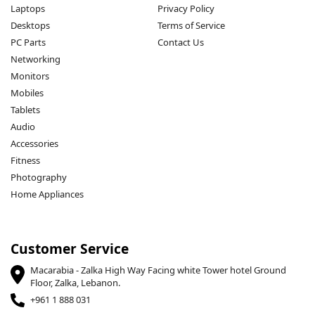
Laptops
Privacy Policy
Desktops
Terms of Service
PC Parts
Contact Us
Networking
Monitors
Mobiles
Tablets
Audio
Accessories
Fitness
Photography
Home Appliances
Customer Service
Macarabia - Zalka High Way Facing white Tower hotel Ground
Floor, Zalka, Lebanon.
+961 1 888 031