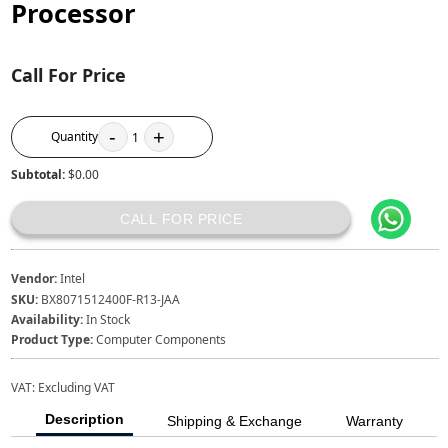
Processor
Call For Price
-
+
Quantity
1
Subtotal:
$0.00
CALL FOR PRICE
Vendor:
Intel
SKU:
BX8071512400F-R13-JAA
Availability:
In Stock
Product Type:
Computer Components
VAT:
Excluding VAT
Description
Shipping & Exchange
Warranty