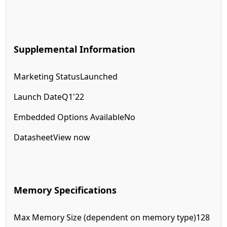
Supplemental Information
Marketing Status
Launched
Launch Date
Q1'22
Embedded Options Available
No
Datasheet
View now
Memory Specifications
Max Memory Size (dependent on memory type)
128