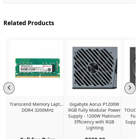
Related Products
Transcend Memory Laptop 
Gigabyte Aorus P1200W 
DDR4 3200MHz
RGB Fully Modular Power 
TOUGH
Supply - 1200W Platinum 
Ful
Efficiency with RGB 
Supply
Lighting