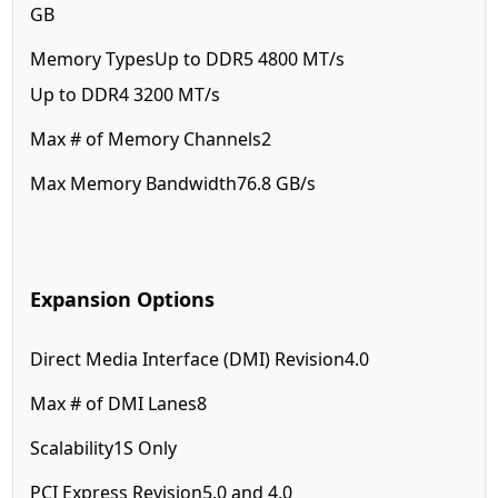
GB
Memory Types
Up to DDR5 4800 MT/s
Up to DDR4 3200 MT/s
Max # of Memory Channels
2
Max Memory Bandwidth
76.8 GB/s
Expansion Options
Direct Media Interface (DMI) Revision
4.0
Max # of DMI Lanes
8
Scalability
1S Only
PCI Express Revision
5.0 and 4.0