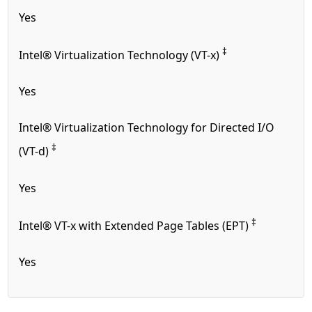
Yes
‡
Intel® Virtualization Technology (VT-x)
Yes
Intel® Virtualization Technology for Directed I/O
‡
(VT-d)
Yes
‡
Intel® VT-x with Extended Page Tables (EPT)
Yes