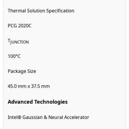
Thermal Solution Specification
PCG 2020C
T
JUNCTION
100°C
Package Size
45.0 mm x 37.5 mm
Advanced Technologies
Intel® Gaussian & Neural Accelerator