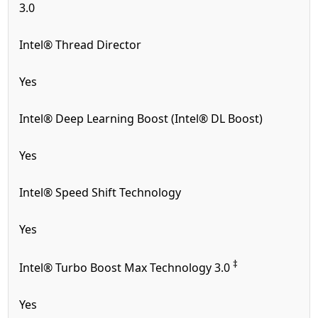
3.0
Intel® Thread Director
Yes
Intel® Deep Learning Boost (Intel® DL Boost)
Yes
Intel® Speed Shift Technology
Yes
‡
Intel® Turbo Boost Max Technology 3.0
Yes