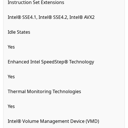
Instruction Set Extensions
Intel® SSE4.1, Intel® SSE4.2, Intel® AVX2
Idle States
Yes
Enhanced Intel SpeedStep® Technology
Yes
Thermal Monitoring Technologies
Yes
Intel® Volume Management Device (VMD)