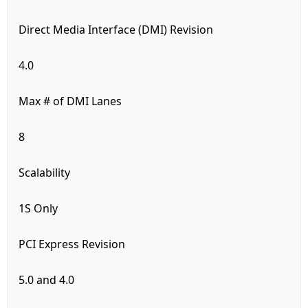
Direct Media Interface (DMI) Revision
4.0
Max # of DMI Lanes
8
Scalability
1S Only
PCI Express Revision
5.0 and 4.0