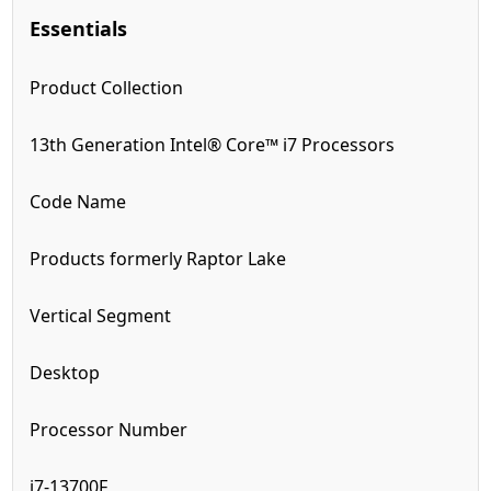
Essentials
Product Collection
13th Generation Intel® Core™ i7 Processors
Code Name
Products formerly Raptor Lake
Vertical Segment
Desktop
Processor Number
i7-13700F