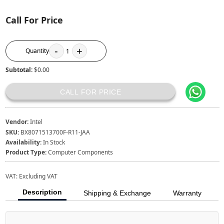
Call For Price
-
+
Quantity
1
Subtotal:
$0.00
CALL FOR PRICE
Vendor:
Intel
SKU:
BX8071513700F-R11-JAA
Availability:
In Stock
Product Type:
Computer Components
VAT:
Excluding VAT
Description
Shipping & Exchange
Warranty