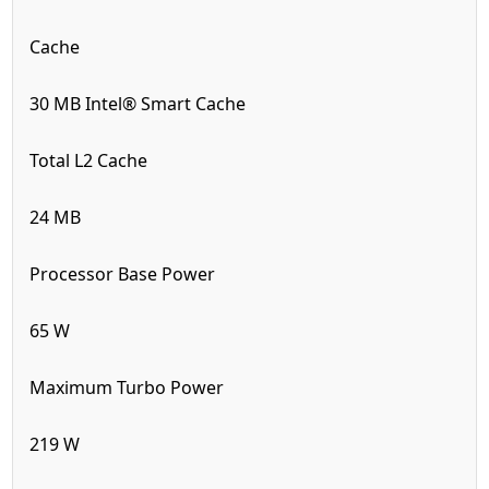
Cache
30 MB Intel® Smart Cache
Total L2 Cache
24 MB
Processor Base Power
65 W
Maximum Turbo Power
219 W