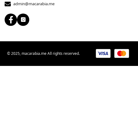
admin@macarabia.me
© 2025, macarabia.me All rights reserved.