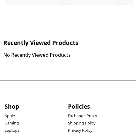
Recently Viewed Products
No Recently Viewed Products
Shop
Policies
Apple
Exchange Policy
Gaming
Shipping Policy
Laptops
Privacy Policy