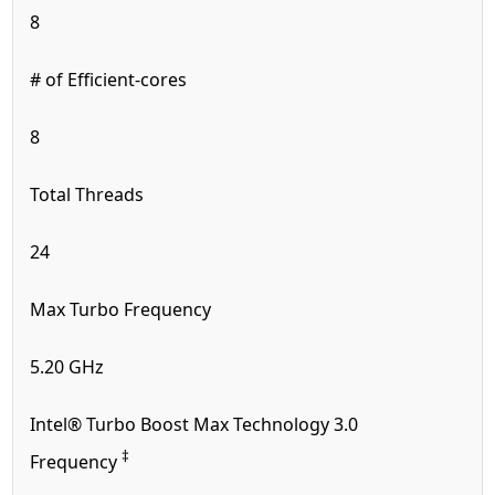
8
# of Efficient-cores
8
Total Threads
24
Max Turbo Frequency
5.20 GHz
Intel® Turbo Boost Max Technology 3.0
‡
Frequency