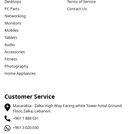
Desktops
Terms of Service
PC Parts
Contact Us
Networking
Monitors
Mobiles
Tablets
Audio
Accessories
Fitness
Photography
Home Appliances
Customer Service
Macarabia - Zalka High Way Facing white Tower hotel Ground
Floor, Zalka, Lebanon.
+961 1 888 031
+961 3 020 030