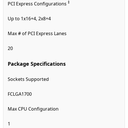
‡
PCI Express Configurations
Up to 1x16+4, 2x8+4
Max # of PCI Express Lanes
20
Package Specifications
Sockets Supported
FCLGA1700
Max CPU Configuration
1