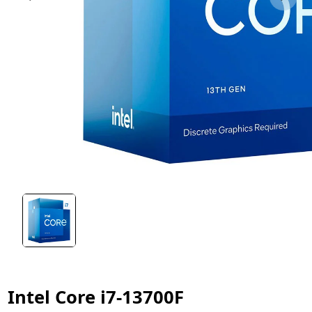
Intel Core i7-13700F