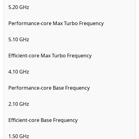
5.20 GHz
Performance-core Max Turbo Frequency
5.10 GHz
Efficient-core Max Turbo Frequency
4.10 GHz
Performance-core Base Frequency
2.10 GHz
Efficient-core Base Frequency
1.50 GHz