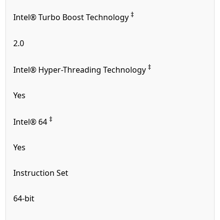
‡
Intel® Turbo Boost Technology
2.0
‡
Intel® Hyper-Threading Technology
Yes
‡
Intel® 64
Yes
Instruction Set
64-bit