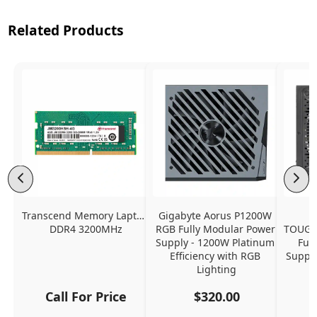
Related Products
Transcend Memory Laptop 
Gigabyte Aorus P1200W 
DDR4 3200MHz
RGB Fully Modular Power 
TOUGH
Supply - 1200W Platinum 
Ful
Efficiency with RGB 
Supply
Lighting
Call For Price
$320.00