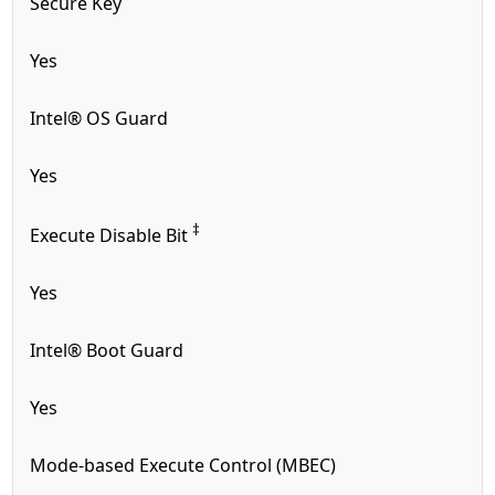
Secure Key
Yes
Intel® OS Guard
Yes
‡
Execute Disable Bit
Yes
Intel® Boot Guard
Yes
Mode-based Execute Control (MBEC)