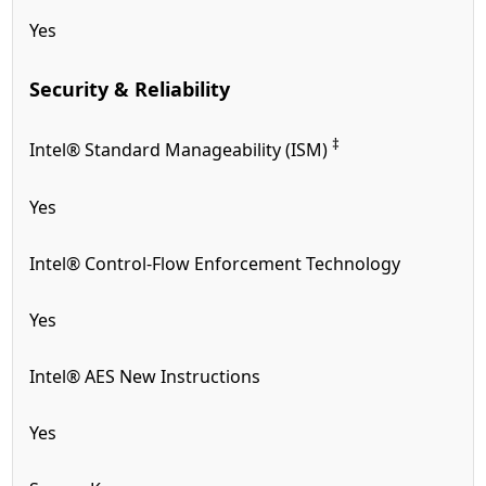
Yes
Security & Reliability
‡
Intel® Standard Manageability (ISM)
Yes
Intel® Control-Flow Enforcement Technology
Yes
Intel® AES New Instructions
Yes