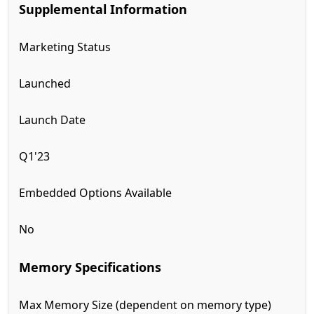
Supplemental Information
Marketing Status
Launched
Launch Date
Q1'23
Embedded Options Available
No
Memory Specifications
Max Memory Size (dependent on memory type)