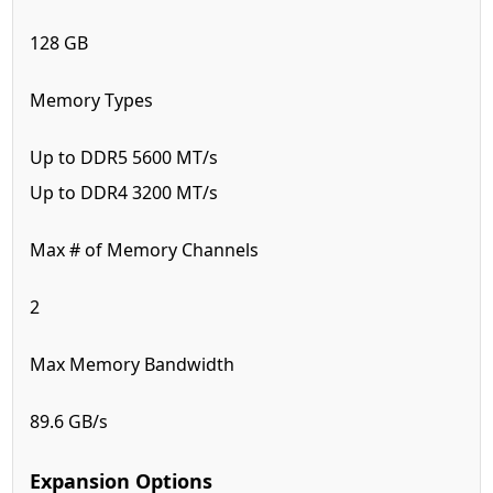
128 GB
Memory Types
Up to DDR5 5600 MT/s
Up to DDR4 3200 MT/s
Max # of Memory Channels
2
Max Memory Bandwidth
89.6 GB/s
Expansion Options