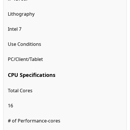
Lithography
Intel 7
Use Conditions
PC/Client/Tablet
CPU Specifications
Total Cores
16
# of Performance-cores