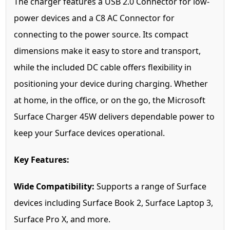
The charger features a USB 2.0 Connector for low-
power devices and a C8 AC Connector for
connecting to the power source. Its compact
dimensions make it easy to store and transport,
while the included DC cable offers flexibility in
positioning your device during charging. Whether
at home, in the office, or on the go, the Microsoft
Surface Charger 45W delivers dependable power to
keep your Surface devices operational.
Key Features:
Wide Compatibility:
Supports a range of Surface
devices including Surface Book 2, Surface Laptop 3,
Surface Pro X, and more.