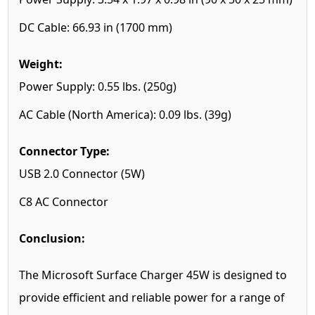
DC Cable: 66.93 in (1700 mm)
Weight:
Power Supply: 0.55 lbs. (250g)
AC Cable (North America): 0.09 lbs. (39g)
Connector Type:
USB 2.0 Connector (5W)
C8 AC Connector
Conclusion:
The Microsoft Surface Charger 45W is designed to
provide efficient and reliable power for a range of