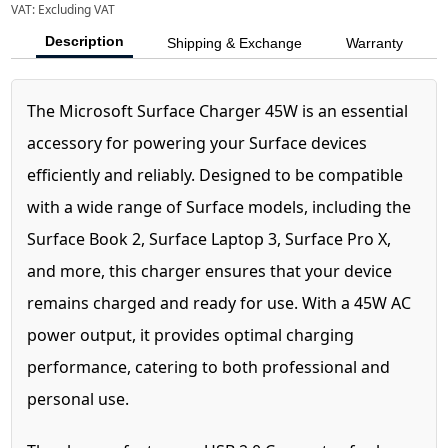
VAT:
Excluding VAT
Description
Shipping & Exchange
Warranty
The Microsoft Surface Charger 45W is an essential
accessory for powering your Surface devices
efficiently and reliably. Designed to be compatible
with a wide range of Surface models, including the
Surface Book 2, Surface Laptop 3, Surface Pro X,
and more, this charger ensures that your device
remains charged and ready for use. With a 45W AC
power output, it provides optimal charging
performance, catering to both professional and
personal use.