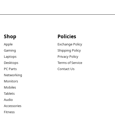
Shop
Policies
Apple
Exchange Policy
Gaming
Shipping Policy
Laptops
Privacy Policy
Desktops
Terms of Service
PC Parts
Contact Us
Networking
Monitors
Mobiles
Tablets
Audio
Accessories
Fitness