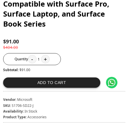
Compatible with Surface Pro,
Surface Laptop, and Surface
Book Series
$91.00
$404.00
-
+
Quantity
1
Subtotal:
$91.00
ADD TO CART
Vendor:
Microsoft
SKU:
S1706-SD22-J
Availability:
In Stock
Product Type:
Accessories