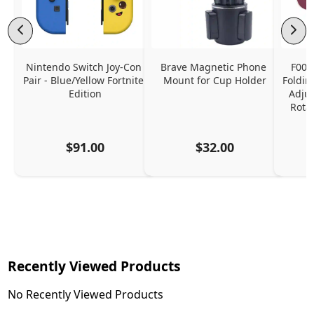
Nintendo Switch Joy-Con 
Brave Magnetic Phone 
F006
Pair - Blue/Yellow Fortnite 
Mount for Cup Holder
Foldin
Edition
Adjus
Rota
$91.00
$32.00
Recently Viewed Products
No Recently Viewed Products