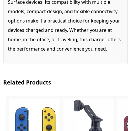
Surface devices. Its compatibility with multiple
models, compact design, and flexible connectivity
options make it a practical choice for keeping your
devices charged and ready. Whether you are at
home, in the office, or traveling, this charger offers
the performance and convenience you need.
Related Products