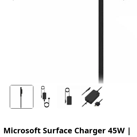
Microsoft Surface Charger 45W |