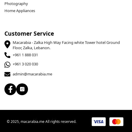
Photography
Home Appliances
Customer Service
Macarabia - Zalka High Way Facing white Tower hotel Ground
Floor, Zalka, Lebanon.
+961 1 888 031
+961 3 020 030
admin@macarabia.me
© 2025, macarabia.me All rights reserved.