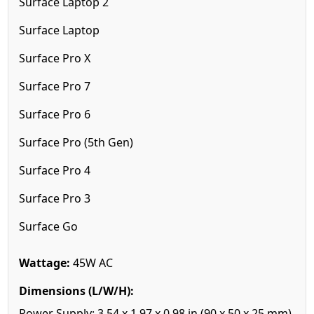
Surface Laptop 2
Surface Laptop
Surface Pro X
Surface Pro 7
Surface Pro 6
Surface Pro (5th Gen)
Surface Pro 4
Surface Pro 3
Surface Go
Wattage:
45W AC
Dimensions (L/W/H):
Power Supply: 3.54 x 1.97 x 0.98 in (90 x 50 x 25 mm)