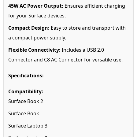
45W AC Power Output:
Ensures efficient charging
for your Surface devices.
Compact Design:
Easy to store and transport with
a compact power supply.
Flexible Connectivity:
Includes a USB 2.0
Connector and C8 AC Connector for versatile use.
Specifications:
Compatibility:
Surface Book 2
Surface Book
Surface Laptop 3