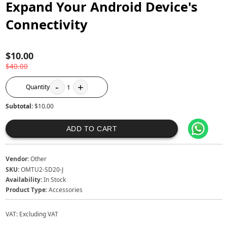
Expand Your Android Device's
Connectivity
$10.00
$40.00
-
+
Quantity
1
Subtotal:
$10.00
ADD TO CART
Vendor:
Other
SKU:
OMTU2-SD20-J
Availability:
In Stock
Product Type:
Accessories
VAT:
Excluding VAT