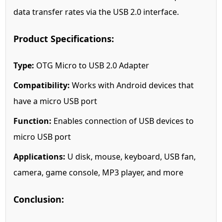
data transfer rates via the USB 2.0 interface.
Product Specifications:
Type:
OTG Micro to USB 2.0 Adapter
Compatibility:
Works with Android devices that
have a micro USB port
Function:
Enables connection of USB devices to
micro USB port
Applications:
U disk, mouse, keyboard, USB fan,
camera, game console, MP3 player, and more
Conclusion: