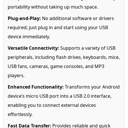
portability without taking up much space.
Plug-and-Play:
No additional software or drivers
required; just plug in and start using your USB
device immediately.
Versatile Connectivity:
Supports a variety of USB
peripherals, including flash drives, keyboards, mice,
USB fans, cameras, game consoles, and MP3
players.
Enhanced Functionality:
Transforms your Android
device’s micro USB port into a USB 2.0 interface,
enabling you to connect external devices
effortlessly.
Fast Data Transfer:
Provides reliable and quick