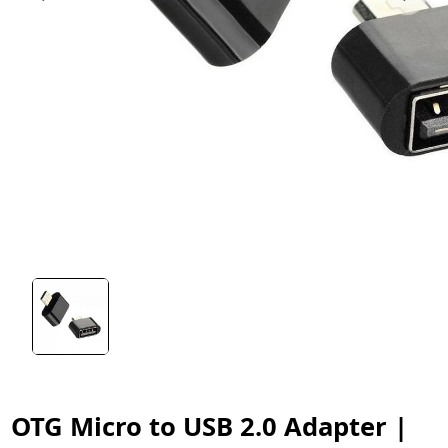
OTG Micro to USB 2.0 Adapter |