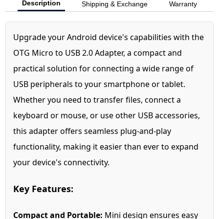
Description
Shipping & Exchange
Warranty
Upgrade your Android device's capabilities with the
OTG Micro to USB 2.0 Adapter, a compact and
practical solution for connecting a wide range of
USB peripherals to your smartphone or tablet.
Whether you need to transfer files, connect a
keyboard or mouse, or use other USB accessories,
this adapter offers seamless plug-and-play
functionality, making it easier than ever to expand
your device's connectivity.
Key Features:
Compact and Portable:
Mini design ensures easy