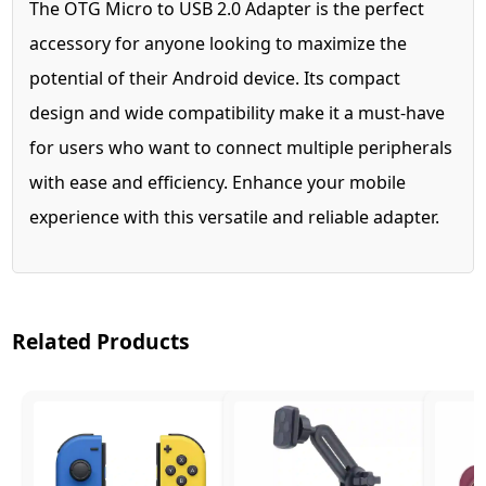
The OTG Micro to USB 2.0 Adapter is the perfect
accessory for anyone looking to maximize the
potential of their Android device. Its compact
design and wide compatibility make it a must-have
for users who want to connect multiple peripherals
with ease and efficiency. Enhance your mobile
experience with this versatile and reliable adapter.
Related Products