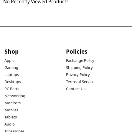
No Recently Viewed Products
Shop
Policies
Apple
Exchange Policy
Gaming
Shipping Policy
Laptops
Privacy Policy
Desktops
Terms of Service
PC Parts
Contact Us
Networking
Monitors
Mobiles
Tablets
Audio
Accessories