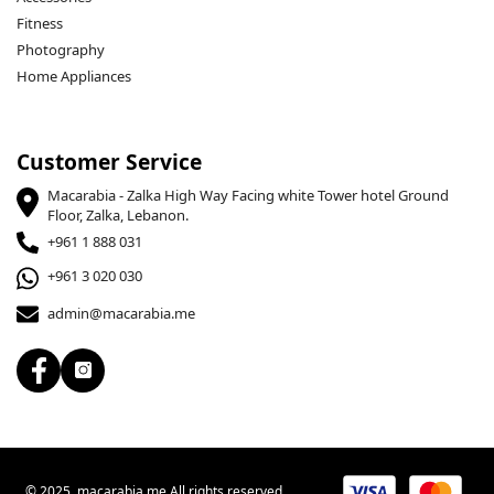
Fitness
Photography
Home Appliances
Customer Service
Macarabia - Zalka High Way Facing white Tower hotel Ground
Floor, Zalka, Lebanon.
+961 1 888 031
+961 3 020 030
admin@macarabia.me
© 2025, macarabia.me All rights reserved.