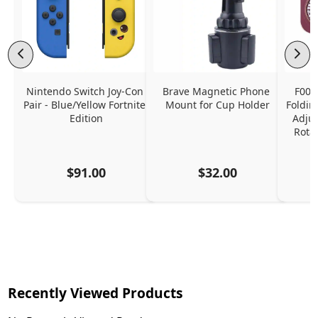
Nintendo Switch Joy-Con 
Brave Magnetic Phone 
F006
Pair - Blue/Yellow Fortnite 
Mount for Cup Holder
Foldin
Edition
Adjus
Rota
$91.00
$32.00
Recently Viewed Products