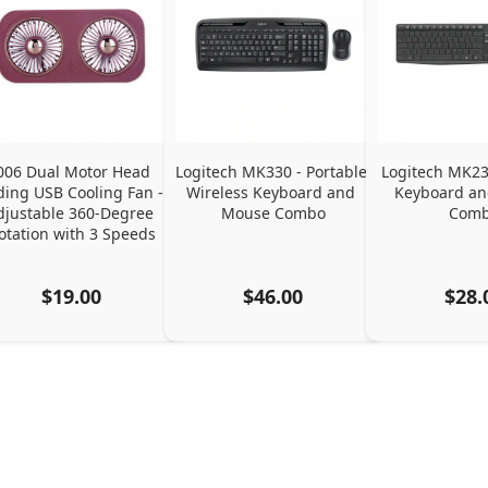
006 Dual Motor Head 
Logitech MK330 - Portable 
Logitech MK235
ding USB Cooling Fan - 
Wireless Keyboard and 
Keyboard an
djustable 360-Degree 
Mouse Combo
Com
otation with 3 Speeds
$19.00
$46.00
$28.