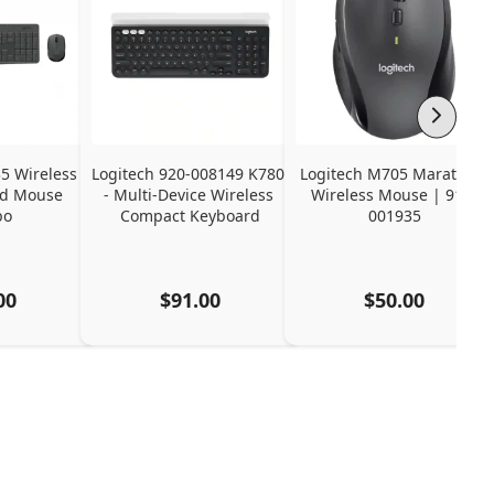
 Wireless 
Logitech 920-008149 K780 
Logitech M705 Marathon 
d Mouse 
- Multi-Device Wireless 
Wireless Mouse | 910-
bo
Compact Keyboard
001935
00
$91.00
$50.00