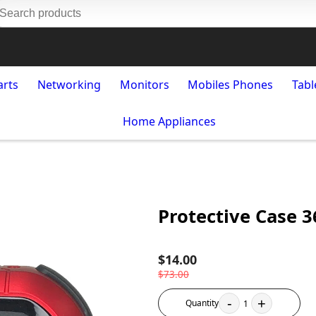
arts
Networking
Monitors
Mobiles Phones
Tabl
Home Appliances
Protective Case 3
$14.00
$73.00
-
+
Quantity
1