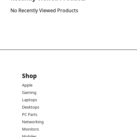
No Recently Viewed Products
Shop
Apple
Gaming
Laptops
Desktops
PC Parts
Networking
Monitors
Mobiles