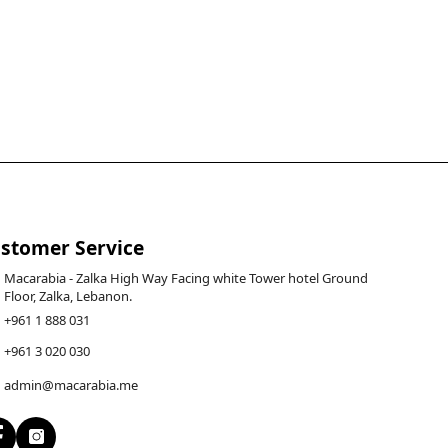
stomer Service
Macarabia - Zalka High Way Facing white Tower hotel Ground
Floor, Zalka, Lebanon.
+961 1 888 031
+961 3 020 030
admin@macarabia.me