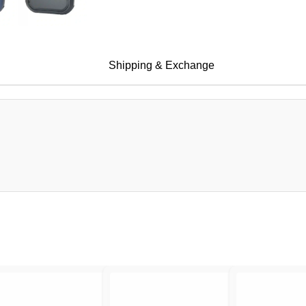
Shipping & Exchange