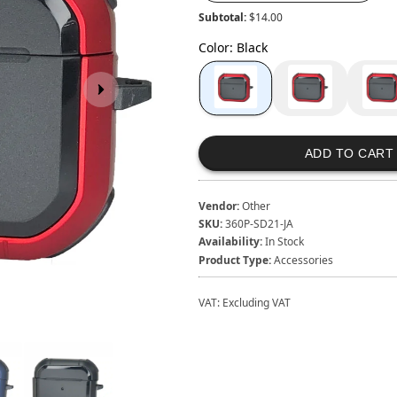
Subtotal:
$14.00
Color
:
Black
ADD TO CART
Vendor:
Other
SKU:
360P-SD21-JA
Availability:
In Stock
Product Type:
Accessories
VAT:
Excluding VAT