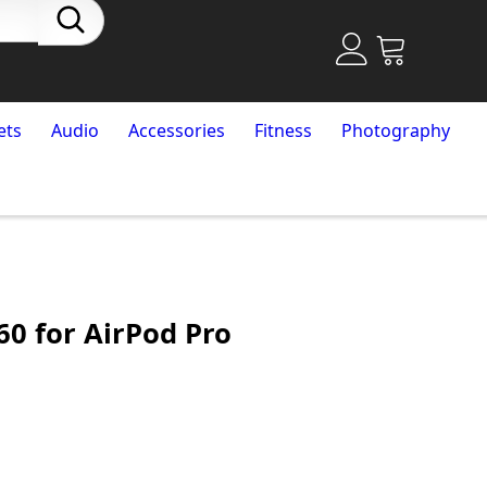
ets
Audio
Accessories
Fitness
Photography
60 for AirPod Pro