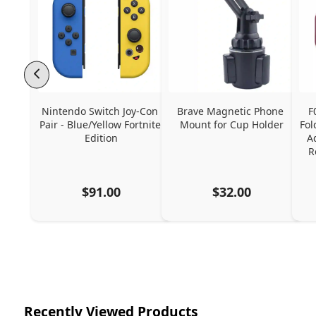
Nintendo Switch Joy-Con 
Brave Magnetic Phone 
F
Pair - Blue/Yellow Fortnite 
Mount for Cup Holder
Fol
Edition
A
R
$91.00
$32.00
Recently Viewed Products