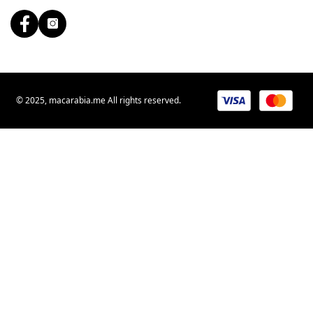
© 2025, macarabia.me All rights reserved.