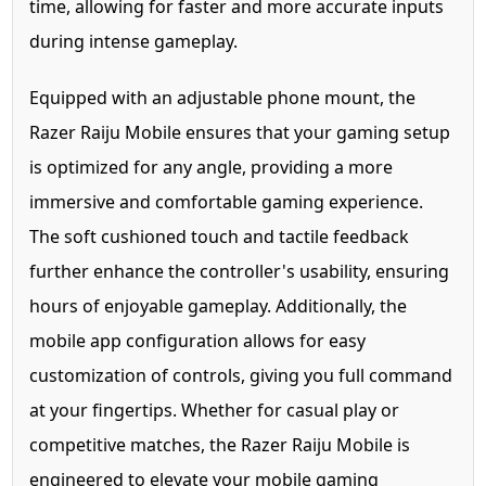
time, allowing for faster and more accurate inputs
during intense gameplay.
Equipped with an adjustable phone mount, the
Razer Raiju Mobile ensures that your gaming setup
is optimized for any angle, providing a more
immersive and comfortable gaming experience.
The soft cushioned touch and tactile feedback
further enhance the controller's usability, ensuring
hours of enjoyable gameplay. Additionally, the
mobile app configuration allows for easy
customization of controls, giving you full command
at your fingertips. Whether for casual play or
competitive matches, the Razer Raiju Mobile is
engineered to elevate your mobile gaming