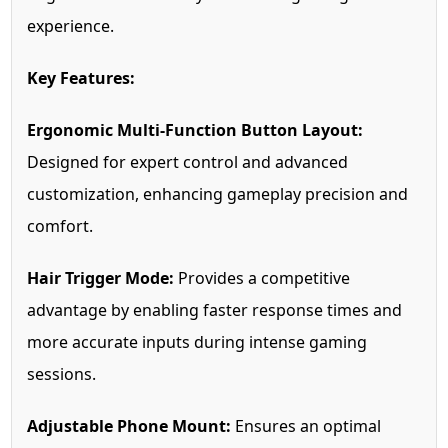
experience.
Key Features:
Ergonomic Multi-Function Button Layout:
Designed for expert control and advanced
customization, enhancing gameplay precision and
comfort.
Hair Trigger Mode:
Provides a competitive
advantage by enabling faster response times and
more accurate inputs during intense gaming
sessions.
Adjustable Phone Mount:
Ensures an optimal