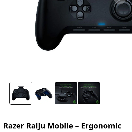
Razer Raiju Mobile – Ergonomic