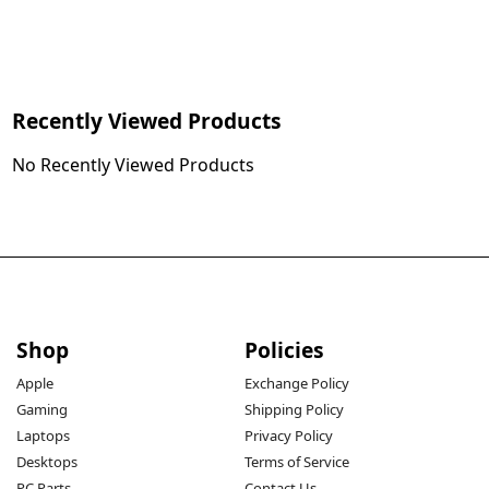
Recently Viewed Products
No Recently Viewed Products
Shop
Policies
Apple
Exchange Policy
Gaming
Shipping Policy
Laptops
Privacy Policy
Desktops
Terms of Service
PC Parts
Contact Us