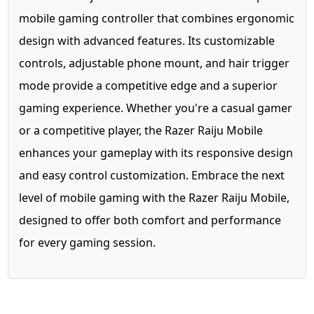
mobile gaming controller that combines ergonomic
design with advanced features. Its customizable
controls, adjustable phone mount, and hair trigger
mode provide a competitive edge and a superior
gaming experience. Whether you're a casual gamer
or a competitive player, the Razer Raiju Mobile
enhances your gameplay with its responsive design
and easy control customization. Embrace the next
level of mobile gaming with the Razer Raiju Mobile,
designed to offer both comfort and performance
for every gaming session.