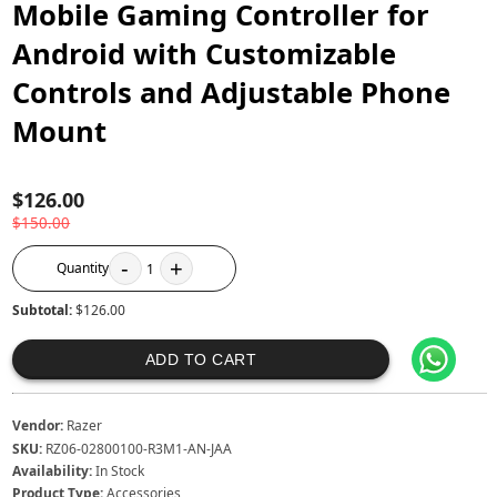
Mobile Gaming Controller for
Android with Customizable
Controls and Adjustable Phone
Mount
$126.00
$150.00
-
+
Quantity
1
Subtotal:
$126.00
ADD TO CART
Vendor:
Razer
SKU:
RZ06-02800100-R3M1-AN-JAA
Availability:
In Stock
Product Type:
Accessories