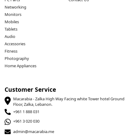
Networking
Monitors
Mobiles
Tablets
Audio
Accessories
Fitness
Photography
Home Appliances
Customer Service
Macarabia - Zalka High Way Facing white Tower hotel Ground
Floor, Zalka, Lebanon.
+961 1 888 031
+961 3 020 030
admin@macarabia.me