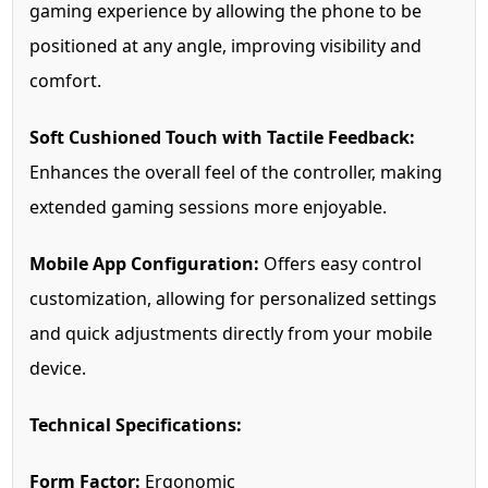
gaming experience by allowing the phone to be
positioned at any angle, improving visibility and
comfort.
Soft Cushioned Touch with Tactile Feedback:
Enhances the overall feel of the controller, making
extended gaming sessions more enjoyable.
Mobile App Configuration:
Offers easy control
customization, allowing for personalized settings
and quick adjustments directly from your mobile
device.
Technical Specifications:
Form Factor:
Ergonomic