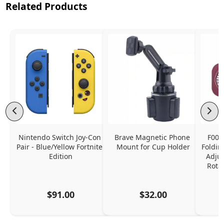
Related Products
Nintendo Switch Joy-Con 
Brave Magnetic Phone 
F006
Pair - Blue/Yellow Fortnite 
Mount for Cup Holder
Foldin
Edition
Adjus
Rota
$91.00
$32.00