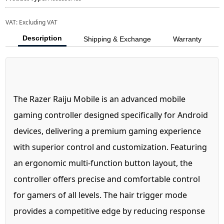
VAT:
Excluding VAT
Description
Shipping & Exchange
Warranty
The Razer Raiju Mobile is an advanced mobile
gaming controller designed specifically for Android
devices, delivering a premium gaming experience
with superior control and customization. Featuring
an ergonomic multi-function button layout, the
controller offers precise and comfortable control
for gamers of all levels. The hair trigger mode
provides a competitive edge by reducing response