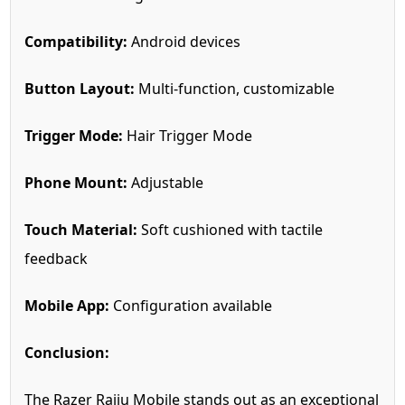
Compatibility:
Android devices
Button Layout:
Multi-function, customizable
Trigger Mode:
Hair Trigger Mode
Phone Mount:
Adjustable
Touch Material:
Soft cushioned with tactile
feedback
Mobile App:
Configuration available
Conclusion:
The Razer Raiju Mobile stands out as an exceptional