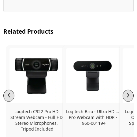
Related Products
Logitech C922 Pro HD 
Logitech Brio - Ultra HD 4K 
Logit
Stream Webcam - Full HD 
Pro Webcam with HDR - 
On
Stereo Microphones, 
960-001194
Spe
Tripod Included