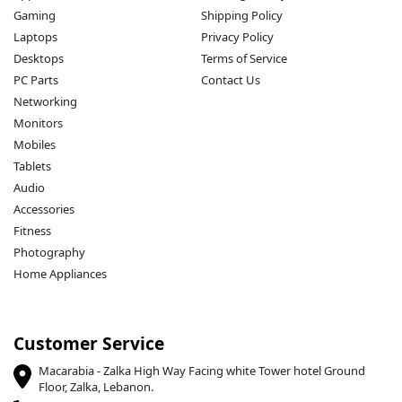
Gaming
Shipping Policy
Laptops
Privacy Policy
Desktops
Terms of Service
PC Parts
Contact Us
Networking
Monitors
Mobiles
Tablets
Audio
Accessories
Fitness
Photography
Home Appliances
Customer Service
Macarabia - Zalka High Way Facing white Tower hotel Ground
Floor, Zalka, Lebanon.