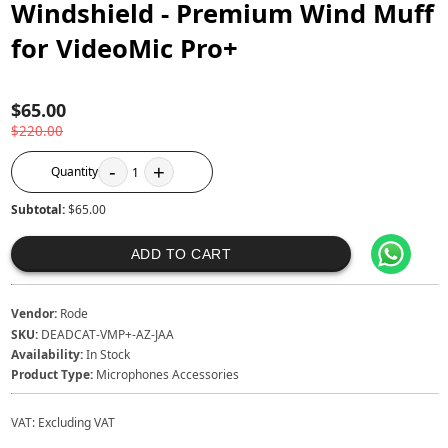
Windshield - Premium Wind Muff
for VideoMic Pro+
$65.00
$220.00
-
+
Quantity
1
Subtotal:
$65.00
ADD TO CART
Vendor:
Rode
SKU:
DEADCAT-VMP+-AZ-JAA
Availability:
In Stock
Product Type:
Microphones Accessories
VAT:
Excluding VAT