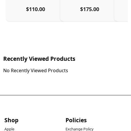
$110.00
$175.00
Recently Viewed Products
No Recently Viewed Products
Shop
Policies
Apple
Exchange Policy