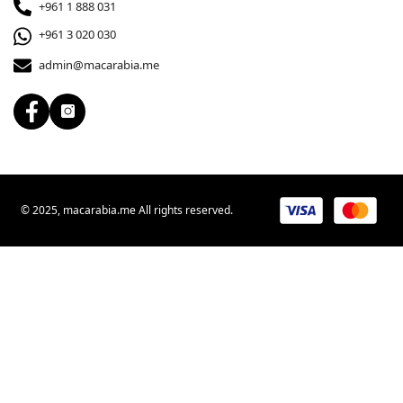
+961 1 888 031
+961 3 020 030
admin@macarabia.me
© 2025, macarabia.me All rights reserved.