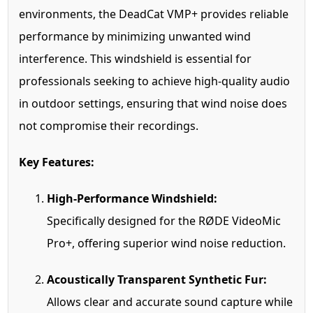
environments, the DeadCat VMP+ provides reliable
performance by minimizing unwanted wind
interference. This windshield is essential for
professionals seeking to achieve high-quality audio
in outdoor settings, ensuring that wind noise does
not compromise their recordings.
Key Features:
High-Performance Windshield:
Specifically designed for the RØDE VideoMic
Pro+, offering superior wind noise reduction.
Acoustically Transparent Synthetic Fur:
Allows clear and accurate sound capture while