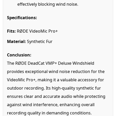
effectively blocking wind noise.
Specifications:
Fits:
RØDE VideoMic Pro+
Material:
Synthetic Fur
Conclusion:
The RØDE DeadCat VMP+ Deluxe Windshield
provides exceptional wind noise reduction for the
VideoMic Pro+, making it a valuable accessory for
outdoor recording. Its high-quality synthetic fur
ensures clear and accurate audio while protecting
against wind interference, enhancing overall
recording quality in demanding conditions.