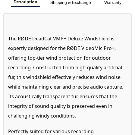
Description
Shipping & Exchange
Warranty
The RØDE DeadCat VMP+ Deluxe Windshield is
expertly designed for the RØDE VideoMic Pro+,
offering top-tier wind protection for outdoor
recording. Constructed from high-quality artificial
fur, this windshield effectively reduces wind noise
while maintaining clear and precise audio capture.
Its acoustically transparent fur ensures that the
integrity of sound quality is preserved even in
challenging windy conditions.
Perfectly suited for various recording