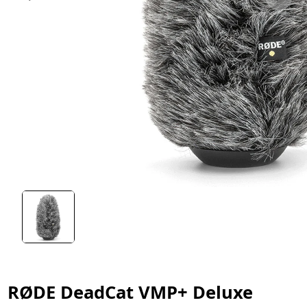
RØDE DeadCat VMP+ Deluxe