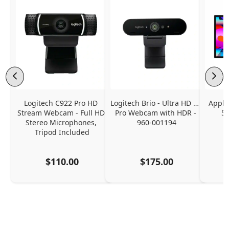
Logitech C922 Pro HD 
Logitech Brio - Ultra HD 4K 
Apple
Stream Webcam - Full HD 
Pro Webcam with HDR - 
5K
Stereo Microphones, 
960-001194
Tripod Included
$110.00
$175.00