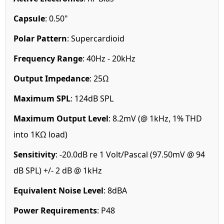
Capsule
: 0.50"
Polar Pattern
: Supercardioid
Frequency Range
: 40Hz - 20kHz
Output Impedance
: 25Ω
Maximum SPL
: 124dB SPL
Maximum Output Level
: 8.2mV (@ 1kHz, 1% THD
into 1KΩ load)
Sensitivity
: -20.0dB re 1 Volt/Pascal (97.50mV @ 94
dB SPL) +/- 2 dB @ 1kHz
Equivalent Noise Level
: 8dBA
Power Requirements
: P48