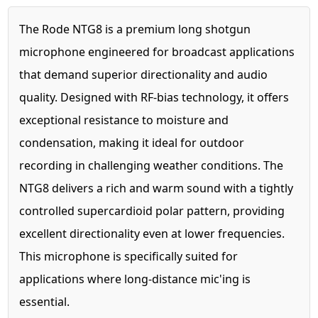
The Rode NTG8 is a premium long shotgun
microphone engineered for broadcast applications
that demand superior directionality and audio
quality. Designed with RF-bias technology, it offers
exceptional resistance to moisture and
condensation, making it ideal for outdoor
recording in challenging weather conditions. The
NTG8 delivers a rich and warm sound with a tightly
controlled supercardioid polar pattern, providing
excellent directionality even at lower frequencies.
This microphone is specifically suited for
applications where long-distance mic'ing is
essential.