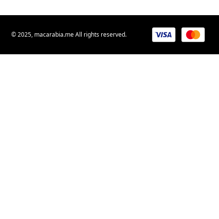
© 2025, macarabia.me All rights reserved.