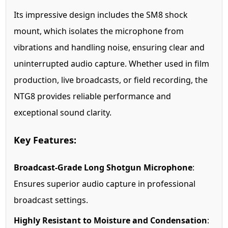
Its impressive design includes the SM8 shock
mount, which isolates the microphone from
vibrations and handling noise, ensuring clear and
uninterrupted audio capture. Whether used in film
production, live broadcasts, or field recording, the
NTG8 provides reliable performance and
exceptional sound clarity.
Key Features:
Broadcast-Grade Long Shotgun Microphone
:
Ensures superior audio capture in professional
broadcast settings.
Highly Resistant to Moisture and Condensation
: