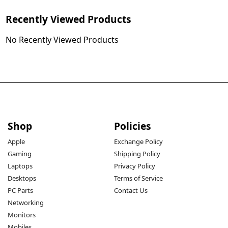
Recently Viewed Products
No Recently Viewed Products
Shop
Policies
Apple
Exchange Policy
Gaming
Shipping Policy
Laptops
Privacy Policy
Desktops
Terms of Service
PC Parts
Contact Us
Networking
Monitors
Mobiles