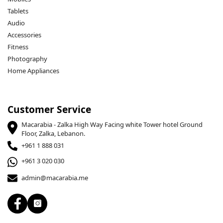
Tablets
Audio
Accessories
Fitness
Photography
Home Appliances
Customer Service
Macarabia - Zalka High Way Facing white Tower hotel Ground
Floor, Zalka, Lebanon.
+961 1 888 031
+961 3 020 030
admin@macarabia.me