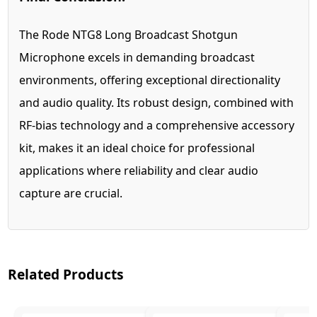
The Rode NTG8 Long Broadcast Shotgun
Microphone excels in demanding broadcast
environments, offering exceptional directionality
and audio quality. Its robust design, combined with
RF-bias technology and a comprehensive accessory
kit, makes it an ideal choice for professional
applications where reliability and clear audio
capture are crucial.
Related Products