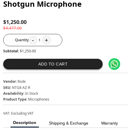
Shotgun Microphone
$1,250.00
$4,477.00
-
+
Quantity
1
Subtotal:
$1,250.00
ADD TO CART
Vendor:
Rode
SKU:
NTG8-AZ-R
Availability:
In Stock
Product Type:
Microphones
VAT:
Excluding VAT
Description
Shipping & Exchange
Warranty