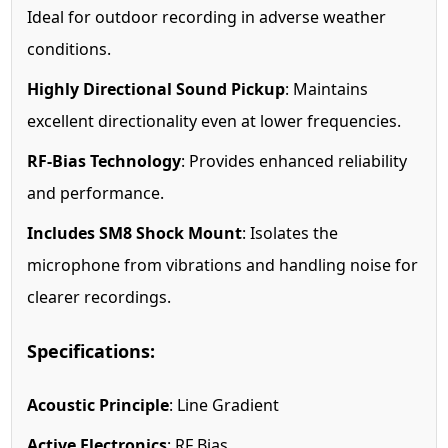
Ideal for outdoor recording in adverse weather
conditions.
Highly Directional Sound Pickup
: Maintains
excellent directionality even at lower frequencies.
RF-Bias Technology
: Provides enhanced reliability
and performance.
Includes SM8 Shock Mount
: Isolates the
microphone from vibrations and handling noise for
clearer recordings.
Specifications:
Acoustic Principle
: Line Gradient
Active Electronics
: RF Bias