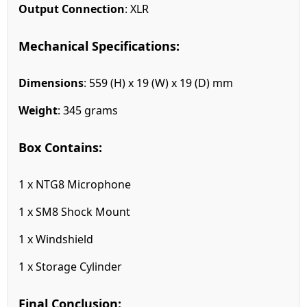
Output Connection
: XLR
Mechanical Specifications:
Dimensions
: 559 (H) x 19 (W) x 19 (D) mm
Weight
: 345 grams
Box Contains:
1 x NTG8 Microphone
1 x SM8 Shock Mount
1 x Windshield
1 x Storage Cylinder
Final Conclusion: