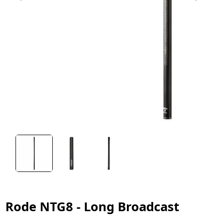
Rode NTG8 - Long Broadcast