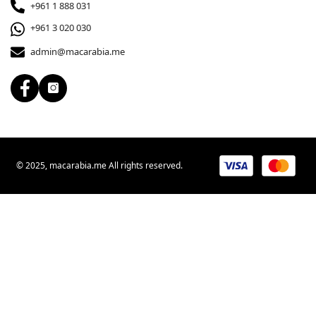
+961 1 888 031
+961 3 020 030
admin@macarabia.me
© 2025, macarabia.me All rights reserved.