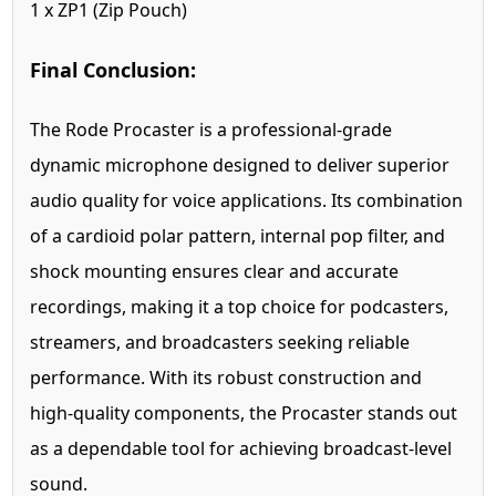
1 x ZP1 (Zip Pouch)
Final Conclusion:
The Rode Procaster is a professional-grade
dynamic microphone designed to deliver superior
audio quality for voice applications. Its combination
of a cardioid polar pattern, internal pop filter, and
shock mounting ensures clear and accurate
recordings, making it a top choice for podcasters,
streamers, and broadcasters seeking reliable
performance. With its robust construction and
high-quality components, the Procaster stands out
as a dependable tool for achieving broadcast-level
sound.