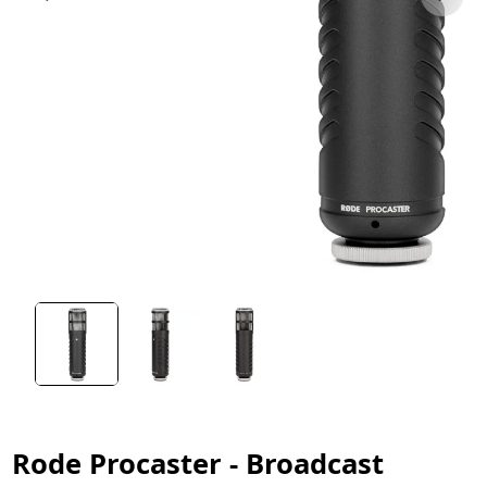
Rode Procaster - Broadcast