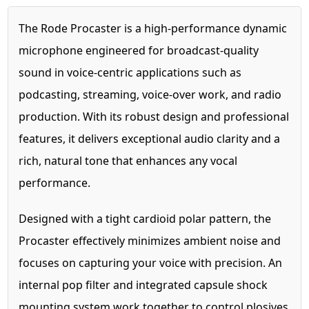
The Rode Procaster is a high-performance dynamic
microphone engineered for broadcast-quality
sound in voice-centric applications such as
podcasting, streaming, voice-over work, and radio
production. With its robust design and professional
features, it delivers exceptional audio clarity and a
rich, natural tone that enhances any vocal
performance.
Designed with a tight cardioid polar pattern, the
Procaster effectively minimizes ambient noise and
focuses on capturing your voice with precision. An
internal pop filter and integrated capsule shock
mounting system work together to control plosives