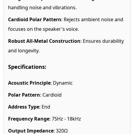
handling noise and vibrations.
Cardioid Polar Pattern
: Rejects ambient noise and
focuses on the speaker's voice.
Robust All-Metal Construction
: Ensures durability
and longevity.
Specifications:
Acoustic Principle
: Dynamic
Polar Pattern
: Cardioid
Address Type
: End
Frequency Range
: 75Hz - 18kHz
Output Impedance
: 320Ω