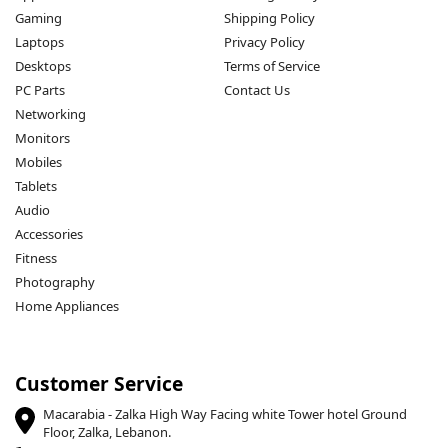
Gaming
Shipping Policy
Laptops
Privacy Policy
Desktops
Terms of Service
PC Parts
Contact Us
Networking
Monitors
Mobiles
Tablets
Audio
Accessories
Fitness
Photography
Home Appliances
Customer Service
Macarabia - Zalka High Way Facing white Tower hotel Ground
Floor, Zalka, Lebanon.