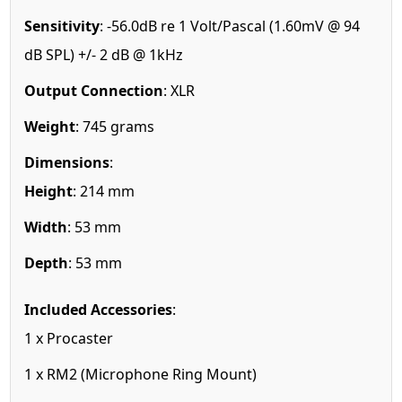
Sensitivity
: -56.0dB re 1 Volt/Pascal (1.60mV @ 94
dB SPL) +/- 2 dB @ 1kHz
Output Connection
: XLR
Weight
: 745 grams
Dimensions
:
Height
: 214 mm
Width
: 53 mm
Depth
: 53 mm
Included Accessories
:
1 x Procaster
1 x RM2 (Microphone Ring Mount)