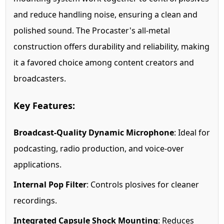
and reduce handling noise, ensuring a clean and
polished sound. The Procaster's all-metal
construction offers durability and reliability, making
it a favored choice among content creators and
broadcasters.
Key Features:
Broadcast-Quality Dynamic Microphone
: Ideal for
podcasting, radio production, and voice-over
applications.
Internal Pop Filter
: Controls plosives for cleaner
recordings.
Integrated Capsule Shock Mounting
: Reduces