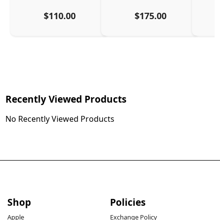
$110.00
$175.00
Recently Viewed Products
No Recently Viewed Products
Shop
Policies
Apple
Exchange Policy