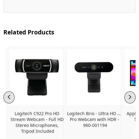
Related Products
Logitech C922 Pro HD 
Logitech Brio - Ultra HD 4K 
Apple
Stream Webcam - Full HD 
Pro Webcam with HDR - 
5K
Stereo Microphones, 
960-001194
Tripod Included