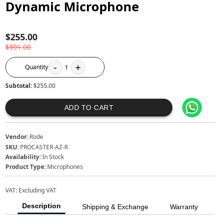
Dynamic Microphone
$255.00
$991.00
-
+
Quantity
1
Subtotal:
$255.00
ADD TO CART
Vendor:
Rode
SKU:
PROCASTER-AZ-R
Availability:
In Stock
Product Type:
Microphones
VAT:
Excluding VAT
Description
Shipping & Exchange
Warranty