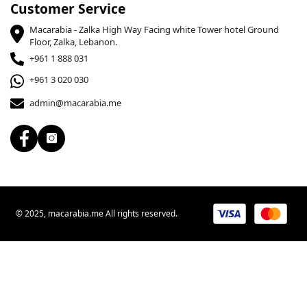
Customer Service
Macarabia - Zalka High Way Facing white Tower hotel Ground
Floor, Zalka, Lebanon.
+961 1 888 031
+961 3 020 030
admin@macarabia.me
© 2025, macarabia.me All rights reserved.