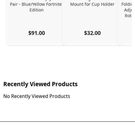
Pair - Blue/Yellow Fortnite 
Mount for Cup Holder
Foldin
Edition
Adjus
Rota
$91.00
$32.00
Recently Viewed Products
No Recently Viewed Products