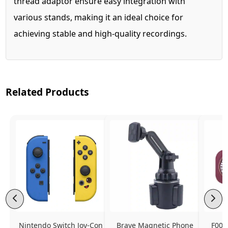
thread adaptor ensure easy integration with
various stands, making it an ideal choice for
achieving stable and high-quality recordings.
Related Products
Nintendo Switch Joy-Con 
Brave Magnetic Phone 
F006