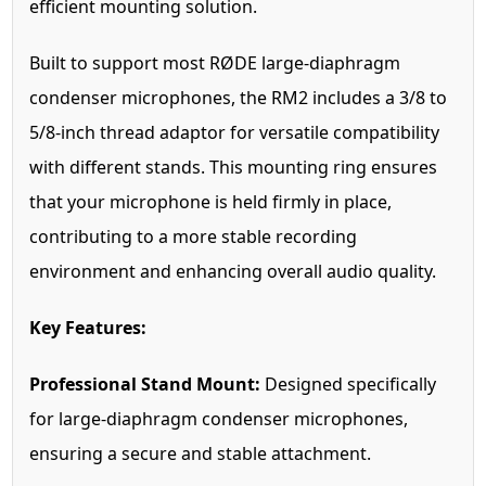
efficient mounting solution.
Built to support most RØDE large-diaphragm
condenser microphones, the RM2 includes a 3/8 to
5/8-inch thread adaptor for versatile compatibility
with different stands. This mounting ring ensures
that your microphone is held firmly in place,
contributing to a more stable recording
environment and enhancing overall audio quality.
Key Features:
Professional Stand Mount:
Designed specifically
for large-diaphragm condenser microphones,
ensuring a secure and stable attachment.