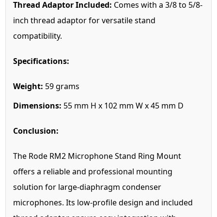
Thread Adaptor Included:
Comes with a 3/8 to 5/8-
inch thread adaptor for versatile stand
compatibility.
Specifications:
Weight:
59 grams
Dimensions:
55 mm H x 102 mm W x 45 mm D
Conclusion:
The Rode RM2 Microphone Stand Ring Mount
offers a reliable and professional mounting
solution for large-diaphragm condenser
microphones. Its low-profile design and included