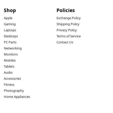
Shop
Policies
Apple
Exchange Policy
Gaming
Shipping Policy
Laptops
Privacy Policy
Desktops
Terms of Service
PC Parts
Contact Us
Networking
Monitors
Mobiles
Tablets
Audio
Accessories
Fitness
Photography
Home Appliances