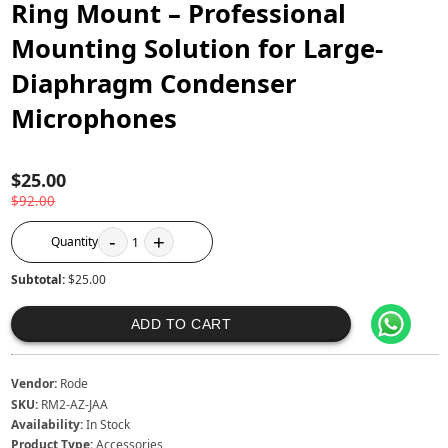
Ring Mount – Professional
Mounting Solution for Large-
Diaphragm Condenser
Microphones
$25.00
$92.00
-
+
Quantity
1
Subtotal:
$25.00
ADD TO CART
Vendor:
Rode
SKU:
RM2-AZ-JAA
Availability:
In Stock
Product Type:
Accessories