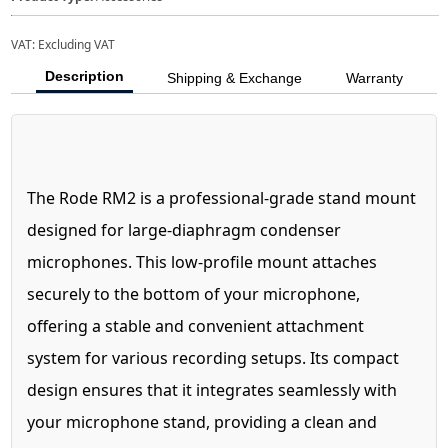
VAT:
Excluding VAT
Description
Shipping & Exchange
Warranty
The Rode RM2 is a professional-grade stand mount
designed for large-diaphragm condenser
microphones. This low-profile mount attaches
securely to the bottom of your microphone,
offering a stable and convenient attachment
system for various recording setups. Its compact
design ensures that it integrates seamlessly with
your microphone stand, providing a clean and