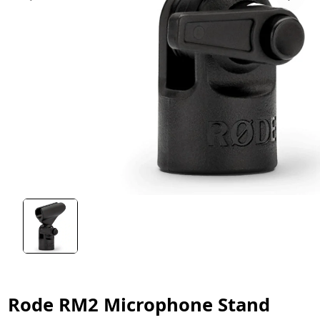
Rode RM2 Microphone Stand