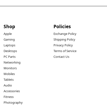
Shop
Policies
Apple
Exchange Policy
Gaming
Shipping Policy
Laptops
Privacy Policy
Desktops
Terms of Service
PC Parts
Contact Us
Networking
Monitors
Mobiles
Tablets
Audio
Accessories
Fitness
Photography