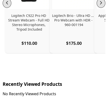
Logitech C922 Pro HD 
Logitech Brio - Ultra HD 4K 
Apple
Stream Webcam - Full HD 
Pro Webcam with HDR - 
5K
Stereo Microphones, 
960-001194
Tripod Included
$110.00
$175.00
Recently Viewed Products
No Recently Viewed Products