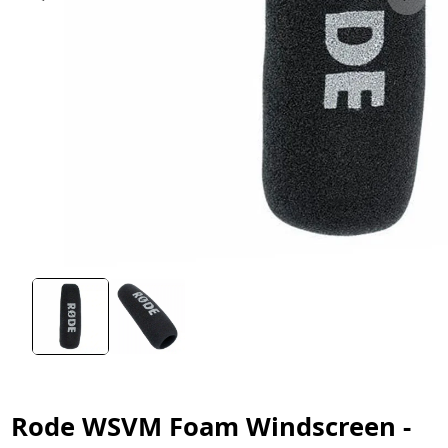
Rode WSVM Foam Windscreen -