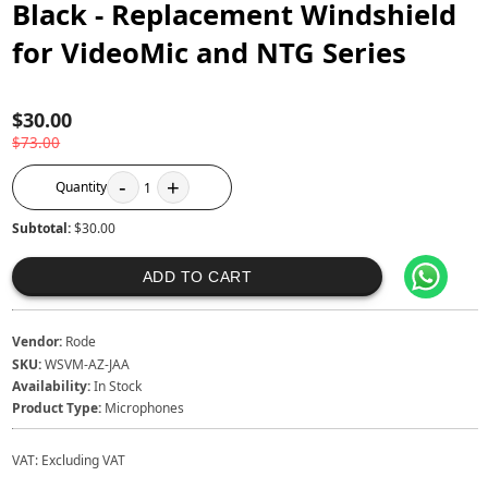
Black - Replacement Windshield
for VideoMic and NTG Series
$30.00
$73.00
-
+
Quantity
1
Subtotal:
$30.00
ADD TO CART
Vendor:
Rode
SKU:
WSVM-AZ-JAA
Availability:
In Stock
Product Type:
Microphones
VAT:
Excluding VAT