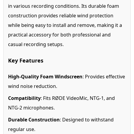
in various recording conditions. Its durable foam
construction provides reliable wind protection
while being easy to install and remove, making it a
practical accessory for both professional and
casual recording setups.
Key Features
High-Quality Foam Windscreen
: Provides effective
wind noise reduction.
Compatibility
: Fits RØDE VideoMic, NTG-1, and
NTG-2 microphones.
Durable Construction
: Designed to withstand
regular use.