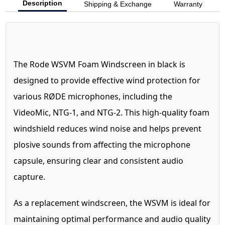
Description
Shipping & Exchange
Warranty
The Rode WSVM Foam Windscreen in black is
designed to provide effective wind protection for
various RØDE microphones, including the
VideoMic, NTG-1, and NTG-2. This high-quality foam
windshield reduces wind noise and helps prevent
plosive sounds from affecting the microphone
capsule, ensuring clear and consistent audio
capture.
As a replacement windscreen, the WSVM is ideal for
maintaining optimal performance and audio quality