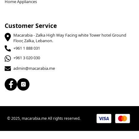
Home Appliances
Customer Service
Macarabia - Zalka High Way Facing white Tower hotel Ground
Floor, Zalka, Lebanon.
+961 1 888 031
+961 3 020 030
admin@macarabia.me
© 2025, macarabia.me All rights reserved.