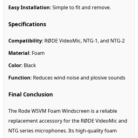
Easy Installation
: Simple to fit and remove.
Specifications
Compatibility
: RØDE VideoMic, NTG-1, and NTG-2
Material
: Foam
Color
: Black
Function
: Reduces wind noise and plosive sounds
Final Conclusion
The Rode WSVM Foam Windscreen is a reliable
replacement accessory for the RØDE VideoMic and
NTG series microphones. Its high-quality foam