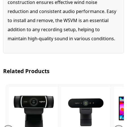
construction ensures effective wind noise
reduction and consistent audio performance. Easy
to install and remove, the WSVM is an essential
addition to any recording setup, helping to
maintain high-quality sound in various conditions.
Related Products