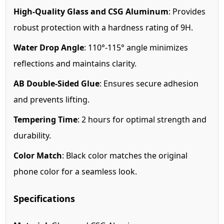
High-Quality Glass and CSG Aluminum
: Provides
robust protection with a hardness rating of 9H.
Water Drop Angle
: 110°-115° angle minimizes
reflections and maintains clarity.
AB Double-Sided Glue
: Ensures secure adhesion
and prevents lifting.
Tempering Time
: 2 hours for optimal strength and
durability.
Color Match
: Black color matches the original
phone color for a seamless look.
Specifications