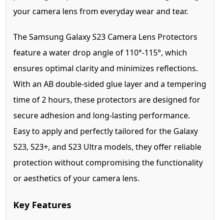
your camera lens from everyday wear and tear.
The Samsung Galaxy S23 Camera Lens Protectors
feature a water drop angle of 110°-115°, which
ensures optimal clarity and minimizes reflections.
With an AB double-sided glue layer and a tempering
time of 2 hours, these protectors are designed for
secure adhesion and long-lasting performance.
Easy to apply and perfectly tailored for the Galaxy
S23, S23+, and S23 Ultra models, they offer reliable
protection without compromising the functionality
or aesthetics of your camera lens.
Key Features