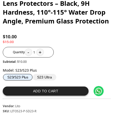
Lens Protectors – Black, 9H
Hardness, 110°-115° Water Drop
Angle, Premium Glass Protection
$10.00
$15.00
-
+
Quantity
1
Subtotal:
$10.00
Model
:
S23/S23 Plus
S23 Ultra
S23/S23 Plus
ADD TO CART
Vendor:
Lito
SKU:
LITOS23-P-SD23-R