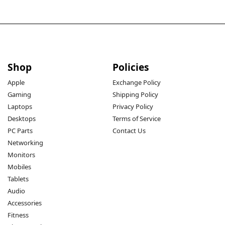
Shop
Policies
Apple
Exchange Policy
Gaming
Shipping Policy
Laptops
Privacy Policy
Desktops
Terms of Service
PC Parts
Contact Us
Networking
Monitors
Mobiles
Tablets
Audio
Accessories
Fitness