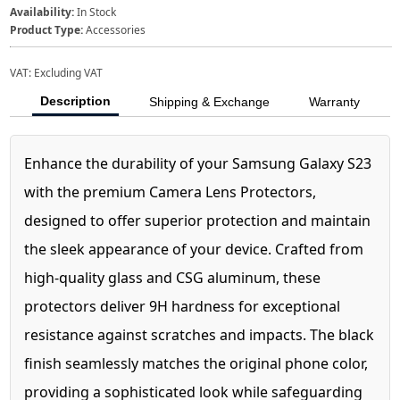
Availability:
In Stock
Product Type:
Accessories
VAT:
Excluding VAT
Description
Shipping & Exchange
Warranty
Enhance the durability of your Samsung Galaxy S23
with the premium Camera Lens Protectors,
designed to offer superior protection and maintain
the sleek appearance of your device. Crafted from
high-quality glass and CSG aluminum, these
protectors deliver 9H hardness for exceptional
resistance against scratches and impacts. The black
finish seamlessly matches the original phone color,
providing a sophisticated look while safeguarding