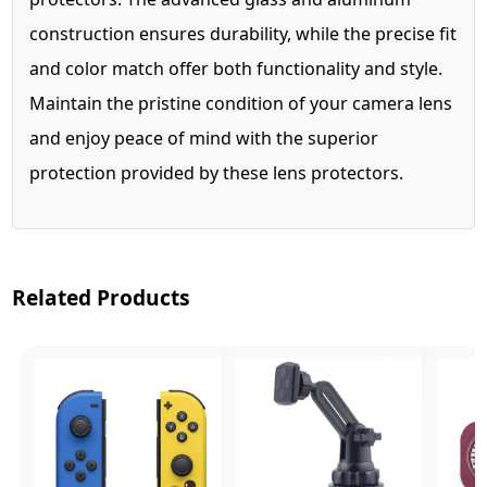
construction ensures durability, while the precise fit
and color match offer both functionality and style.
Maintain the pristine condition of your camera lens
and enjoy peace of mind with the superior
protection provided by these lens protectors.
Related Products