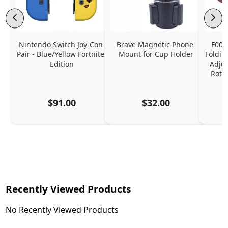
Nintendo Switch Joy-Con 
Brave Magnetic Phone 
F006
Pair - Blue/Yellow Fortnite 
Mount for Cup Holder
Foldin
Edition
Adjus
Rota
$91.00
$32.00
Recently Viewed Products
No Recently Viewed Products