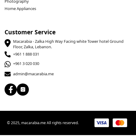
Photography
Home Appliances
Customer Service
Macarabia - Zalka High Way Facing white Tower hotel Ground
Floor, Zalka, Lebanon.
+961 1 888 031
+961 3 020 030
admin@macarabia.me
© 2025, macarabia.me All rights reserved.