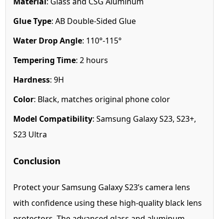
Material
: Glass and CSG Aluminum
Glue Type
: AB Double-Sided Glue
Water Drop Angle
: 110°-115°
Tempering Time
: 2 hours
Hardness
: 9H
Color
: Black, matches original phone color
Model Compatibility
: Samsung Galaxy S23, S23+,
S23 Ultra
Conclusion
Protect your Samsung Galaxy S23’s camera lens
with confidence using these high-quality black lens
protectors. The advanced glass and aluminum