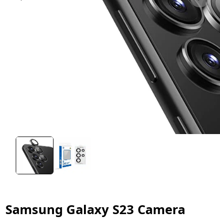
Samsung Galaxy S23 Camera