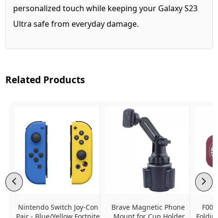
personalized touch while keeping your Galaxy S23
Ultra safe from everyday damage.
Related Products
Nintendo Switch Joy-Con 
Brave Magnetic Phone 
F006
Pair - Blue/Yellow Fortnite 
Mount for Cup Holder
Foldin