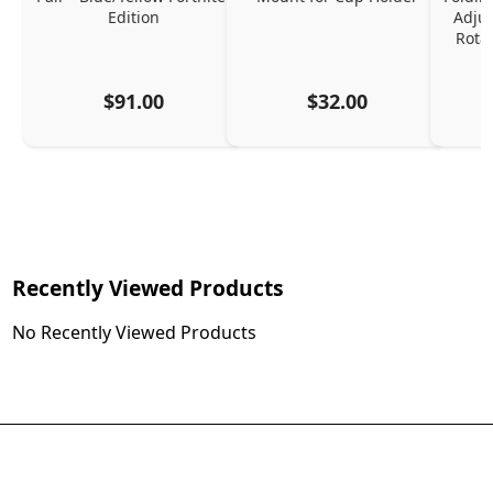
Edition
Adjus
Rota
$91.00
$32.00
Recently Viewed Products
No Recently Viewed Products