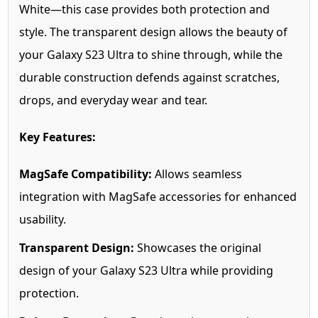
White—this case provides both protection and
style. The transparent design allows the beauty of
your Galaxy S23 Ultra to shine through, while the
durable construction defends against scratches,
drops, and everyday wear and tear.
Key Features:
MagSafe Compatibility:
Allows seamless
integration with MagSafe accessories for enhanced
usability.
Transparent Design:
Showcases the original
design of your Galaxy S23 Ultra while providing
protection.