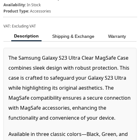
Availability:
In Stock
Product Type:
Accessories
VAT:
Excluding VAT
Description
Shipping & Exchange
Warranty
The Samsung Galaxy S23 Ultra Clear MagSafe Case
combines sleek design with robust protection. This
case is crafted to safeguard your Galaxy S23 Ultra
while highlighting its original aesthetics. The
MagSafe compatibility ensures a secure connection
with MagSafe accessories, enhancing the
functionality and convenience of your device.
Available in three classic colors—Black, Green, and