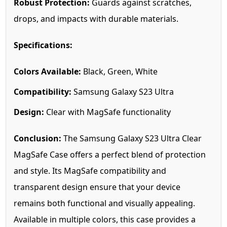
Robust Protection:
Guards against scratches,
drops, and impacts with durable materials.
Specifications:
Colors Available:
Black, Green, White
Compatibility:
Samsung Galaxy S23 Ultra
Design:
Clear with MagSafe functionality
Conclusion:
The Samsung Galaxy S23 Ultra Clear
MagSafe Case offers a perfect blend of protection
and style. Its MagSafe compatibility and
transparent design ensure that your device
remains both functional and visually appealing.
Available in multiple colors, this case provides a