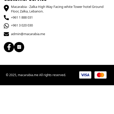
Macarabia - Zalka High Way Facing white Tower hotel Ground
Floor, Zalka, Lebanon.
+961 1 888 031
+961 3 020 030
admin@macarabia.me
© 2025, macarabia.me All rights reserved.