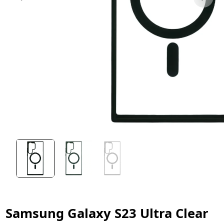
Samsung Galaxy S23 Ultra Clear