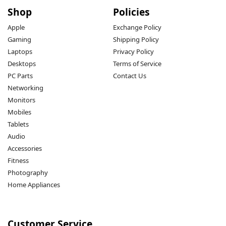
Shop
Policies
Apple
Exchange Policy
Gaming
Shipping Policy
Laptops
Privacy Policy
Desktops
Terms of Service
PC Parts
Contact Us
Networking
Monitors
Mobiles
Tablets
Audio
Accessories
Fitness
Photography
Home Appliances
Customer Service