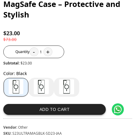
MagSafe Case – Protective and
Stylish
$23.00
$73.00
-
+
Quantity
1
Subtotal:
$23.00
Color
:
Black
ADD TO CART
Vendor:
Other
SKU:
S23ULTRAMAGBLK-SD23-JAA