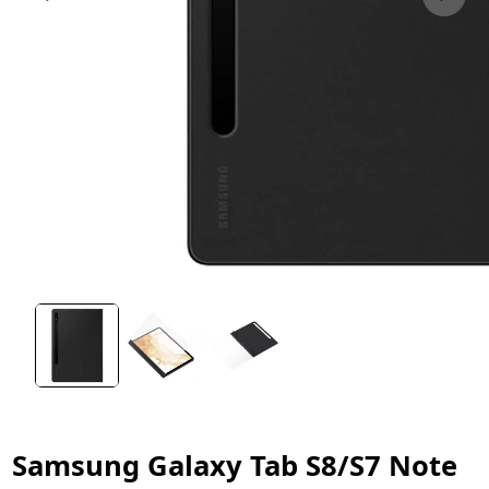
Samsung Galaxy Tab S8/S7 Note