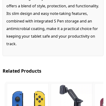
offers a blend of style, protection, and functionality.
Its slim design and easy note-taking features,
combined with integrated S Pen storage and an
antimicrobial coating, make it a practical choice for
keeping your tablet safe and your productivity on
track.
Related Products