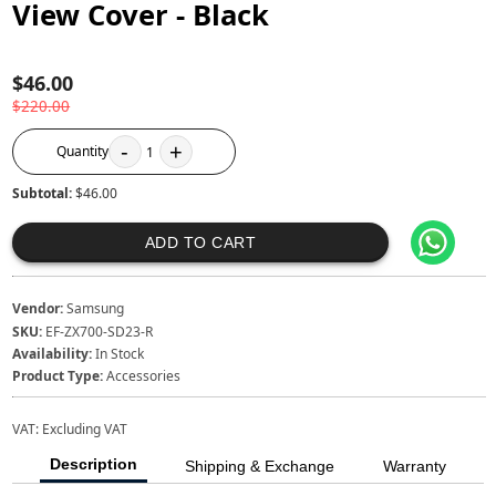
View Cover - Black
$46.00
$220.00
-
+
Quantity
1
Subtotal:
$46.00
ADD TO CART
Vendor:
Samsung
SKU:
EF-ZX700-SD23-R
Availability:
In Stock
Product Type:
Accessories
VAT:
Excluding VAT
Description
Shipping & Exchange
Warranty