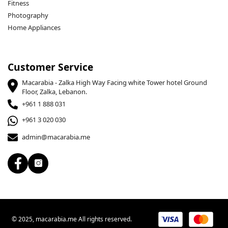
Fitness
Photography
Home Appliances
Customer Service
Macarabia - Zalka High Way Facing white Tower hotel Ground
Floor, Zalka, Lebanon.
+961 1 888 031
+961 3 020 030
admin@macarabia.me
© 2025, macarabia.me All rights reserved.