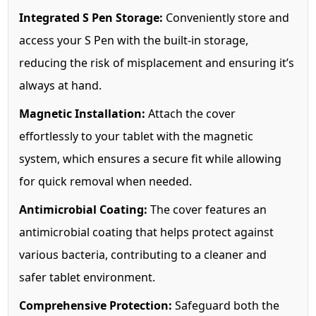
Integrated S Pen Storage:
Conveniently store and
access your S Pen with the built-in storage,
reducing the risk of misplacement and ensuring it’s
always at hand.
Magnetic Installation:
Attach the cover
effortlessly to your tablet with the magnetic
system, which ensures a secure fit while allowing
for quick removal when needed.
Antimicrobial Coating:
The cover features an
antimicrobial coating that helps protect against
various bacteria, contributing to a cleaner and
safer tablet environment.
Comprehensive Protection:
Safeguard both the