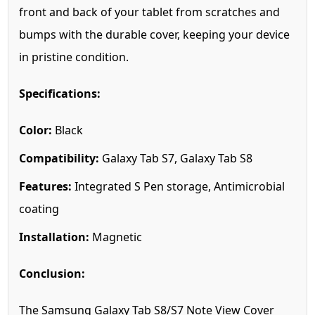
front and back of your tablet from scratches and
bumps with the durable cover, keeping your device
in pristine condition.
Specifications:
Color:
Black
Compatibility:
Galaxy Tab S7, Galaxy Tab S8
Features:
Integrated S Pen storage, Antimicrobial
coating
Installation:
Magnetic
Conclusion:
The Samsung Galaxy Tab S8/S7 Note View Cover