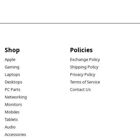
Shop
Policies
Apple
Exchange Policy
Gaming
Shipping Policy
Laptops
Privacy Policy
Desktops
Terms of Service
PC Parts
Contact Us
Networking
Monitors
Mobiles
Tablets
Audio
Accessories