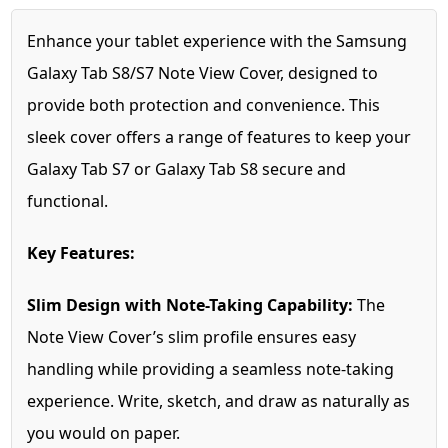
Enhance your tablet experience with the Samsung
Galaxy Tab S8/S7 Note View Cover, designed to
provide both protection and convenience. This
sleek cover offers a range of features to keep your
Galaxy Tab S7 or Galaxy Tab S8 secure and
functional.
Key Features:
Slim Design with Note-Taking Capability:
The
Note View Cover’s slim profile ensures easy
handling while providing a seamless note-taking
experience. Write, sketch, and draw as naturally as
you would on paper.