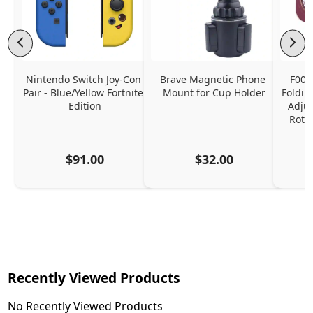
Nintendo Switch Joy-Con 
Brave Magnetic Phone 
F006
Pair - Blue/Yellow Fortnite 
Mount for Cup Holder
Foldin
Edition
Adjus
Rota
$91.00
$32.00
Recently Viewed Products
No Recently Viewed Products