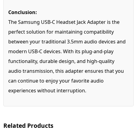
Conclusion:
The Samsung USB-C Headset Jack Adapter is the
perfect solution for maintaining compatibility
between your traditional 3.5mm audio devices and
modern USB-C devices. With its plug-and-play
functionality, durable design, and high-quality
audio transmission, this adapter ensures that you
can continue to enjoy your favorite audio
experiences without interruption.
Related Products