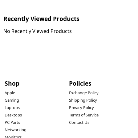
Recently Viewed Products
No Recently Viewed Products
Shop
Policies
Apple
Exchange Policy
Gaming
Shipping Policy
Laptops
Privacy Policy
Desktops
Terms of Service
PC Parts
Contact Us
Networking
Monitors