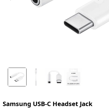
Samsung USB-C Headset Jack