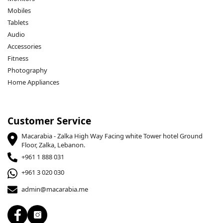
Mobiles
Tablets
Audio
Accessories
Fitness
Photography
Home Appliances
Customer Service
Macarabia - Zalka High Way Facing white Tower hotel Ground
Floor, Zalka, Lebanon.
+961 1 888 031
+961 3 020 030
admin@macarabia.me