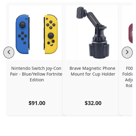
Nintendo Switch Joy-Con 
Brave Magnetic Phone 
F006
Pair - Blue/Yellow Fortnite 
Mount for Cup Holder
Foldin
Edition
Adjus
Rota
$91.00
$32.00