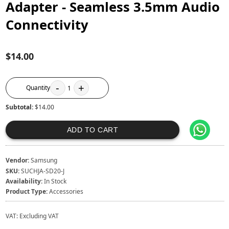
Adapter - Seamless 3.5mm Audio
Connectivity
$14.00
-
+
Quantity
1
Subtotal:
$14.00
ADD TO CART
Vendor:
Samsung
SKU:
SUCHJA-SD20-J
Availability:
In Stock
Product Type:
Accessories
VAT:
Excluding VAT