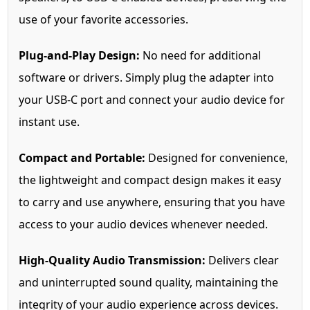
use of your favorite accessories.
Plug-and-Play Design:
No need for additional
software or drivers. Simply plug the adapter into
your USB-C port and connect your audio device for
instant use.
Compact and Portable:
Designed for convenience,
the lightweight and compact design makes it easy
to carry and use anywhere, ensuring that you have
access to your audio devices whenever needed.
High-Quality Audio Transmission:
Delivers clear
and uninterrupted sound quality, maintaining the
integrity of your audio experience across devices.