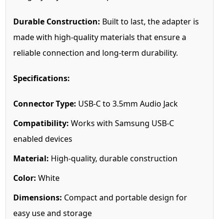
Durable Construction:
Built to last, the adapter is
made with high-quality materials that ensure a
reliable connection and long-term durability.
Specifications:
Connector Type:
USB-C to 3.5mm Audio Jack
Compatibility:
Works with Samsung USB-C
enabled devices
Material:
High-quality, durable construction
Color:
White
Dimensions:
Compact and portable design for
easy use and storage