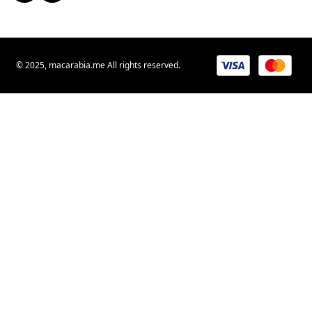
© 2025, macarabia.me All rights reserved.