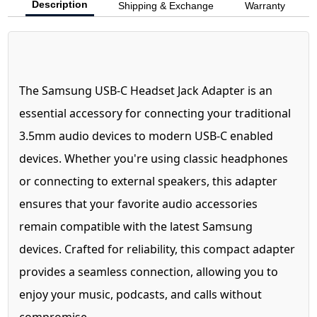
Description
Shipping & Exchange
Warranty
The Samsung USB-C Headset Jack Adapter is an
essential accessory for connecting your traditional
3.5mm audio devices to modern USB-C enabled
devices. Whether you're using classic headphones
or connecting to external speakers, this adapter
ensures that your favorite audio accessories
remain compatible with the latest Samsung
devices. Crafted for reliability, this compact adapter
provides a seamless connection, allowing you to
enjoy your music, podcasts, and calls without