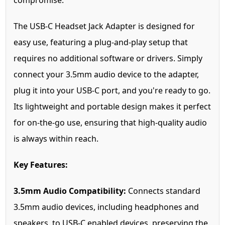
compromise.
The USB-C Headset Jack Adapter is designed for
easy use, featuring a plug-and-play setup that
requires no additional software or drivers. Simply
connect your 3.5mm audio device to the adapter,
plug it into your USB-C port, and you're ready to go.
Its lightweight and portable design makes it perfect
for on-the-go use, ensuring that high-quality audio
is always within reach.
Key Features:
3.5mm Audio Compatibility:
Connects standard
3.5mm audio devices, including headphones and
speakers, to USB-C enabled devices, preserving the