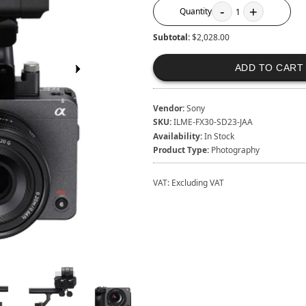
-
+
Quantity
1
Subtotal:
$2,028.00
ADD TO CART
Vendor:
Sony
SKU:
ILME-FX30-SD23-JAA
Availability:
In Stock
Product Type:
Photography
VAT:
Excluding VAT