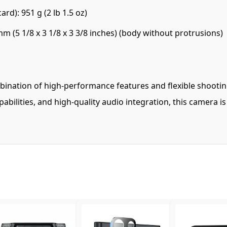
d): 951 g (2 lb 1.5 oz)
 (5 1/8 x 3 1/8 x 3 3/8 inches) (body without protrusions)
ination of high-performance features and flexible shooting
bilities, and high-quality audio integration, this camera i