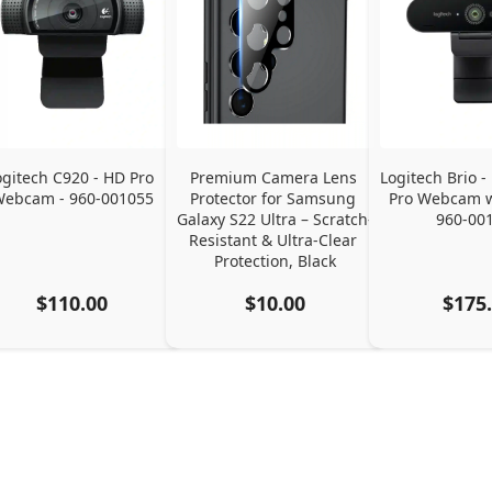
ogitech C920 - HD Pro 
Premium Camera Lens 
Logitech Brio - 
ebcam - 960-001055
Protector for Samsung 
Pro Webcam w
Galaxy S22 Ultra – Scratch-
960-00
Resistant & Ultra-Clear 
Protection, Black
$110.00
$10.00
$175