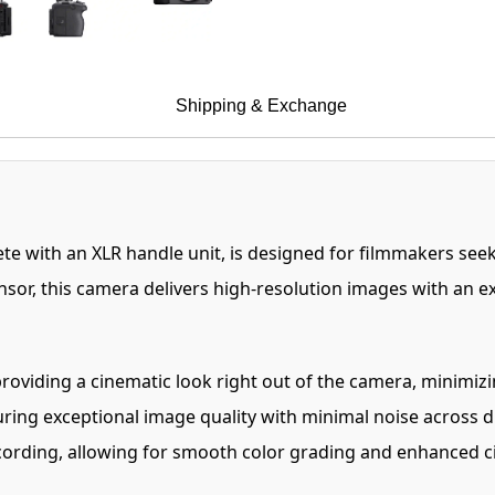
Shipping & Exchange
 with an XLR handle unit, is designed for filmmakers seek
or, this camera delivers high-resolution images with an exp
roviding a cinematic look right out of the camera, minimiz
uring exceptional image quality with minimal noise across d
ecording, allowing for smooth color grading and enhanced c