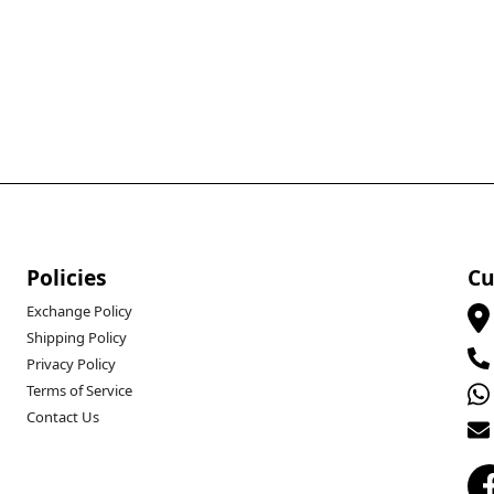
Policies
Cu
Exchange Policy
Shipping Policy
Privacy Policy
Terms of Service
Contact Us