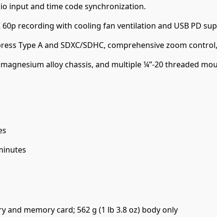
io input and time code synchronization.
60p recording with cooling fan ventilation and USB PD sup
press Type A and SDXC/SDHC, comprehensive zoom control, 
magnesium alloy chassis, and multiple ¼”-20 threaded mounti
es
minutes
ery and memory card; 562 g (1 lb 3.8 oz) body only