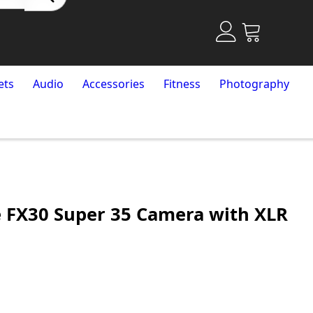
ets
Audio
Accessories
Fitness
Photography
 FX30 Super 35 Camera with XLR