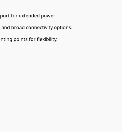
port for extended power.
and broad connectivity options.
ng points for flexibility.