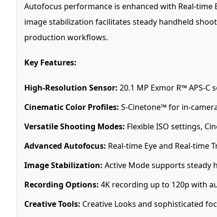
Autofocus performance is enhanced with Real-time Ey
image stabilization facilitates steady handheld sho
production workflows.
Key Features:
High-Resolution Sensor:
20.1 MP Exmor R™ APS-C sen
Cinematic Color Profiles:
S-Cinetone™ for in-camera
Versatile Shooting Modes:
Flexible ISO settings, Ci
Advanced Autofocus:
Real-time Eye and Real-time Tr
Image Stabilization:
Active Mode supports steady 
Recording Options:
4K recording up to 120p with au
Creative Tools:
Creative Looks and sophisticated foc