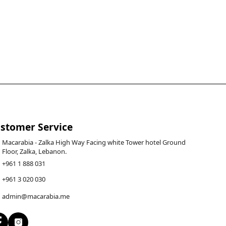
stomer Service
Macarabia - Zalka High Way Facing white Tower hotel Ground
Floor, Zalka, Lebanon.
+961 1 888 031
+961 3 020 030
admin@macarabia.me