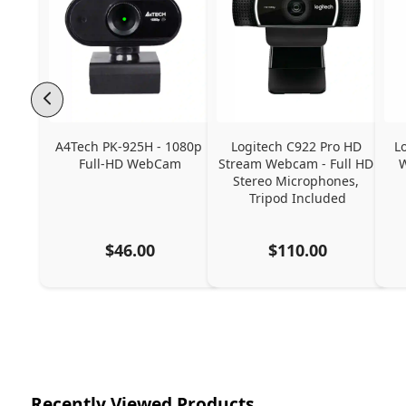
A4Tech PK-925H - 1080p 
Logitech C922 Pro HD 
L
Full-HD WebCam
Stream Webcam - Full HD 
W
Stereo Microphones, 
Tripod Included
$46.00
$110.00
Recently Viewed Products