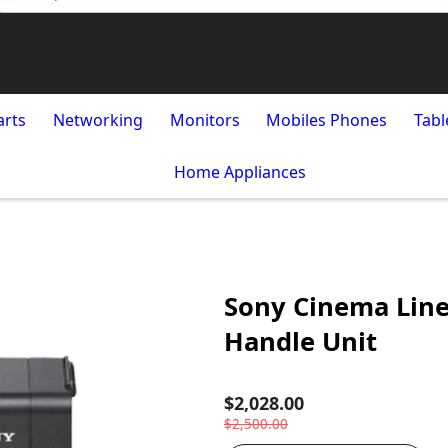
arts
Networking
Monitors
Mobiles Phones
Tabl
Home Appliances
Sony Cinema Line
Handle Unit
$2,028.00
$2,500.00