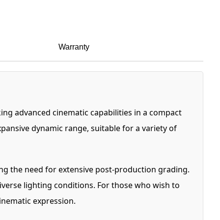
Warranty
ing advanced cinematic capabilities in a compact
ansive dynamic range, suitable for a variety of
ing the need for extensive post-production grading.
iverse lighting conditions. For those who wish to
inematic expression.