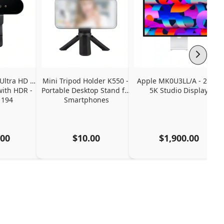
Ultra HD 4K 
Mini Tripod Holder K550 - 
Apple MK0U3LL/A - 27" - 
ith HDR - 
Portable Desktop Stand for 
5K Studio Display
1194
Smartphones
.00
$10.00
$1,900.00