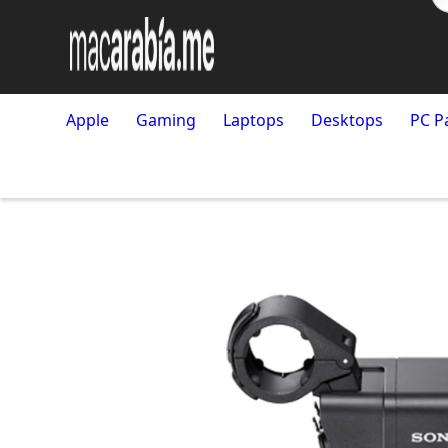
Apple
Gaming
Laptops
Desktops
PC P