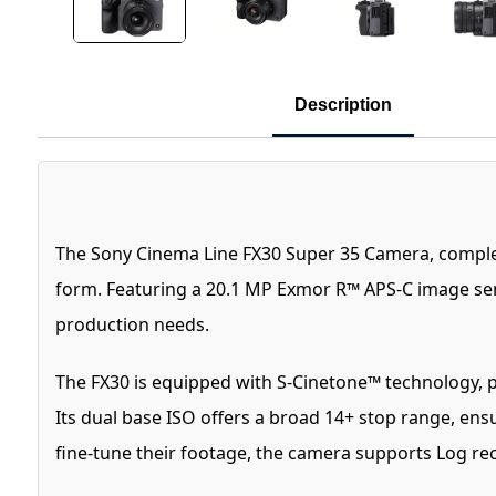
Description
The Sony Cinema Line FX30 Super 35 Camera, complete
form. Featuring a 20.1 MP Exmor R™ APS-C image sens
production needs.
The FX30 is equipped with S-Cinetone™ technology, p
Its dual base ISO offers a broad 14+ stop range, ens
fine-tune their footage, the camera supports Log r