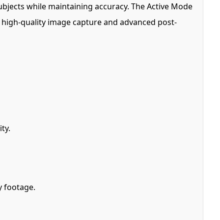
ubjects while maintaining accuracy. The Active Mode
t high-quality image capture and advanced post-
ty.
y footage.