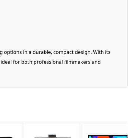
 options in a durable, compact design. With its
s ideal for both professional filmmakers and