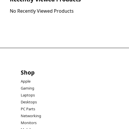
No Recently Viewed Products
Shop
Apple
Gaming
Laptops
Desktops
PC Parts
Networking
Monitors