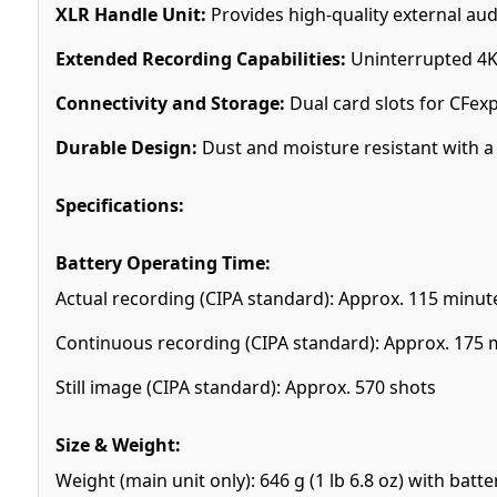
XLR Handle Unit:
Provides high-quality external aud
Extended Recording Capabilities:
Uninterrupted 4K 
Connectivity and Storage:
Dual card slots for CFex
Durable Design:
Dust and moisture resistant with a 
Specifications:
Battery Operating Time:
Actual recording (CIPA standard): Approx. 115 minut
Continuous recording (CIPA standard): Approx. 175 
Still image (CIPA standard): Approx. 570 shots
Size & Weight:
Weight (main unit only): 646 g (1 lb 6.8 oz) with batt