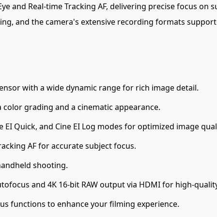
e and Real-time Tracking AF, delivering precise focus on s
oting, and the camera's extensive recording formats suppor
sor with a wide dynamic range for rich image detail.
 color grading and a cinematic appearance.
ne EI Quick, and Cine EI Log modes for optimized image quali
acking AF for accurate subject focus.
handheld shooting.
tofocus and 4K 16-bit RAW output via HDMI for high-qualit
us functions to enhance your filming experience.