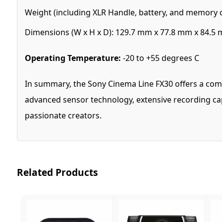
Weight (including XLR Handle, battery, and memory car
Dimensions (W x H x D): 129.7 mm x 77.8 mm x 84.5 mm
Operating Temperature:
-20 to +55 degrees C
In summary, the Sony Cinema Line FX30 offers a comb
advanced sensor technology, extensive recording capa
passionate creators.
Related Products