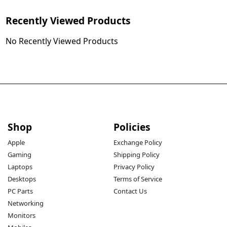
Recently Viewed Products
No Recently Viewed Products
Shop
Policies
Apple
Exchange Policy
Gaming
Shipping Policy
Laptops
Privacy Policy
Desktops
Terms of Service
PC Parts
Contact Us
Networking
Monitors