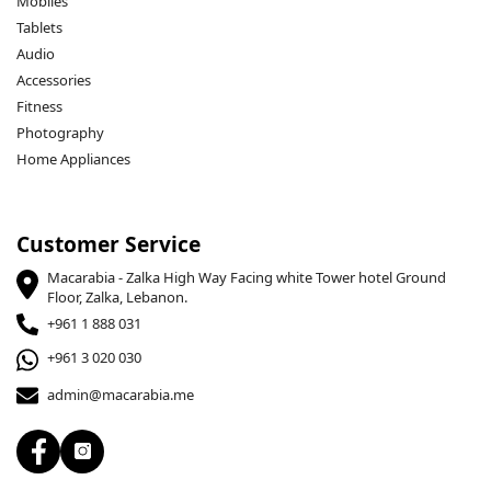
Mobiles
Tablets
Audio
Accessories
Fitness
Photography
Home Appliances
Customer Service
Macarabia - Zalka High Way Facing white Tower hotel Ground
Floor, Zalka, Lebanon.
+961 1 888 031
+961 3 020 030
admin@macarabia.me