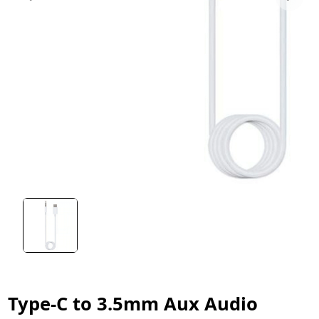
Type-C to 3.5mm Aux Audio