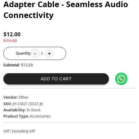
Adapter Cable - Seamless Audio
Connectivity
$12.00
$73.00
-
+
Quantity
1
Subtotal:
$12.00
ADD TO CART
Vendor:
Other
SKU:
JH-CM21-SD22-JK
Availability:
In Stock
Product Type:
Accessories
VAT:
Excluding VAT