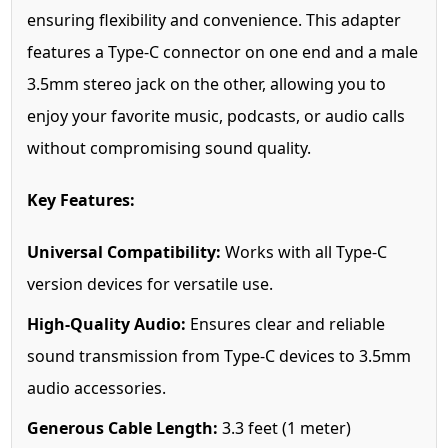
ensuring flexibility and convenience. This adapter
features a Type-C connector on one end and a male
3.5mm stereo jack on the other, allowing you to
enjoy your favorite music, podcasts, or audio calls
without compromising sound quality.
Key Features:
Universal Compatibility:
Works with all Type-C
version devices for versatile use.
High-Quality Audio:
Ensures clear and reliable
sound transmission from Type-C devices to 3.5mm
audio accessories.
Generous Cable Length:
3.3 feet (1 meter)