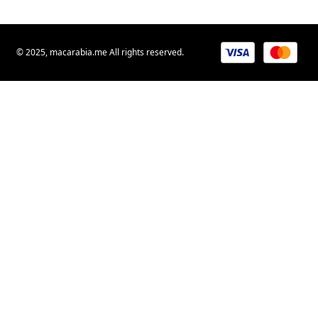
© 2025, macarabia.me All rights reserved.