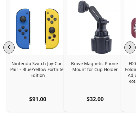
Nintendo Switch Joy-Con 
Brave Magnetic Phone 
F006
Pair - Blue/Yellow Fortnite 
Mount for Cup Holder
Foldin
Edition
Adjus
Rota
$91.00
$32.00