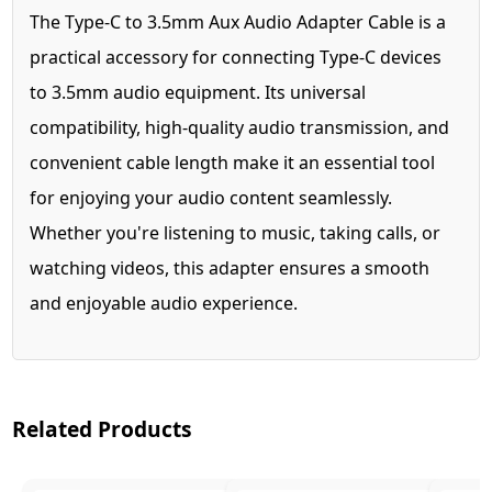
The Type-C to 3.5mm Aux Audio Adapter Cable is a
practical accessory for connecting Type-C devices
to 3.5mm audio equipment. Its universal
compatibility, high-quality audio transmission, and
convenient cable length make it an essential tool
for enjoying your audio content seamlessly.
Whether you're listening to music, taking calls, or
watching videos, this adapter ensures a smooth
and enjoyable audio experience.
Related Products