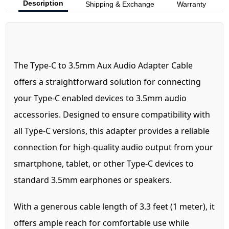
Description
Shipping & Exchange
Warranty
The Type-C to 3.5mm Aux Audio Adapter Cable
offers a straightforward solution for connecting
your Type-C enabled devices to 3.5mm audio
accessories. Designed to ensure compatibility with
all Type-C versions, this adapter provides a reliable
connection for high-quality audio output from your
smartphone, tablet, or other Type-C devices to
standard 3.5mm earphones or speakers.
With a generous cable length of 3.3 feet (1 meter), it
offers ample reach for comfortable use while