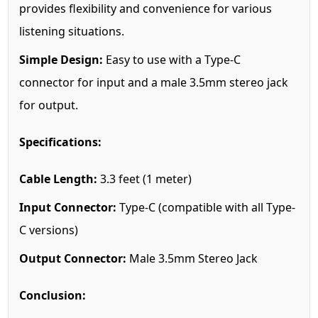
provides flexibility and convenience for various
listening situations.
Simple Design:
Easy to use with a Type-C
connector for input and a male 3.5mm stereo jack
for output.
Specifications:
Cable Length:
3.3 feet (1 meter)
Input Connector:
Type-C (compatible with all Type-
C versions)
Output Connector:
Male 3.5mm Stereo Jack
Conclusion: