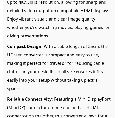
up to 4K@30Hz resolution, allowing for sharp and
detailed video output on compatible HDMI displays.
Enjoy vibrant visuals and clear image quality
whether you’re watching movies, playing games, or
giving presentations.
Compact Design:
With a cable length of 25cm, the
UGreen converter is compact and easy to use,
making it perfect for travel or for reducing cable
clutter on your desk. Its small size ensures it fits
easily into your setup without taking up extra
space.
Reliable Connectivity:
Featuring a Mini DisplayPort
(Mini DP) connector on one end and an HDMI
connector on the other, this converter allows for a