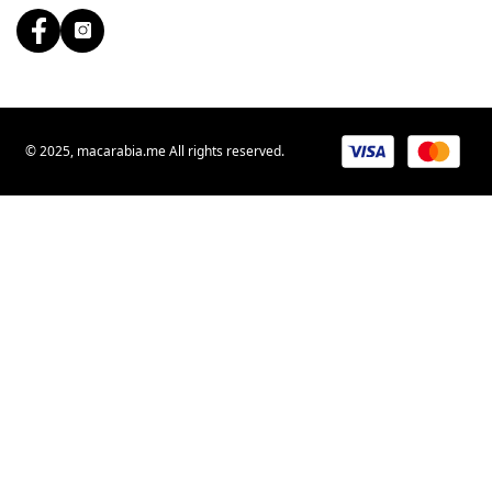
© 2025, macarabia.me All rights reserved.