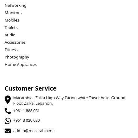
Networking
Monitors
Mobiles
Tablets
Audio
Accessories
Fitness
Photography
Home Appliances
Customer Service
Macarabia - Zalka High Way Facing white Tower hotel Ground
Floor, Zalka, Lebanon.
+961 1 888 031
+961 3 020 030
admin@macarabia.me