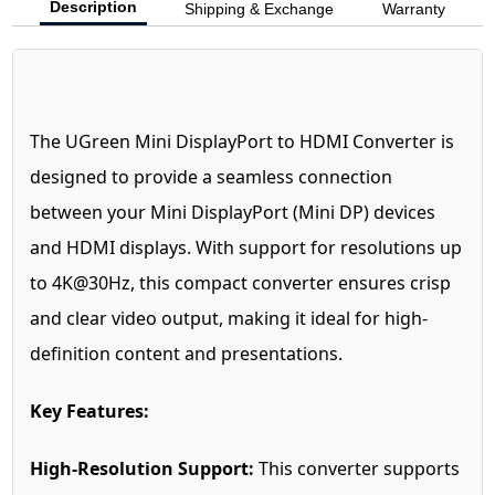
Description
Shipping & Exchange
Warranty
The UGreen Mini DisplayPort to HDMI Converter is
designed to provide a seamless connection
between your Mini DisplayPort (Mini DP) devices
and HDMI displays. With support for resolutions up
to 4K@30Hz, this compact converter ensures crisp
and clear video output, making it ideal for high-
definition content and presentations.
Key Features:
High-Resolution Support:
This converter supports