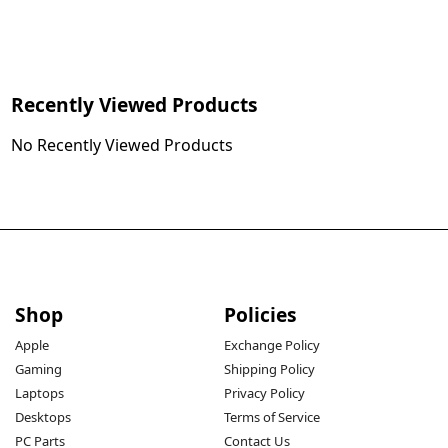
Recently Viewed Products
No Recently Viewed Products
Shop
Policies
Apple
Exchange Policy
Gaming
Shipping Policy
Laptops
Privacy Policy
Desktops
Terms of Service
PC Parts
Contact Us