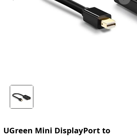
UGreen Mini DisplayPort to