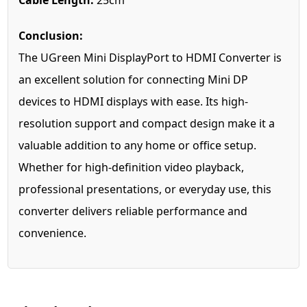
Cable Length:
25cm
Conclusion:
The UGreen Mini DisplayPort to HDMI Converter is
an excellent solution for connecting Mini DP
devices to HDMI displays with ease. Its high-
resolution support and compact design make it a
valuable addition to any home or office setup.
Whether for high-definition video playback,
professional presentations, or everyday use, this
converter delivers reliable performance and
convenience.