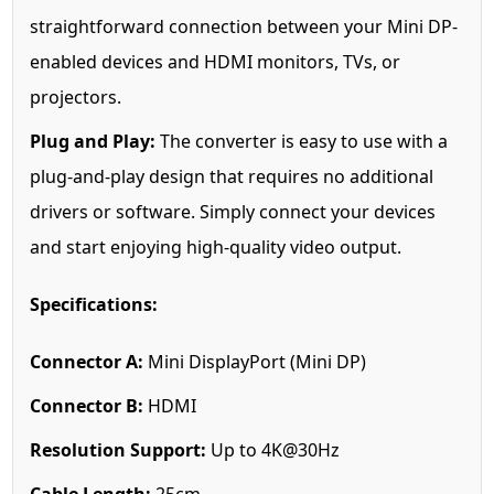
straightforward connection between your Mini DP-
enabled devices and HDMI monitors, TVs, or
projectors.
Plug and Play:
The converter is easy to use with a
plug-and-play design that requires no additional
drivers or software. Simply connect your devices
and start enjoying high-quality video output.
Specifications:
Connector A:
Mini DisplayPort (Mini DP)
Connector B:
HDMI
Resolution Support:
Up to 4K@30Hz