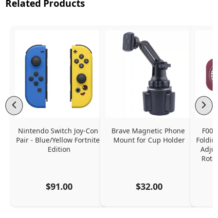
Related Products
Nintendo Switch Joy-Con 
Brave Magnetic Phone 
F006
Pair - Blue/Yellow Fortnite 
Mount for Cup Holder
Foldin
Edition
Adjus
Rota
$91.00
$32.00