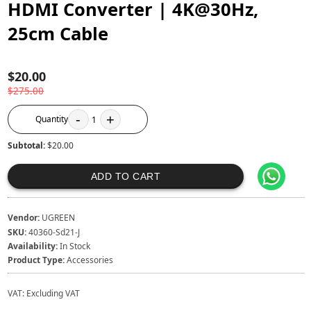
HDMI Converter | 4K@30Hz,
25cm Cable
$20.00
$275.00
-
+
Quantity
1
Subtotal:
$20.00
ADD TO CART
Vendor:
UGREEN
SKU:
40360-Sd21-J
Availability:
In Stock
Product Type:
Accessories
VAT:
Excluding VAT