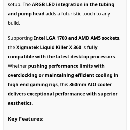
setup. The
ARGB LED integration in the tubing
and pump head
adds a futuristic touch to any
build.
Supporting
Intel LGA 1700 and AMD AM5 sockets
,
the
Xigmatek Liquid Killer X 360
is
fully
compatible with the latest desktop processors
.
Whether
pushing performance limits with
overclocking or maintaining efficient cooling in
high-end gaming rigs
, this
360mm AIO cooler
delivers exceptional performance with superior
aesthetics
.
Key Features: