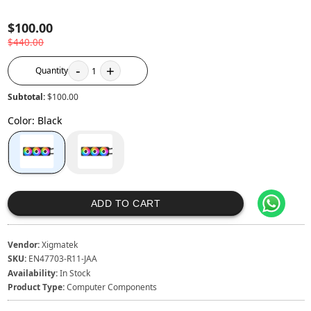
$100.00
$440.00
-
+
Quantity
1
Subtotal:
$100.00
Color
:
Black
ADD TO CART
Vendor:
Xigmatek
SKU:
EN47703-R11-JAA
Availability:
In Stock
Product Type:
Computer Components