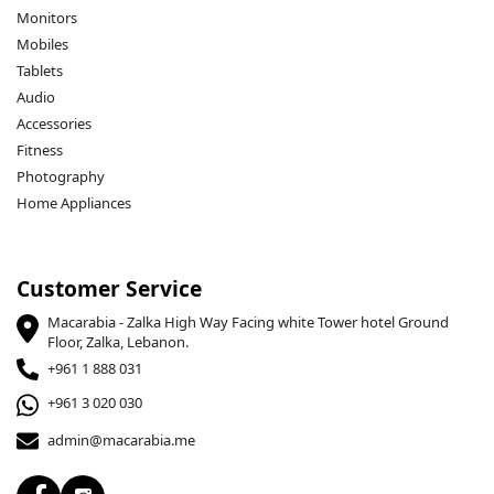
Monitors
Mobiles
Tablets
Audio
Accessories
Fitness
Photography
Home Appliances
Customer Service
Macarabia - Zalka High Way Facing white Tower hotel Ground
Floor, Zalka, Lebanon.
+961 1 888 031
+961 3 020 030
admin@macarabia.me