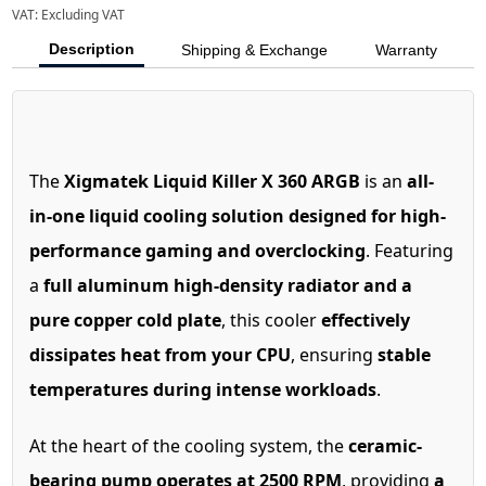
VAT:
Excluding VAT
Description
Shipping & Exchange
Warranty
The
Xigmatek Liquid Killer X 360 ARGB
is an
all-
in-one liquid cooling solution designed for high-
performance gaming and overclocking
. Featuring
a
full aluminum high-density radiator and a
pure copper cold plate
, this cooler
effectively
dissipates heat from your CPU
, ensuring
stable
temperatures during intense workloads
.
At the heart of the cooling system, the
ceramic-
bearing pump operates at 2500 RPM
, providing
a