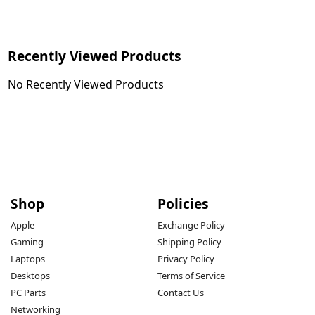
Recently Viewed Products
No Recently Viewed Products
Shop
Policies
Apple
Exchange Policy
Gaming
Shipping Policy
Laptops
Privacy Policy
Desktops
Terms of Service
PC Parts
Contact Us
Networking