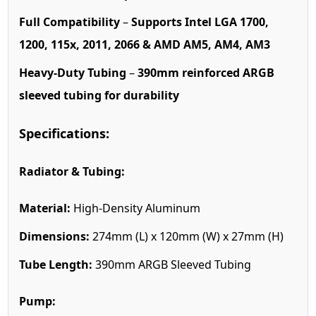
Full Compatibility
–
Supports Intel LGA 1700,
1200, 115x, 2011, 2066 & AMD AM5, AM4, AM3
Heavy-Duty Tubing
–
390mm reinforced ARGB
sleeved tubing for durability
Specifications:
Radiator & Tubing:
Material:
High-Density Aluminum
Dimensions:
274mm (L) x 120mm (W) x 27mm (H)
Tube Length:
390mm ARGB Sleeved Tubing
Pump: