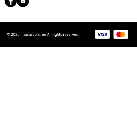
© 2025, macarabia.me All rights reserved.