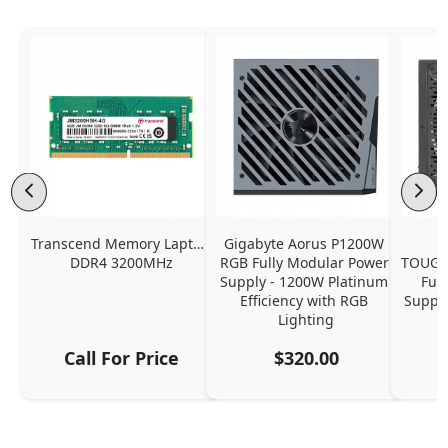
Transcend Memory Laptop 
Gigabyte Aorus P1200W 
DDR4 3200MHz
RGB Fully Modular Power 
TOUGH
Supply - 1200W Platinum 
Ful
Efficiency with RGB 
Supply
Lighting
Call For Price
$320.00