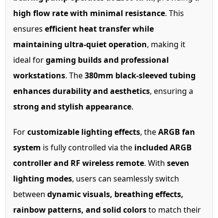
high flow rate with minimal resistance
. This
ensures
efficient heat transfer while
maintaining ultra-quiet operation
, making it
ideal for
gaming builds and professional
workstations
. The
380mm black-sleeved tubing
enhances durability and aesthetics
, ensuring a
strong and stylish appearance
.
For
customizable lighting effects
, the
ARGB fan
system
is fully controlled via the
included ARGB
controller and RF wireless remote
. With
seven
lighting modes
, users can seamlessly switch
between
dynamic visuals, breathing effects,
rainbow patterns, and solid colors
to match their