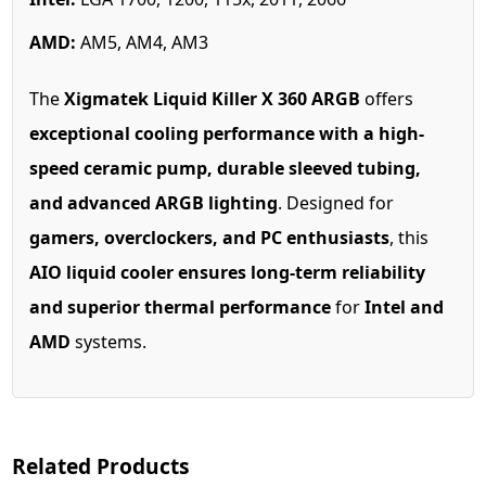
AMD:
AM5, AM4, AM3
The
Xigmatek Liquid Killer X 360 ARGB
offers
exceptional cooling performance with a high-
speed ceramic pump, durable sleeved tubing,
and advanced ARGB lighting
. Designed for
gamers, overclockers, and PC enthusiasts
, this
AIO liquid cooler ensures long-term reliability
and superior thermal performance
for
Intel and
AMD
systems.
Related Products