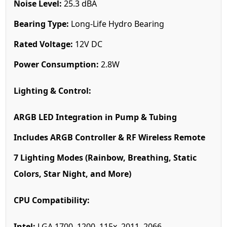
Noise Level:
25.3 dBA
Bearing Type:
Long-Life Hydro Bearing
Rated Voltage:
12V DC
Power Consumption:
2.8W
Lighting & Control:
ARGB LED Integration in Pump & Tubing
Includes ARGB Controller & RF Wireless Remote
7 Lighting Modes (Rainbow, Breathing, Static
Colors, Star Night, and More)
CPU Compatibility:
Intel:
LGA 1700, 1200, 115x, 2011, 2066