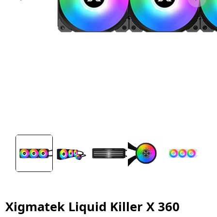
Xigmatek Liquid Killer X 360