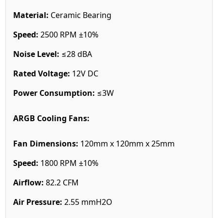
Material:
Ceramic Bearing
Speed:
2500 RPM ±10%
Noise Level:
≤28 dBA
Rated Voltage:
12V DC
Power Consumption:
≤3W
ARGB Cooling Fans:
Fan Dimensions:
120mm x 120mm x 25mm
Speed:
1800 RPM ±10%
Airflow:
82.2 CFM
Air Pressure:
2.55 mmH2O