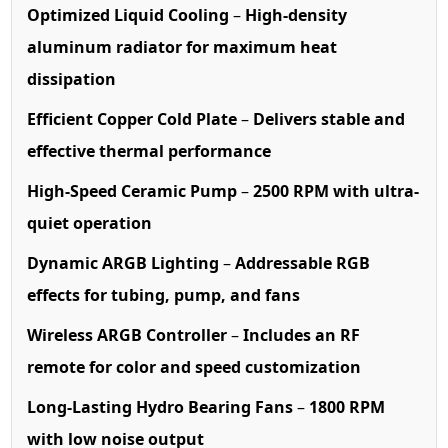
Optimized Liquid Cooling
–
High-density
aluminum radiator for maximum heat
dissipation
Efficient Copper Cold Plate
–
Delivers stable and
effective thermal performance
High-Speed Ceramic Pump
–
2500 RPM with ultra-
quiet operation
Dynamic ARGB Lighting
–
Addressable RGB
effects for tubing, pump, and fans
Wireless ARGB Controller
–
Includes an RF
remote for color and speed customization
Long-Lasting Hydro Bearing Fans
–
1800 RPM
with low noise output