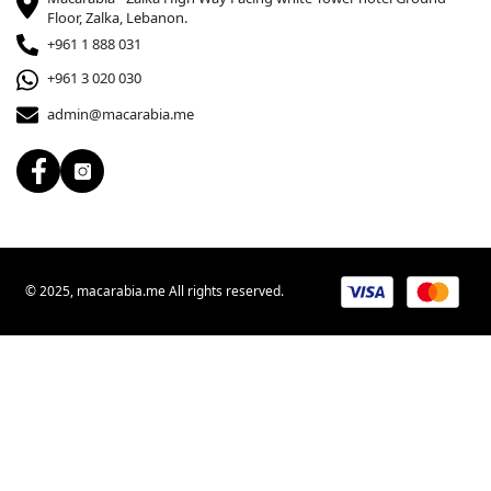
Floor, Zalka, Lebanon.
+961 1 888 031
+961 3 020 030
admin@macarabia.me
© 2025, macarabia.me All rights reserved.