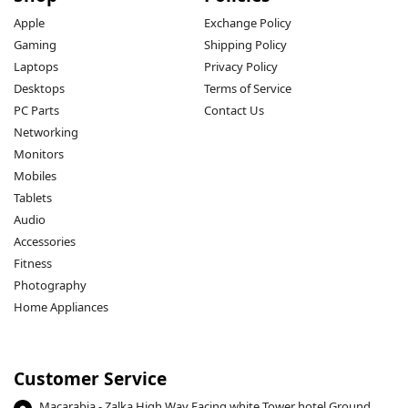
Apple
Exchange Policy
Gaming
Shipping Policy
Laptops
Privacy Policy
Desktops
Terms of Service
PC Parts
Contact Us
Networking
Monitors
Mobiles
Tablets
Audio
Accessories
Fitness
Photography
Home Appliances
Customer Service
Macarabia - Zalka High Way Facing white Tower hotel Ground