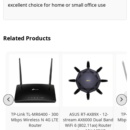
excellent choice for home or small office use
Related Products
TP-Link TL-MR6400 - 300 
ASUS RT-AX89X - 12-
TP-L
Mbps Wireless N 4G LTE 
stream AX6000 Dual Band 
Mbps 
Router
WiFi 6 (802.11ax) Router 