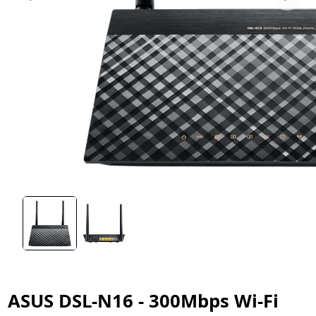
ASUS DSL-N16 - 300Mbps Wi-Fi