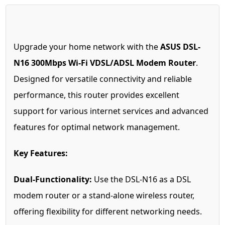
Upgrade your home network with the
ASUS DSL-
N16 300Mbps Wi-Fi VDSL/ADSL Modem Router
.
Designed for versatile connectivity and reliable
performance, this router provides excellent
support for various internet services and advanced
features for optimal network management.
Key Features:
Dual-Functionality:
Use the DSL-N16 as a DSL
modem router or a stand-alone wireless router,
offering flexibility for different networking needs.