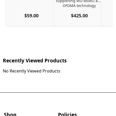
supporting MU-MIMO and 
OFDMA technology
$59.00
$425.00
Recently Viewed Products
No Recently Viewed Products
Shop
Policies