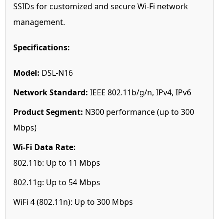
SSIDs for customized and secure Wi-Fi network
management.
Specifications:
Model:
DSL-N16
Network Standard:
IEEE 802.11b/g/n, IPv4, IPv6
Product Segment:
N300 performance (up to 300
Mbps)
Wi-Fi Data Rate:
802.11b: Up to 11 Mbps
802.11g: Up to 54 Mbps
WiFi 4 (802.11n): Up to 300 Mbps