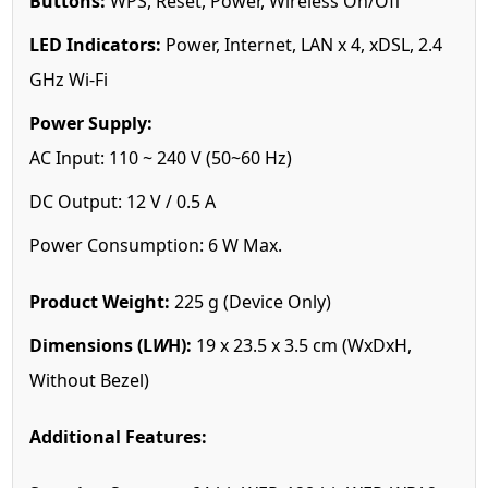
Buttons:
WPS, Reset, Power, Wireless On/Off
LED Indicators:
Power, Internet, LAN x 4, xDSL, 2.4
GHz Wi-Fi
Power Supply:
AC Input: 110 ~ 240 V (50~60 Hz)
DC Output: 12 V / 0.5 A
Power Consumption: 6 W Max.
Product Weight:
225 g (Device Only)
Dimensions (L
W
H):
19 x 23.5 x 3.5 cm (WxDxH,
Without Bezel)
Additional Features: