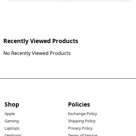
Recently Viewed Products
No Recently Viewed Products
Shop
Policies
Apple
Exchange Policy
Gaming
Shipping Policy
Laptops
Privacy Policy
Desktops
Terms of Service