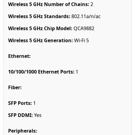
Wireless 5 GHz Number of Chains:
2
Wireless 5 GHz Standards:
802.11a/n/ac
Wireless 5 GHz Chip Model:
QCA9882
Wireless 5 GHz Generation:
Wi-Fi 5
Ethernet:
10/100/1000 Ethernet Ports:
1
Fiber:
SFP Ports:
1
SFP DDMI:
Yes
Peripherals: