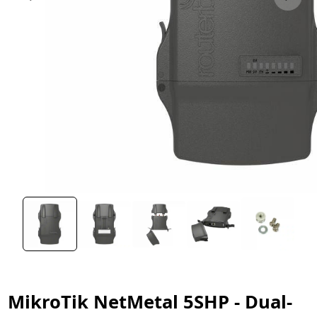
MikroTik NetMetal 5SHP - Dual-