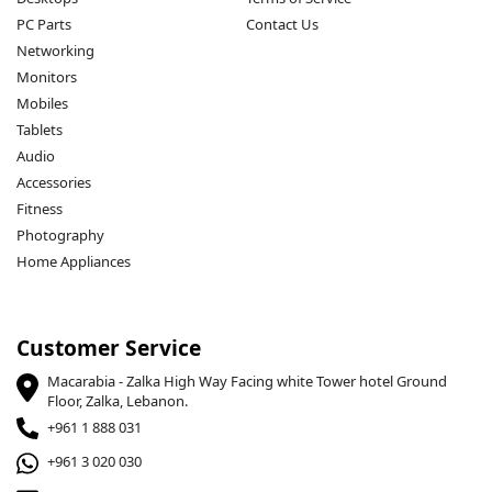
PC Parts
Contact Us
Networking
Monitors
Mobiles
Tablets
Audio
Accessories
Fitness
Photography
Home Appliances
Customer Service
Macarabia - Zalka High Way Facing white Tower hotel Ground
Floor, Zalka, Lebanon.
+961 1 888 031
+961 3 020 030