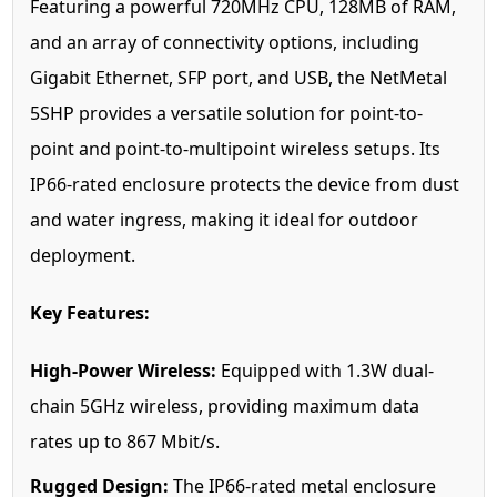
Featuring a powerful 720MHz CPU, 128MB of RAM,
and an array of connectivity options, including
Gigabit Ethernet, SFP port, and USB, the NetMetal
5SHP provides a versatile solution for point-to-
point and point-to-multipoint wireless setups. Its
IP66-rated enclosure protects the device from dust
and water ingress, making it ideal for outdoor
deployment.
Key Features:
High-Power Wireless:
Equipped with 1.3W dual-
chain 5GHz wireless, providing maximum data
rates up to 867 Mbit/s.
Rugged Design:
The IP66-rated metal enclosure