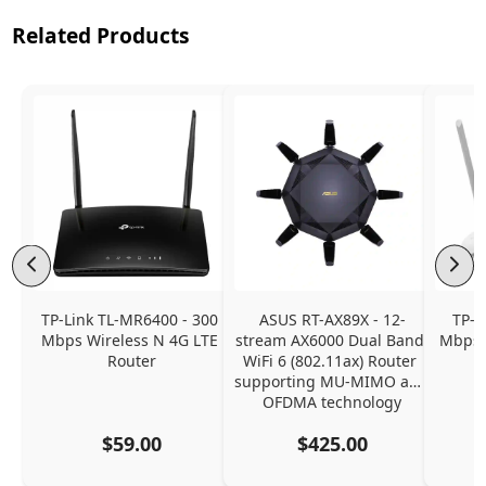
Related Products
TP-Link TL-MR6400 - 300 
ASUS RT-AX89X - 12-
TP-L
Mbps Wireless N 4G LTE 
stream AX6000 Dual Band 
Mbps 
Router
WiFi 6 (802.11ax) Router 
supporting MU-MIMO and 
OFDMA technology
$59.00
$425.00