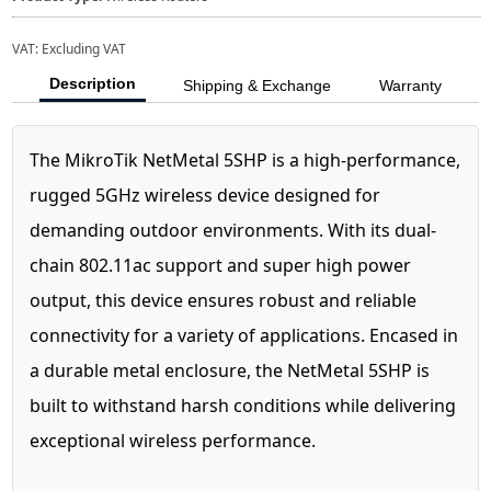
VAT:
Excluding VAT
Description
Shipping & Exchange
Warranty
The MikroTik NetMetal 5SHP is a high-performance,
rugged 5GHz wireless device designed for
demanding outdoor environments. With its dual-
chain 802.11ac support and super high power
output, this device ensures robust and reliable
connectivity for a variety of applications. Encased in
a durable metal enclosure, the NetMetal 5SHP is
built to withstand harsh conditions while delivering
exceptional wireless performance.