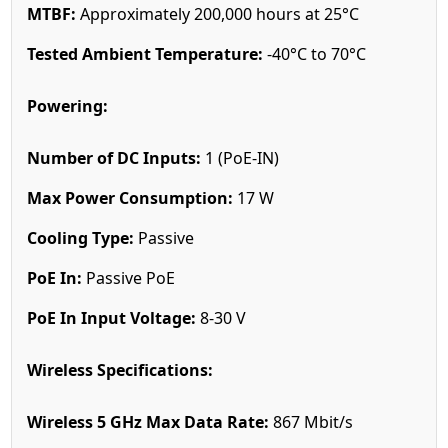
MTBF:
Approximately 200,000 hours at 25°C
Tested Ambient Temperature:
-40°C to 70°C
Powering:
Number of DC Inputs:
1 (PoE-IN)
Max Power Consumption:
17 W
Cooling Type:
Passive
PoE In:
Passive PoE
PoE In Input Voltage:
8-30 V
Wireless Specifications:
Wireless 5 GHz Max Data Rate:
867 Mbit/s