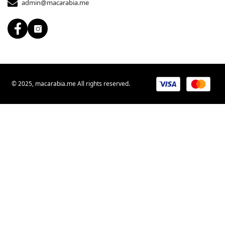
admin@macarabia.me
© 2025, macarabia.me All rights reserved.