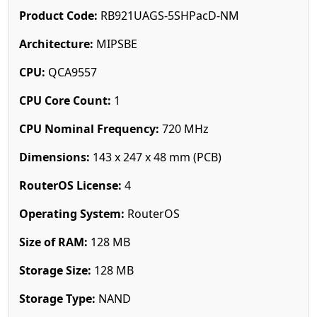
Product Code:
RB921UAGS-5SHPacD-NM
Architecture:
MIPSBE
CPU:
QCA9557
CPU Core Count:
1
CPU Nominal Frequency:
720 MHz
Dimensions:
143 x 247 x 48 mm (PCB)
RouterOS License:
4
Operating System:
RouterOS
Size of RAM:
128 MB
Storage Size:
128 MB
Storage Type:
NAND