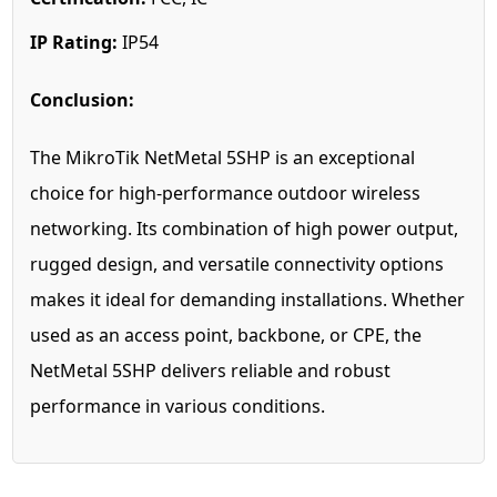
IP Rating:
IP54
Conclusion:
The MikroTik NetMetal 5SHP is an exceptional
choice for high-performance outdoor wireless
networking. Its combination of high power output,
rugged design, and versatile connectivity options
makes it ideal for demanding installations. Whether
used as an access point, backbone, or CPE, the
NetMetal 5SHP delivers reliable and robust
performance in various conditions.