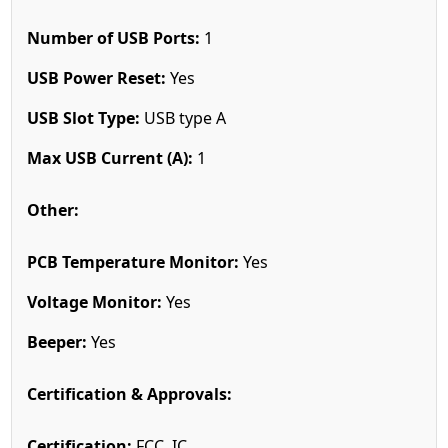
Number of USB Ports:
1
USB Power Reset:
Yes
USB Slot Type:
USB type A
Max USB Current (A):
1
Other:
PCB Temperature Monitor:
Yes
Voltage Monitor:
Yes
Beeper:
Yes
Certification & Approvals:
Certification:
FCC, IC