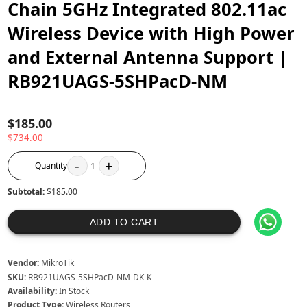
Chain 5GHz Integrated 802.11ac
Wireless Device with High Power
and External Antenna Support |
RB921UAGS-5SHPacD-NM
$185.00
$734.00
-
+
Quantity
1
Subtotal:
$185.00
ADD TO CART
Vendor:
MikroTik
SKU:
RB921UAGS-5SHPacD-NM-DK-K
Availability:
In Stock
Product Type:
Wireless Routers