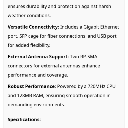
ensures durability and protection against harsh
weather conditions.
Versatile Connectivity:
Includes a Gigabit Ethernet
port, SFP cage for fiber connections, and USB port
for added flexibility.
External Antenna Support:
Two RP-SMA
connectors for external antennas enhance
performance and coverage.
Robust Performance:
Powered by a 720MHz CPU
and 128MB RAM, ensuring smooth operation in
demanding environments.
Specifications: