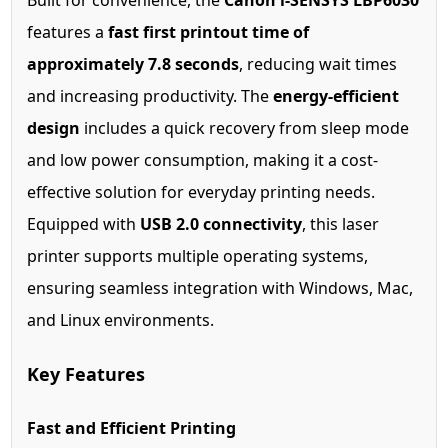
Built for convenience, the
Canon i-SENSYS LBP6030
features a
fast first printout time of
approximately 7.8 seconds
, reducing wait times
and increasing productivity. The
energy-efficient
design
includes a quick recovery from sleep mode
and low power consumption, making it a cost-
effective solution for everyday printing needs.
Equipped with
USB 2.0 connectivity
, this laser
printer supports multiple operating systems,
ensuring seamless integration with Windows, Mac,
and Linux environments.
Key Features
Fast and Efficient Printing