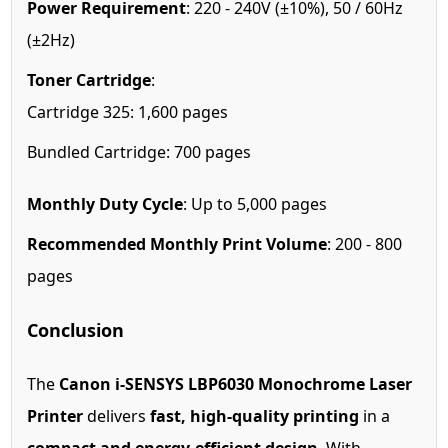
Power Requirement
: 220 - 240V (±10%), 50 / 60Hz
(±2Hz)
Toner Cartridge
:
Cartridge 325: 1,600 pages
Bundled Cartridge: 700 pages
Monthly Duty Cycle
: Up to 5,000 pages
Recommended Monthly Print Volume
: 200 - 800
pages
Conclusion
The
Canon i-SENSYS LBP6030 Monochrome Laser
Printer
delivers
fast, high-quality printing
in a