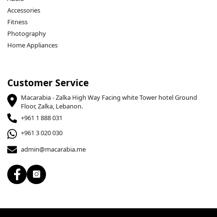
Accessories
Fitness
Photography
Home Appliances
Customer Service
Macarabia - Zalka High Way Facing white Tower hotel Ground
Floor, Zalka, Lebanon.
+961 1 888 031
+961 3 020 030
admin@macarabia.me