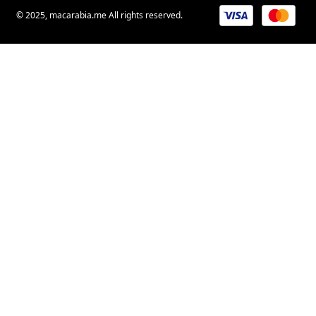
© 2025, macarabia.me All rights reserved.