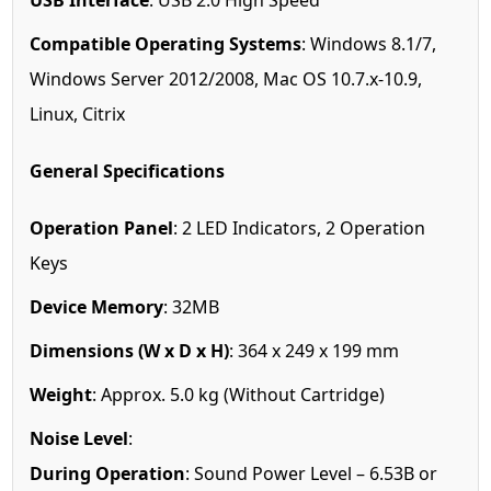
USB Interface
: USB 2.0 High Speed
Compatible Operating Systems
: Windows 8.1/7,
Windows Server 2012/2008, Mac OS 10.7.x-10.9,
Linux, Citrix
General Specifications
Operation Panel
: 2 LED Indicators, 2 Operation
Keys
Device Memory
: 32MB
Dimensions (W x D x H)
: 364 x 249 x 199 mm
Weight
: Approx. 5.0 kg (Without Cartridge)
Noise Level
:
During Operation
: Sound Power Level – 6.53B or