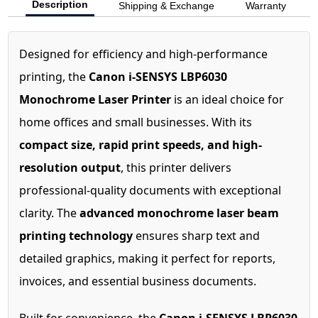
Description
Shipping & Exchange
Warranty
Designed for efficiency and high-performance
printing, the
Canon i-SENSYS LBP6030
Monochrome Laser Printer
is an ideal choice for
home offices and small businesses. With its
compact size, rapid print speeds, and high-
resolution output
, this printer delivers
professional-quality documents with exceptional
clarity. The
advanced monochrome laser beam
printing technology
ensures sharp text and
detailed graphics, making it perfect for reports,
invoices, and essential business documents.