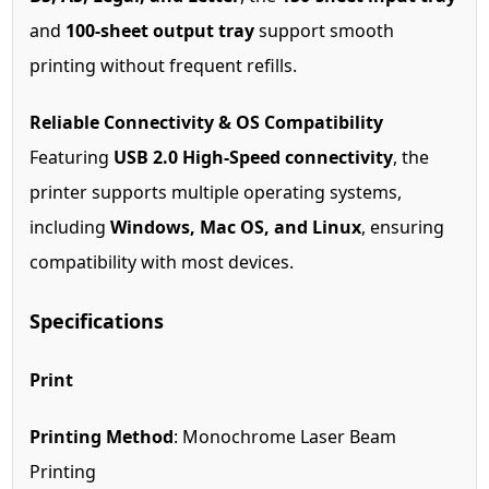
and
100-sheet output tray
support smooth
printing without frequent refills.
Reliable Connectivity & OS Compatibility
Featuring
USB 2.0 High-Speed connectivity
, the
printer supports multiple operating systems,
including
Windows, Mac OS, and Linux
, ensuring
compatibility with most devices.
Specifications
Print
Printing Method
: Monochrome Laser Beam
Printing