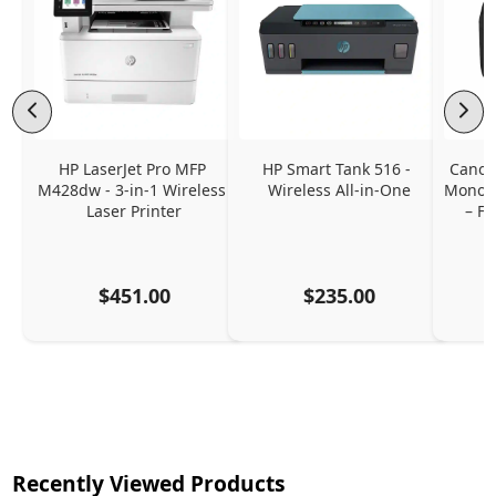
HP LaserJet Pro MFP 
HP Smart Tank 516 - 
Canon
M428dw - 3-in-1 Wireless 
Wireless All-in-One
Monoch
Laser Printer
– Fa
$451.00
$235.00
Recently Viewed Products