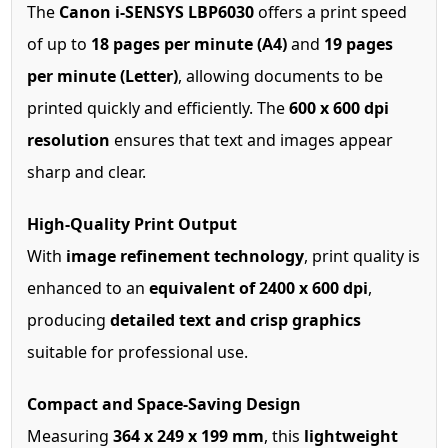
The
Canon i-SENSYS LBP6030
offers a print speed
of up to
18 pages per minute (A4)
and
19 pages
per minute (Letter)
, allowing documents to be
printed quickly and efficiently. The
600 x 600 dpi
resolution
ensures that text and images appear
sharp and clear.
High-Quality Print Output
With
image refinement technology
, print quality is
enhanced to an
equivalent of 2400 x 600 dpi
,
producing
detailed text and crisp graphics
suitable for professional use.
Compact and Space-Saving Design
Measuring
364 x 249 x 199 mm
, this
lightweight