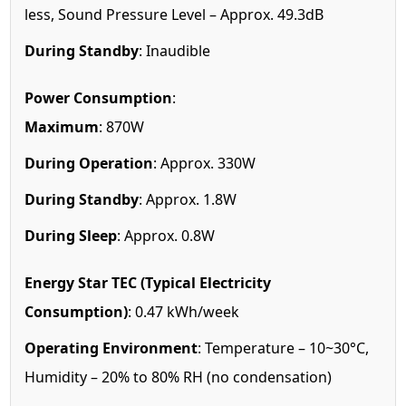
less, Sound Pressure Level – Approx. 49.3dB
During Standby
: Inaudible
Power Consumption
:
Maximum
: 870W
During Operation
: Approx. 330W
During Standby
: Approx. 1.8W
During Sleep
: Approx. 0.8W
Energy Star TEC (Typical Electricity
Consumption)
: 0.47 kWh/week
Operating Environment
: Temperature – 10~30°C,
Humidity – 20% to 80% RH (no condensation)