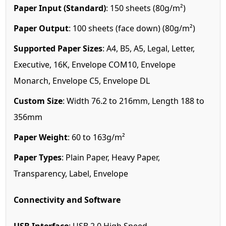
Paper Input (Standard)
: 150 sheets (80g/m²)
Paper Output
: 100 sheets (face down) (80g/m²)
Supported Paper Sizes
: A4, B5, A5, Legal, Letter,
Executive, 16K, Envelope COM10, Envelope
Monarch, Envelope C5, Envelope DL
Custom Size
: Width 76.2 to 216mm, Length 188 to
356mm
Paper Weight
: 60 to 163g/m²
Paper Types
: Plain Paper, Heavy Paper,
Transparency, Label, Envelope
Connectivity and Software