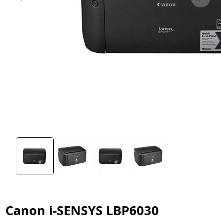
Canon i-SENSYS LBP6030