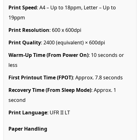
Print Speed
: A4 – Up to 18ppm, Letter – Up to
19ppm
Print Resolution
: 600 x 600dpi
Print Quality
: 2400 (equivalent) × 600dpi
Warm-Up Time (From Power On)
: 10 seconds or
less
First Printout Time (FPOT)
: Approx. 7.8 seconds
Recovery Time (From Sleep Mode)
: Approx. 1
second
Print Language
: UFR II LT
Paper Handling