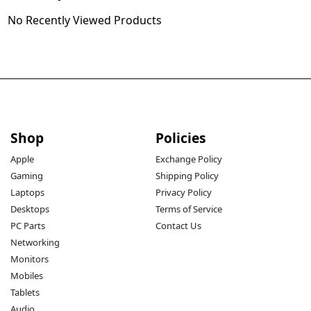
No Recently Viewed Products
Shop
Policies
Apple
Exchange Policy
Gaming
Shipping Policy
Laptops
Privacy Policy
Desktops
Terms of Service
PC Parts
Contact Us
Networking
Monitors
Mobiles
Tablets
Audio