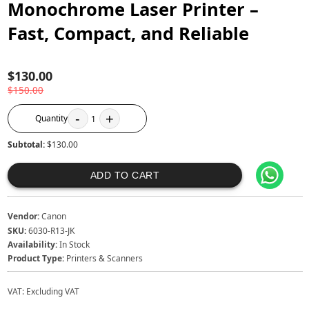
Monochrome Laser Printer –
Fast, Compact, and Reliable
$130.00
$150.00
-
+
Quantity
1
Subtotal:
$130.00
ADD TO CART
Vendor:
Canon
SKU:
6030-R13-JK
Availability:
In Stock
Product Type:
Printers & Scanners
VAT:
Excluding VAT