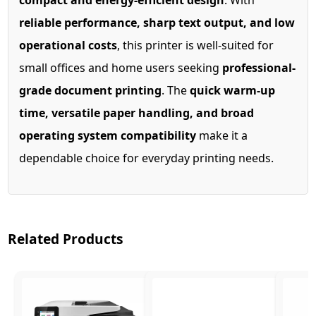
compact and energy-efficient design
. With
reliable performance, sharp text output, and low
operational costs
, this printer is well-suited for
small offices and home users seeking
professional-
grade document printing
. The
quick warm-up
time, versatile paper handling, and broad
operating system compatibility
make it a
dependable choice for everyday printing needs.
Related Products