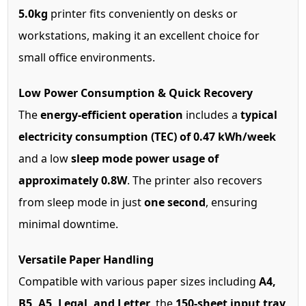
5.0kg
printer fits conveniently on desks or
workstations, making it an excellent choice for
small office environments.
Low Power Consumption & Quick Recovery
The
energy-efficient operation
includes a
typical
electricity consumption (TEC) of 0.47 kWh/week
and a low
sleep mode power usage of
approximately 0.8W
. The printer also recovers
from sleep mode in just
one second
, ensuring
minimal downtime.
Versatile Paper Handling
Compatible with various paper sizes including
A4,
B5, A5, Legal, and Letter
, the
150-sheet input tray