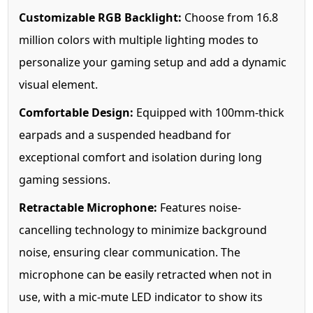
Customizable RGB Backlight:
Choose from 16.8
million colors with multiple lighting modes to
personalize your gaming setup and add a dynamic
visual element.
Comfortable Design:
Equipped with 100mm-thick
earpads and a suspended headband for
exceptional comfort and isolation during long
gaming sessions.
Retractable Microphone:
Features noise-
cancelling technology to minimize background
noise, ensuring clear communication. The
microphone can be easily retracted when not in
use, with a mic-mute LED indicator to show its