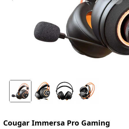
Cougar Immersa Pro Gaming