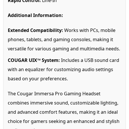
Rapid Control:
Line-In
Additional Information:
Extended Compatibility:
Works with PCs, mobile
phones, tablets, and gaming consoles, making it
versatile for various gaming and multimedia needs.
COUGAR UIX™ System:
Includes a USB sound card
with an equalizer for customizing audio settings
based on your preferences.
The Cougar Immersa Pro Gaming Headset
combines immersive sound, customizable lighting,
and advanced comfort features, making it an ideal
choice for gamers seeking an enhanced and stylish