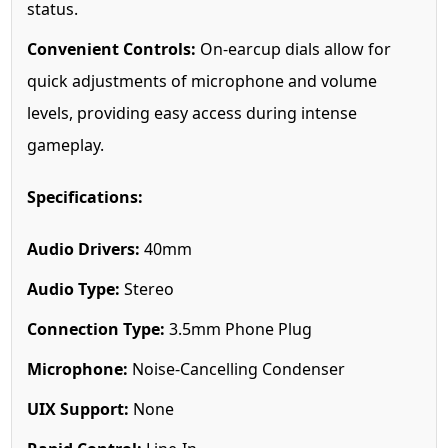
status.
Convenient Controls:
On-earcup dials allow for
quick adjustments of microphone and volume
levels, providing easy access during intense
gameplay.
Specifications:
Audio Drivers:
40mm
Audio Type:
Stereo
Connection Type:
3.5mm Phone Plug
Microphone:
Noise-Cancelling Condenser
UIX Support:
None