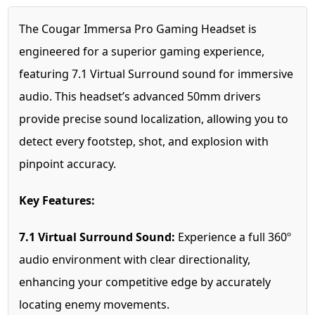
The Cougar Immersa Pro Gaming Headset is
engineered for a superior gaming experience,
featuring 7.1 Virtual Surround sound for immersive
audio. This headset’s advanced 50mm drivers
provide precise sound localization, allowing you to
detect every footstep, shot, and explosion with
pinpoint accuracy.
Key Features:
7.1 Virtual Surround Sound:
Experience a full 360º
audio environment with clear directionality,
enhancing your competitive edge by accurately
locating enemy movements.