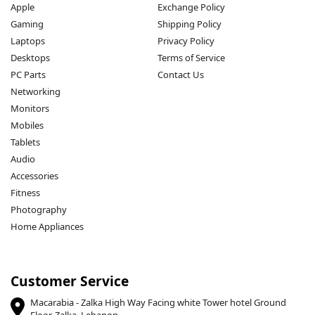
Apple
Exchange Policy
Gaming
Shipping Policy
Laptops
Privacy Policy
Desktops
Terms of Service
PC Parts
Contact Us
Networking
Monitors
Mobiles
Tablets
Audio
Accessories
Fitness
Photography
Home Appliances
Customer Service
Macarabia - Zalka High Way Facing white Tower hotel Ground
Floor, Zalka, Lebanon.