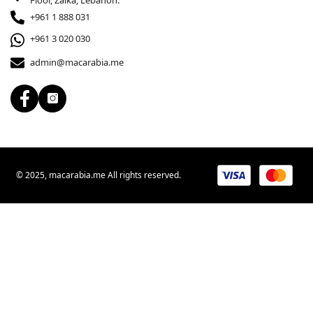
+961 1 888 031
+961 3 020 030
admin@macarabia.me
© 2025, macarabia.me All rights reserved.