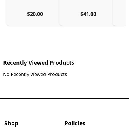
$20.00
$41.00
Recently Viewed Products
No Recently Viewed Products
Shop
Policies