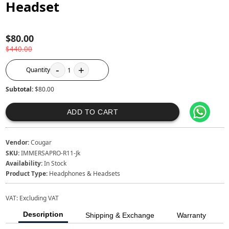
Headset
$80.00
$440.00
-
+
Quantity
1
Subtotal:
$80.00
ADD TO CART
Vendor:
Cougar
SKU:
IMMERSAPRO-R11-Jk
Availability:
In Stock
Product Type:
Headphones & Headsets
VAT:
Excluding VAT
Description
Shipping & Exchange
Warranty