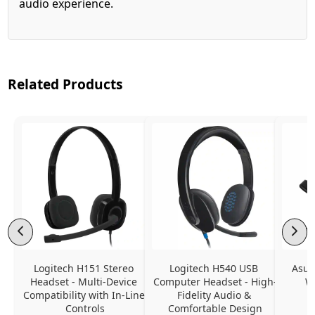
audio experience.
Related Products
Logitech H151 Stereo 
Logitech H540 USB 
Asus
Headset - Multi-Device 
Computer Headset - High-
W
Compatibility with In-Line 
Fidelity Audio & 
Controls
Comfortable Design