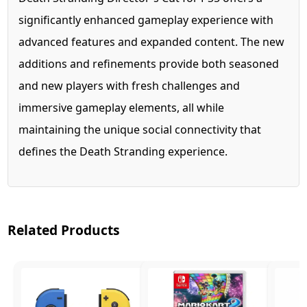
significantly enhanced gameplay experience with
advanced features and expanded content. The new
additions and refinements provide both seasoned
and new players with fresh challenges and
immersive gameplay elements, all while
maintaining the unique social connectivity that
defines the Death Stranding experience.
Related Products