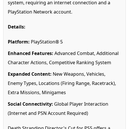
system, requiring an internet connection and a
PlayStation Network account.
Details:
Platform:
PlayStation® 5
Enhanced Features:
Advanced Combat, Additional
Character Actions, Competitive Ranking System
Expanded Content:
New Weapons, Vehicles,
Enemy Types, Locations (Firing Range, Racetrack),
Extra Missions, Minigames
Social Connectivity:
Global Player Interaction
(Internet and PSN Account Required)
Death Stranding Director's Cut for PS5 offers a