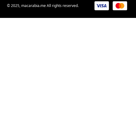
© 2025, macarabia.me All rights reserved.