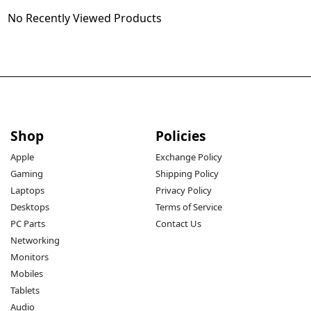
No Recently Viewed Products
Shop
Policies
Apple
Exchange Policy
Gaming
Shipping Policy
Laptops
Privacy Policy
Desktops
Terms of Service
PC Parts
Contact Us
Networking
Monitors
Mobiles
Tablets
Audio