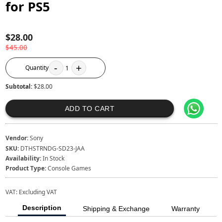
for PS5
$28.00
$45.00
-
+
Quantity
1
Subtotal:
$28.00
ADD TO CART
Vendor:
Sony
SKU:
DTHSTRNDG-SD23-JAA
Availability:
In Stock
Product Type:
Console Games
VAT:
Excluding VAT
Description
Shipping & Exchange
Warranty