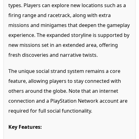
types. Players can explore new locations such as a
firing range and racetrack, along with extra
missions and minigames that deepen the gameplay
experience. The expanded storyline is supported by
new missions set in an extended area, offering
fresh discoveries and narrative twists.
The unique social strand system remains a core
feature, allowing players to stay connected with
others around the globe. Note that an internet
connection and a PlayStation Network account are
required for full social functionality.
Key Features: