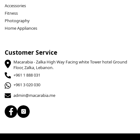
Accessories
Fitness
Photography
Home Appliances
Customer Service
Macarabia - Zalka High Way Facing white Tower hotel Ground
Floor, Zalka, Lebanon.
+961 1 888 031
+961 3 020 030
admin@macarabia.me