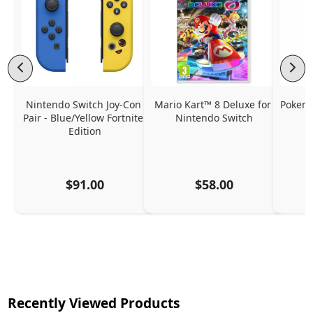
Nintendo Switch Joy-Con 
Mario Kart™ 8 Deluxe for 
Pokemo
Pair - Blue/Yellow Fortnite 
Nintendo Switch
Edition
$91.00
$58.00
Recently Viewed Products