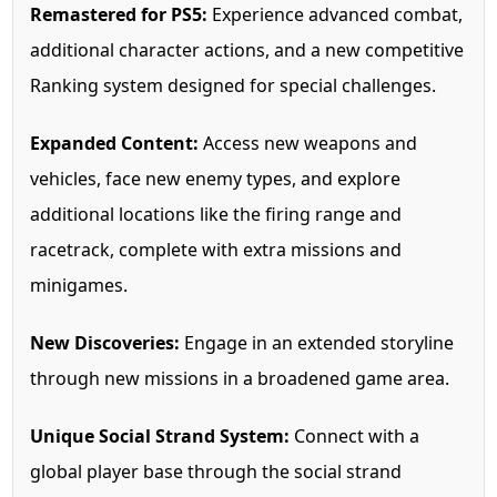
Remastered for PS5:
Experience advanced combat,
additional character actions, and a new competitive
Ranking system designed for special challenges.
Expanded Content:
Access new weapons and
vehicles, face new enemy types, and explore
additional locations like the firing range and
racetrack, complete with extra missions and
minigames.
New Discoveries:
Engage in an extended storyline
through new missions in a broadened game area.
Unique Social Strand System:
Connect with a
global player base through the social strand