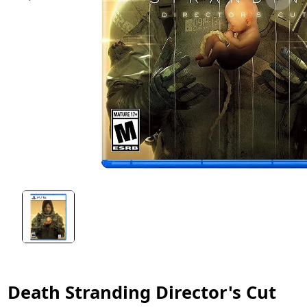
Death Stranding Director's Cut