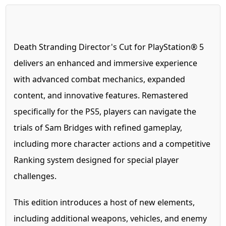
Death Stranding Director's Cut for PlayStation® 5
delivers an enhanced and immersive experience
with advanced combat mechanics, expanded
content, and innovative features. Remastered
specifically for the PS5, players can navigate the
trials of Sam Bridges with refined gameplay,
including more character actions and a competitive
Ranking system designed for special player
challenges.
This edition introduces a host of new elements,
including additional weapons, vehicles, and enemy