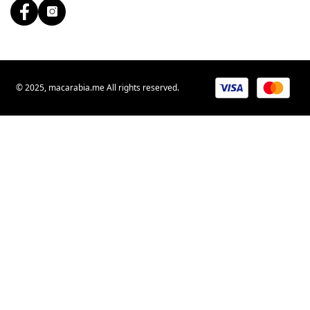
© 2025, macarabia.me All rights reserved.