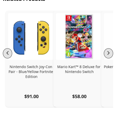
Nintendo Switch Joy-Con 
Mario Kart™ 8 Deluxe for 
Pokemo
Pair - Blue/Yellow Fortnite 
Nintendo Switch
Edition
$91.00
$58.00