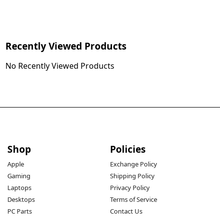
Recently Viewed Products
No Recently Viewed Products
Shop
Policies
Apple
Exchange Policy
Gaming
Shipping Policy
Laptops
Privacy Policy
Desktops
Terms of Service
PC Parts
Contact Us