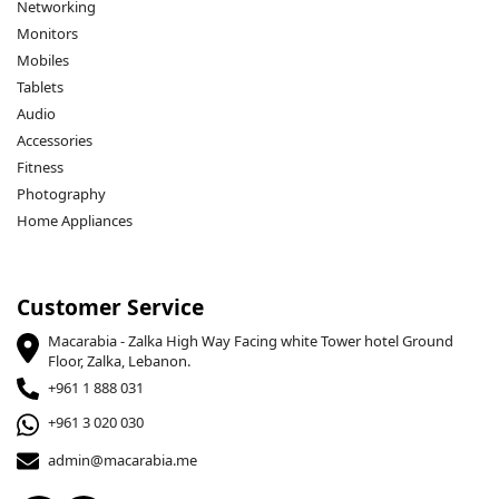
Networking
Monitors
Mobiles
Tablets
Audio
Accessories
Fitness
Photography
Home Appliances
Customer Service
Macarabia - Zalka High Way Facing white Tower hotel Ground
Floor, Zalka, Lebanon.
+961 1 888 031
+961 3 020 030
admin@macarabia.me