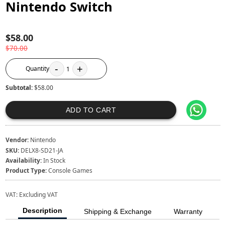
Nintendo Switch
$58.00
$70.00
-
+
Quantity
1
Subtotal:
$58.00
ADD TO CART
Vendor:
Nintendo
SKU:
DELX8-SD21-JA
Availability:
In Stock
Product Type:
Console Games
VAT:
Excluding VAT
Description
Shipping & Exchange
Warranty