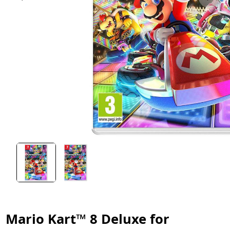
Mario Kart™ 8 Deluxe for