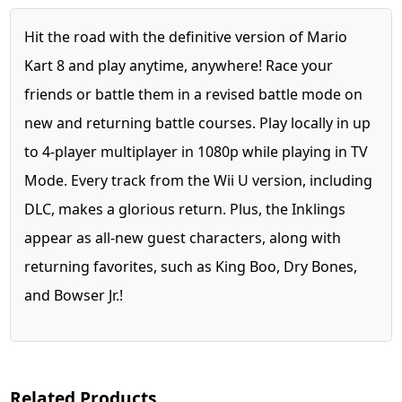
Hit the road with the definitive version of Mario
Kart 8 and play anytime, anywhere! Race your
friends or battle them in a revised battle mode on
new and returning battle courses. Play locally in up
to 4-player multiplayer in 1080p while playing in TV
Mode. Every track from the Wii U version, including
DLC, makes a glorious return. Plus, the Inklings
appear as all-new guest characters, along with
returning favorites, such as King Boo, Dry Bones,
and Bowser Jr.!
Related Products