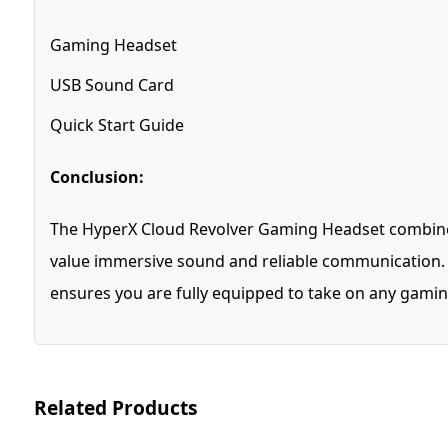
Gaming Headset
USB Sound Card
Quick Start Guide
Conclusion:
The HyperX Cloud Revolver Gaming Headset combines
value immersive sound and reliable communication. W
ensures you are fully equipped to take on any gamin
Related Products