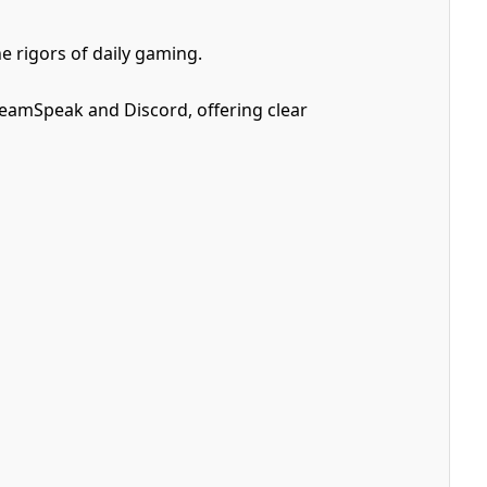
e rigors of daily gaming.
TeamSpeak and Discord, offering clear