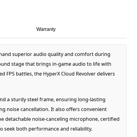
Warranty
and superior audio quality and comfort during
nd stage that brings in-game audio to life with
 FPS battles, the HyperX Cloud Revolver delivers
d a sturdy steel frame, ensuring long-lasting
 noise cancellation. It also offers convenient
e detachable noise-canceling microphone, certified
 seek both performance and reliability.