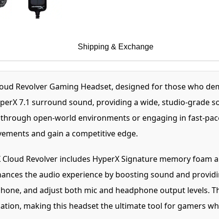
Shipping & Exchange
oud Revolver Gaming Headset, designed for those who dem
erX 7.1 surround sound, providing a wide, studio-grade sou
 through open-world environments or engaging in fast-paced
vements and gain a competitive edge.
rX Cloud Revolver includes HyperX Signature memory foam an
ances the audio experience by boosting sound and providing
hone, and adjust both mic and headphone output levels. Th
ion, making this headset the ultimate tool for gamers who