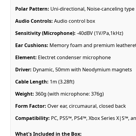
Polar Pattern:
Uni-directional, Noise-canceling type
Audio Controls:
Audio control box
Sensitivity (Microphone):
-40dBV (1V/Pa,1kHz)
Ear Cushions:
Memory foam and premium leathere
Element:
Electret condenser microphone
Driver:
Dynamic, 50mm with Neodymium magnets
Cable Length:
1m (3.28ft)
Weight:
360g (with microphone: 376g)
Form Factor:
Over ear, circumaural, closed back
Compatibility:
PC, PS5™, PS4™, Xbox Series X|S™, 
What's Included in the Box: