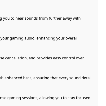
ng you to hear sounds from further away with
your gaming audio, enhancing your overall
se cancellation, and provides easy control over
ith enhanced bass, ensuring that every sound detail
se gaming sessions, allowing you to stay focused