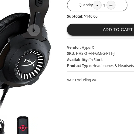
-
+
Quantity
1
Subtotal:
$140.00
ADD TO CART
Vendor:
HyperX
SKU:
HHSR1-AH-GM/G-R11-J
Availability:
In Stock
Product Type:
Headphones & Headsets
VAT:
Excluding VAT