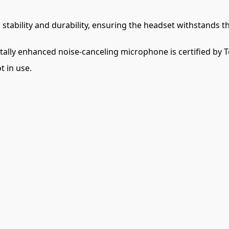
stability and durability, ensuring the headset withstands th
tally enhanced noise-canceling microphone is certified by 
 in use.