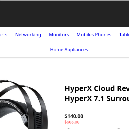
arts
Networking
Monitors
Mobiles Phones
Tabl
Home Appliances
HyperX Cloud Rev
HyperX 7.1 Surr
$140.00
$606.00