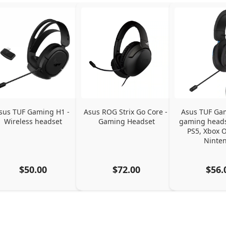
sus TUF Gaming H1 - 
Asus ROG Strix Go Core - 
Asus TUF Gam
Wireless headset
Gaming Headset
gaming headse
PS5, Xbox O
Ninte
$50.00
$72.00
$56.