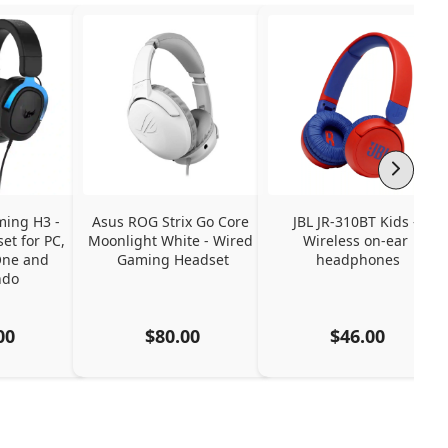
ing H3 - 
Asus ROG Strix Go Core 
JBL JR-310BT Kids - 
t for PC, 
Moonlight White - Wired 
Wireless on-ear 
ne and 
Gaming Headset
headphones
ndo
00
$80.00
$46.00