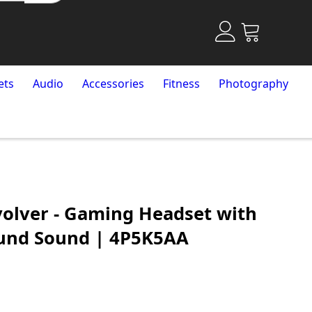
ets
Audio
Accessories
Fitness
Photography
olver - Gaming Headset with
ound Sound | 4P5K5AA