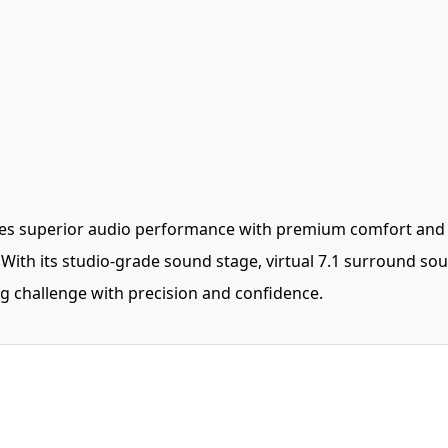
 superior audio performance with premium comfort and dur
ith its studio-grade sound stage, virtual 7.1 surround sou
g challenge with precision and confidence.