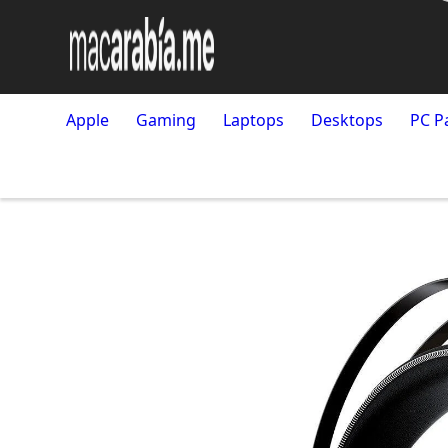
Apple
Gaming
Laptops
Desktops
PC P