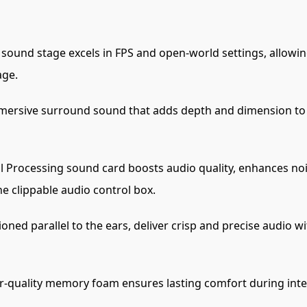
sound stage excels in FPS and open-world settings, allowi
age.
ersive surround sound that adds depth and dimension to 
l Processing sound card boosts audio quality, enhances noi
e clippable audio control box.
oned parallel to the ears, deliver crisp and precise audio w
-quality memory foam ensures lasting comfort during inten