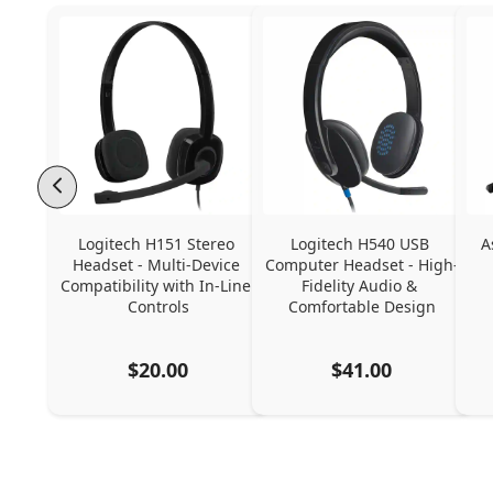
Logitech H151 Stereo 
Logitech H540 USB 
A
Headset - Multi-Device 
Computer Headset - High-
Compatibility with In-Line 
Fidelity Audio & 
Controls
Comfortable Design
$20.00
$41.00