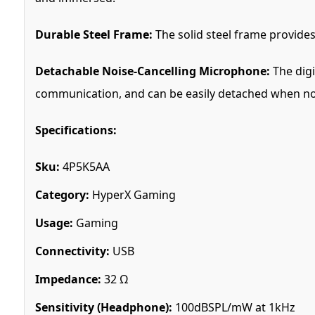
Durable Steel Frame:
The solid steel frame provides 
Detachable Noise-Cancelling Microphone:
The digi
communication, and can be easily detached when not
Specifications:
Sku:
4P5K5AA
Category:
HyperX Gaming
Usage:
Gaming
Connectivity:
USB
Impedance:
32 Ω
Sensitivity (Headphone):
100dBSPL/mW at 1kHz