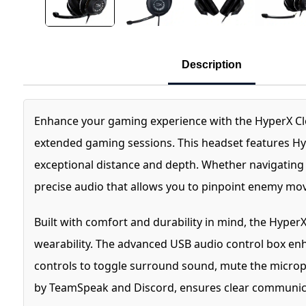
Description
Enhance your gaming experience with the HyperX Cl
extended gaming sessions. This headset features Hyp
exceptional distance and depth. Whether navigating
precise audio that allows you to pinpoint enemy mo
Built with comfort and durability in mind, the Hype
wearability. The advanced USB audio control box enh
controls to toggle surround sound, mute the microp
by TeamSpeak and Discord, ensures clear communicat