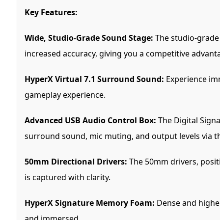
Key Features:
Wide, Studio-Grade Sound Stage:
The studio-grade 
increased accuracy, giving you a competitive advant
HyperX Virtual 7.1 Surround Sound:
Experience imm
gameplay experience.
Advanced USB Audio Control Box:
The Digital Signa
surround sound, mic muting, and output levels via th
50mm Directional Drivers:
The 50mm drivers, positi
is captured with clarity.
HyperX Signature Memory Foam:
Dense and higher
and immersed.