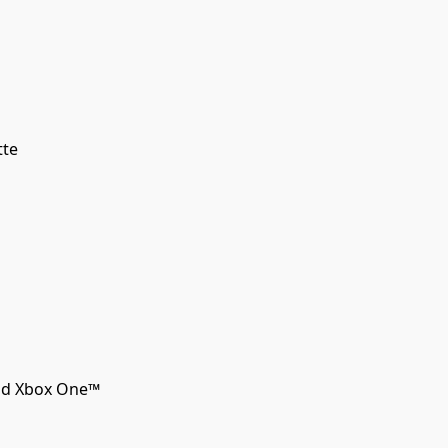
tte
and Xbox One™