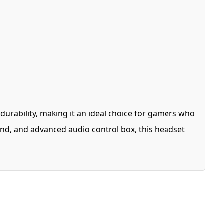
ability, making it an ideal choice for gamers who
nd, and advanced audio control box, this headset