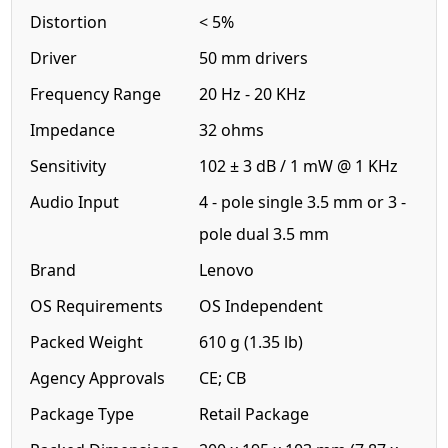
Distortion
< 5%
Driver
50 mm drivers
Frequency Range
20 Hz - 20 KHz
Impedance
32 ohms
Sensitivity
102 ± 3 dB / 1 mW @ 1 KHz
Audio Input
4 - pole single 3.5 mm or 3 -
pole dual 3.5 mm
Brand
Lenovo
OS Requirements
OS Independent
Packed Weight
610 g (1.35 lb)
Agency Approvals
CE; CB
Package Type
Retail Package