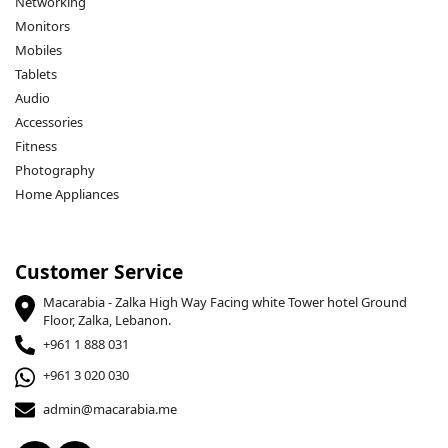
Networking
Monitors
Mobiles
Tablets
Audio
Accessories
Fitness
Photography
Home Appliances
Customer Service
Macarabia - Zalka High Way Facing white Tower hotel Ground
Floor, Zalka, Lebanon.
+961 1 888 031
+961 3 020 030
admin@macarabia.me