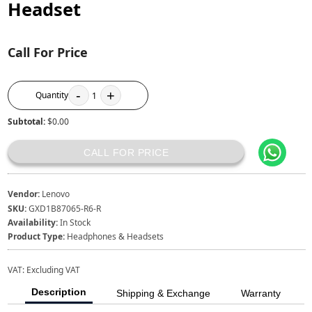
Headset
Call For Price
-
+
Quantity
1
Subtotal:
$0.00
CALL FOR PRICE
Vendor:
Lenovo
SKU:
GXD1B87065-R6-R
Availability:
In Stock
Product Type:
Headphones & Headsets
VAT:
Excluding VAT
Description
Shipping & Exchange
Warranty