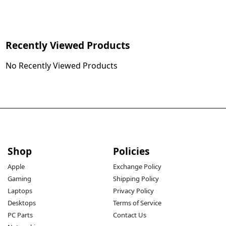
Recently Viewed Products
No Recently Viewed Products
Shop
Policies
Apple
Exchange Policy
Gaming
Shipping Policy
Laptops
Privacy Policy
Desktops
Terms of Service
PC Parts
Contact Us