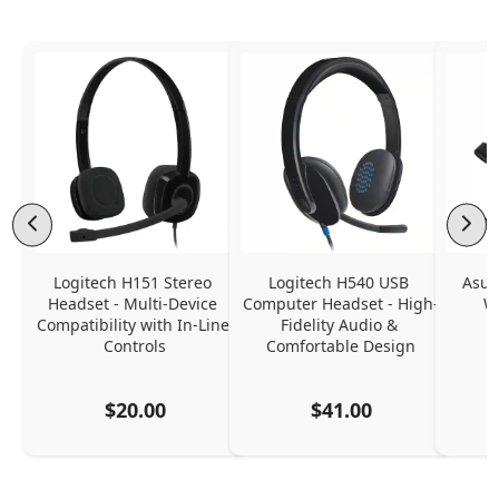
Logitech H151 Stereo 
Logitech H540 USB 
Asus
Headset - Multi-Device 
Computer Headset - High-
W
Compatibility with In-Line 
Fidelity Audio & 
Controls
Comfortable Design
$20.00
$41.00