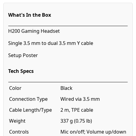
What's In the Box
H200 Gaming Headset
Single 3.5 mm to dual 3.5 mm Y cable
Setup Poster
Tech Specs
Color
Black
Connection Type
Wired via 3.5 mm
Cable Length/Type
2 m, TPE cable
Weight
337 g (0.75 lb)
Controls
Mic on/off; Volume up/down