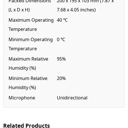
Packed Dimensions
200 x 195 x 103 mm (7.87 x
(L x D x H)
7.68 x 4.05 inches)
Maximum Operating
40 ℃
Temperature
Minimum Operating
0 ℃
Temperature
Maximum Relative
95%
Humidity (%)
Minimum Relative
20%
Humidity (%)
Microphone
Unidirectional
Related Products