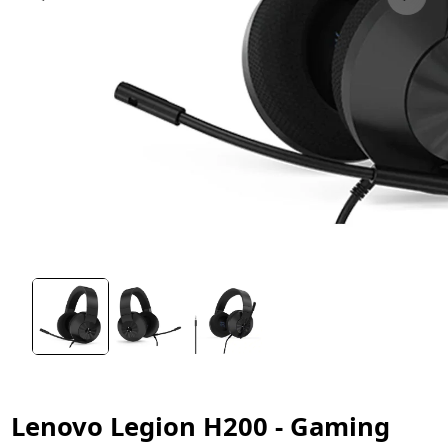
Lenovo Legion H200 - Gaming