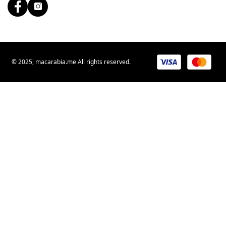
© 2025, macarabia.me All rights reserved.