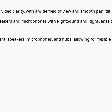
ideo clarity, with a wide field of view and smooth pan, tilt,
akers and microphones with RightSound and RightSense te
a, speakers, microphones, and hubs, allowing for flexible a