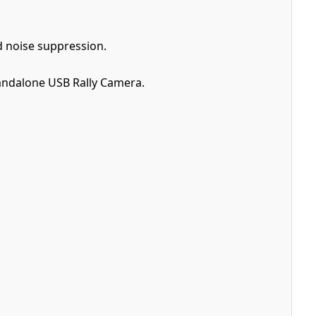
 noise suppression.
tandalone USB Rally Camera.