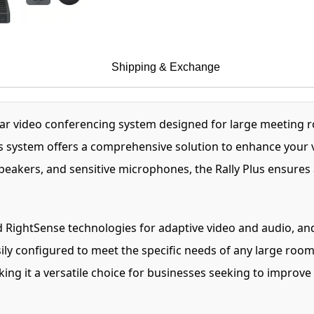
Shipping & Exchange
lar video conferencing system designed for large meeting r
this system offers a comprehensive solution to enhance your 
peakers, and sensitive microphones, the Rally Plus ensure
ightSense technologies for adaptive video and audio, and hi
sily configured to meet the specific needs of any large room
aking it a versatile choice for businesses seeking to improve