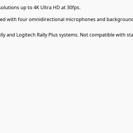
olutions up to 4K Ultra HD at 30fps.
pped with four omnidirectional microphones and background
ly and Logitech Rally Plus systems. Not compatible with s