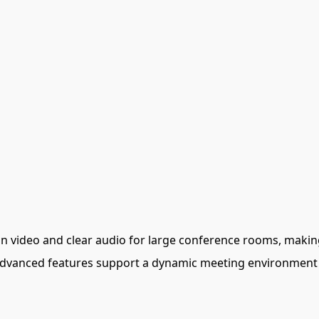
ion video and clear audio for large conference rooms, making
 advanced features support a dynamic meeting environment