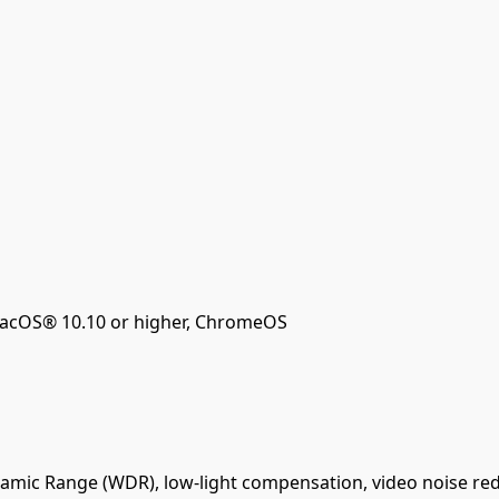
acOS® 10.10 or higher, ChromeOS
amic Range (WDR), low-light compensation, video noise red