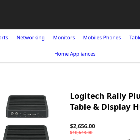
arts
Networking
Monitors
Mobiles Phones
Tabl
Home Appliances
Logitech Rally Pl
Table & Display H
$2,656.00
$10,643.00