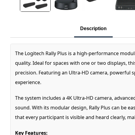
Description
The Logitech Rally Plus is a high-performance modu
quality. Ideal for spaces with one or two displays, 
precision. Featuring an Ultra-HD camera, powerful s
experience.
The system includes a 4K Ultra-HD camera, advanced R
sound. With its modular design, Rally Plus can be ea
that every participant is visible and heard clearly, m
Key Features: