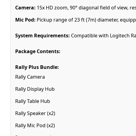
Camera:
15x HD zoom, 90° diagonal field of view, res
Mic Pod:
Pickup range of 23 ft (7m) diameter, equi
System Requirements:
Compatible with Logitech Ral
Package Contents:
Rally Plus Bundle:
Rally Camera
Rally Display Hub
Rally Table Hub
Rally Speaker (x2)
Rally Mic Pod (x2)