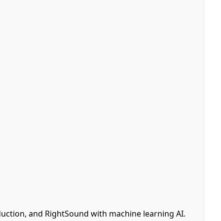
uction, and RightSound with machine learning AI.