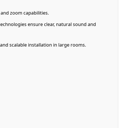
 and zoom capabilities.
chnologies ensure clear, natural sound and
nd scalable installation in large rooms.