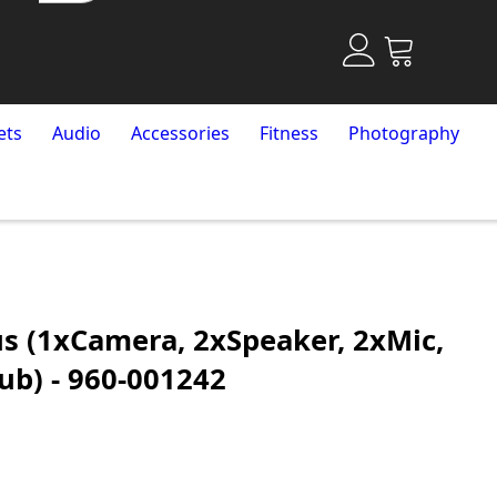
ets
Audio
Accessories
Fitness
Photography
us (1xCamera, 2xSpeaker, 2xMic,
ub) - 960-001242