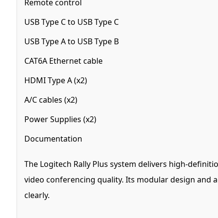
Remote control
USB Type C to USB Type C
USB Type A to USB Type B
CAT6A Ethernet cable
HDMI Type A (x2)
A/C cables (x2)
Power Supplies (x2)
Documentation
The Logitech Rally Plus system delivers high-definit
video conferencing quality. Its modular design and
clearly.