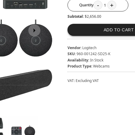
-
+
Quantity
1
Subtotal:
$2,656.00
ADD TO CART
Vendor:
Logitech
SKU:
960-001242-SD25-K
Availability:
In Stock
Product Type:
Webcams
VAT:
Excluding VAT