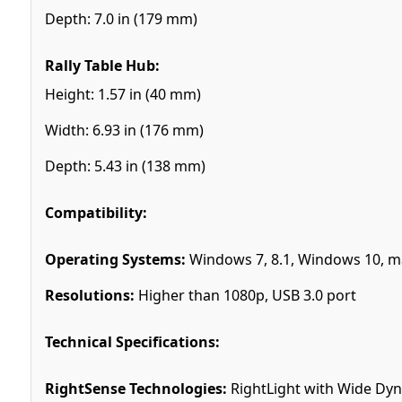
Depth: 7.0 in (179 mm)
Rally Table Hub:
Height: 1.57 in (40 mm)
Width: 6.93 in (176 mm)
Depth: 5.43 in (138 mm)
Compatibility:
Operating Systems:
Windows 7, 8.1, Windows 10, m
Resolutions:
Higher than 1080p, USB 3.0 port
Technical Specifications:
RightSense Technologies:
RightLight with Wide Dyn