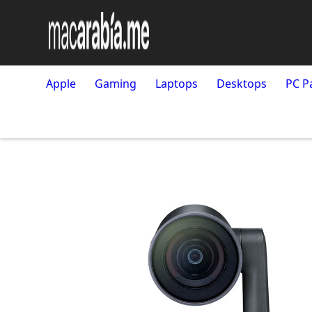
Apple
Gaming
Laptops
Desktops
PC P