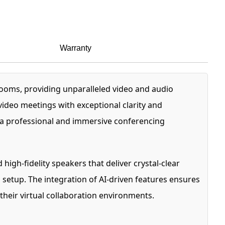
Warranty
ooms, providing unparalleled video and audio
video meetings with exceptional clarity and
s a professional and immersive conferencing
gh-fidelity speakers that deliver crystal-clear
 setup. The integration of AI-driven features ensures
 their virtual collaboration environments.