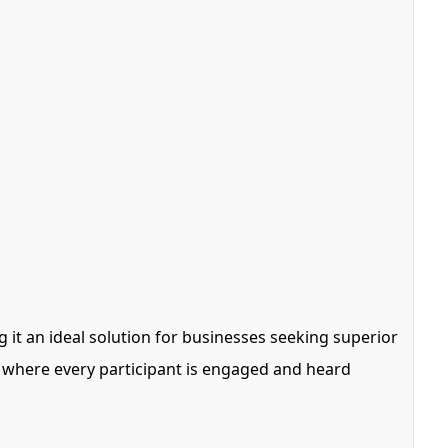
 it an ideal solution for businesses seeking superior
 where every participant is engaged and heard