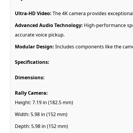
Ultra-HD Video:
The 4K camera provides exceptional v
Advanced Audio Technology:
High-performance spe
accurate voice pickup.
Modular Design:
Includes components like the camer
Specifications:
Dimensions:
Rally Camera:
Height: 7.19 in (182.5 mm)
Width: 5.98 in (152 mm)
Depth: 5.98 in (152 mm)