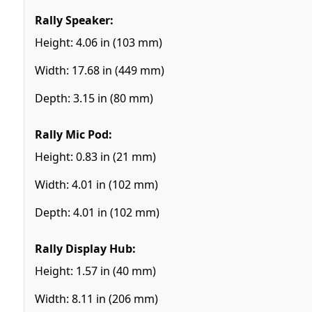
Rally Speaker:
Height: 4.06 in (103 mm)
Width: 17.68 in (449 mm)
Depth: 3.15 in (80 mm)
Rally Mic Pod:
Height: 0.83 in (21 mm)
Width: 4.01 in (102 mm)
Depth: 4.01 in (102 mm)
Rally Display Hub:
Height: 1.57 in (40 mm)
Width: 8.11 in (206 mm)