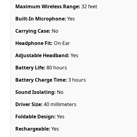
Maximum Wireless Range:
32 feet
Built-In Microphone:
Yes
Carrying Case:
No
Headphone Fit:
On-Ear
Adjustable Headband:
Yes
Battery Life:
80 hours
Battery Charge Time:
3 hours
Sound Isolating:
No
Driver Size:
40 millimeters
Foldable Design:
Yes
Rechargeable:
Yes