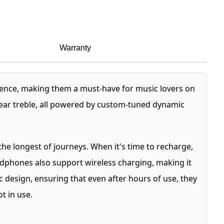
Warranty
ience, making them a must-have for music lovers on
lear treble, all powered by custom-tuned dynamic
he longest of journeys. When it's time to recharge,
eadphones also support wireless charging, making it
design, ensuring that even after hours of use, they
t in use.