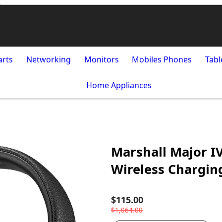
arts
Networking
Monitors
Mobiles Phones
Tabl
Home Appliances
Marshall Major I
Wireless Chargin
$115.00
$1,064.00