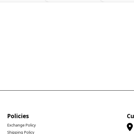
Policies
Cu
Exchange Policy
Shipping Policy