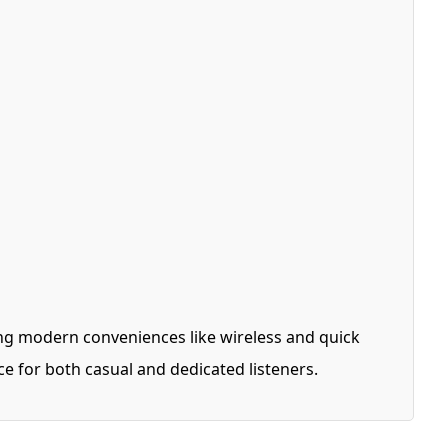
ng modern conveniences like wireless and quick
ce for both casual and dedicated listeners.