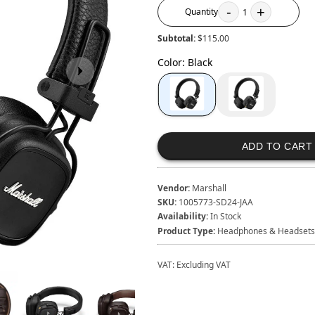
-
+
Quantity
1
Subtotal:
$115.00
Color
:
Black
ADD TO CART
Vendor:
Marshall
SKU:
1005773-SD24-JAA
Availability:
In Stock
Product Type:
Headphones & Headsets
VAT:
Excluding VAT