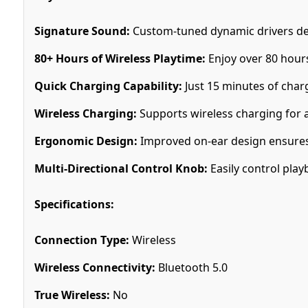
Signature Sound:
Custom-tuned dynamic drivers del
80+ Hours of Wireless Playtime:
Enjoy over 80 hours
Quick Charging Capability:
Just 15 minutes of char
Wireless Charging:
Supports wireless charging for 
Ergonomic Design:
Improved on-ear design ensures 
Multi-Directional Control Knob:
Easily control play
Specifications:
Connection Type:
Wireless
Wireless Connectivity:
Bluetooth 5.0
True Wireless:
No