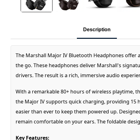
Description
The Marshall Major IV Bluetooth Headphones offer a
the go. These headphones deliver Marshall's signat
drivers. The result is a rich, immersive audio experien
With a remarkable 80+ hours of wireless playtime, th
the Major IV supports quick charging, providing 15 h
easier than ever to keep them powered up. Designed 
remain comfortable on your ears. The foldable desig
Key Features: