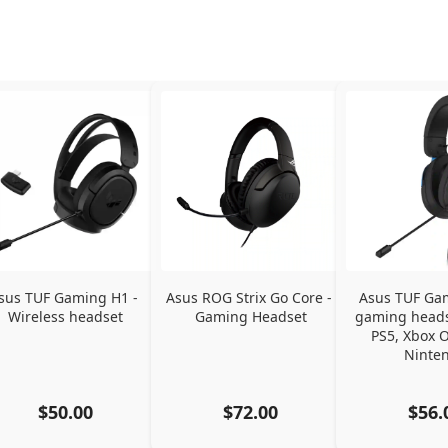
sus TUF Gaming H1 - 
Asus ROG Strix Go Core - 
Asus TUF Gam
Wireless headset
Gaming Headset
gaming headse
PS5, Xbox O
Ninte
$50.00
$72.00
$56.