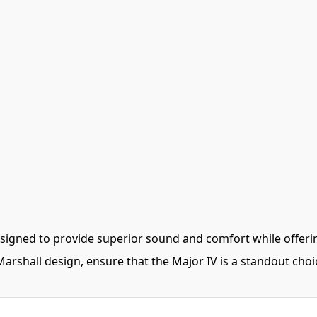
igned to provide superior sound and comfort while offeri
arshall design, ensure that the Major IV is a standout choi