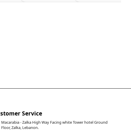
stomer Service
Macarabia - Zalka High Way Facing white Tower hotel Ground
Floor, Zalka, Lebanon.