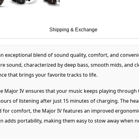
Shipping & Exchange
n exceptional blend of sound quality, comfort, and conven
ure sound, characterized by deep bass, smooth mids, and c
ce that brings your favorite tracks to life.
e Major IV ensures that your music keeps playing through t
ours of listening after just 15 minutes of charging. The h
for comfort, the Major IV features an improved ergonomic 
n adds portability, making them easy to stow away when no