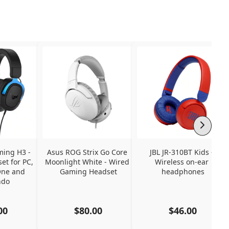
ing H3 - 
Asus ROG Strix Go Core 
JBL JR-310BT Kids - 
t for PC, 
Moonlight White - Wired 
Wireless on-ear 
ne and 
Gaming Headset
headphones
ndo
00
$80.00
$46.00