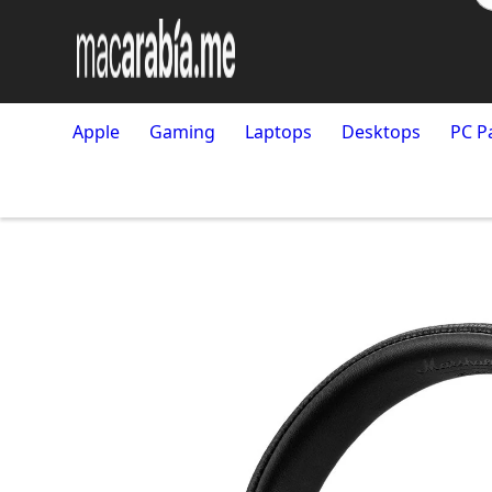
Apple
Gaming
Laptops
Desktops
PC P