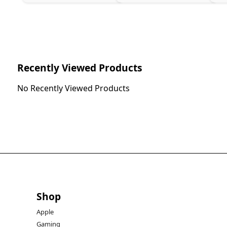
Recently Viewed Products
No Recently Viewed Products
Shop
Apple
Gaming