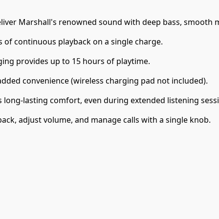
iver Marshall's renowned sound with deep bass, smooth mid
 of continuous playback on a single charge.
ging provides up to 15 hours of playtime.
added convenience (wireless charging pad not included).
long-lasting comfort, even during extended listening sess
back, adjust volume, and manage calls with a single knob.