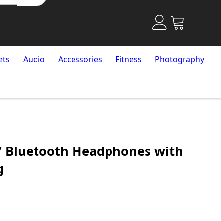
ets
Audio
Accessories
Fitness
Photography
V Bluetooth Headphones with
g