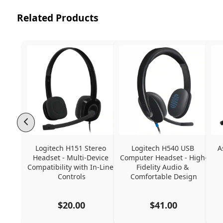
Related Products
Logitech H151 Stereo 
Logitech H540 USB 
A
Headset - Multi-Device 
Computer Headset - High-
Compatibility with In-Line 
Fidelity Audio & 
Controls
Comfortable Design
$20.00
$41.00