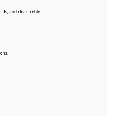
s, and clear treble.
ions.