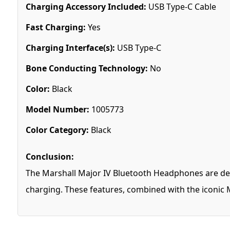
Charging Accessory Included:
USB Type-C Cable
Fast Charging:
Yes
Charging Interface(s):
USB Type-C
Bone Conducting Technology:
No
Color:
Black
Model Number:
1005773
Color Category:
Black
Conclusion:
The Marshall Major IV Bluetooth Headphones are des
charging. These features, combined with the iconic M