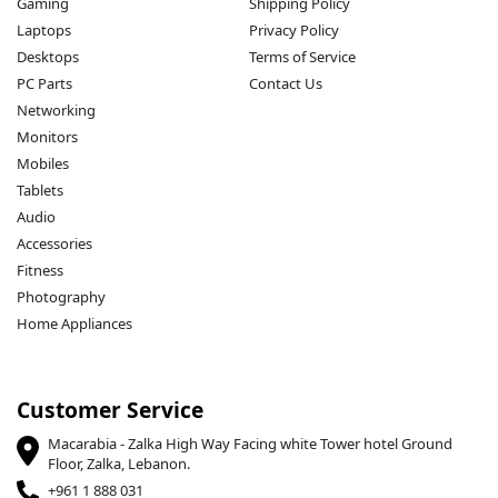
Gaming
Shipping Policy
Laptops
Privacy Policy
Desktops
Terms of Service
PC Parts
Contact Us
Networking
Monitors
Mobiles
Tablets
Audio
Accessories
Fitness
Photography
Home Appliances
Customer Service
Macarabia - Zalka High Way Facing white Tower hotel Ground
Floor, Zalka, Lebanon.
+961 1 888 031