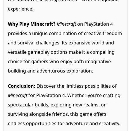
experience.
Why Play Minecraft?
Minecraft
on PlayStation 4
provides a unique combination of creative freedom
and survival challenges. Its expansive world and
versatile gameplay options make it a compelling
choice for gamers who enjoy both imaginative
building and adventurous exploration.
Conclusion:
Discover the limitless possibilities of
Minecraft
for PlayStation 4. Whether you're crafting
spectacular builds, exploring new realms, or
surviving alongside friends, this game offers
endless opportunities for adventure and creativity.