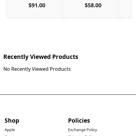
$91.00
$58.00
Recently Viewed Products
No Recently Viewed Products
Shop
Policies
Apple
Exchange Policy