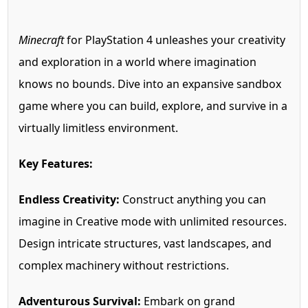
Minecraft
for PlayStation 4 unleashes your creativity
and exploration in a world where imagination
knows no bounds. Dive into an expansive sandbox
game where you can build, explore, and survive in a
virtually limitless environment.
Key Features:
Endless Creativity:
Construct anything you can
imagine in Creative mode with unlimited resources.
Design intricate structures, vast landscapes, and
complex machinery without restrictions.
Adventurous Survival:
Embark on grand