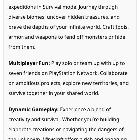
expeditions in Survival mode. Journey through
diverse biomes, uncover hidden treasures, and
brave the depths of your infinite world. Craft tools,
armor, and weapons to fend off monsters or hide
from them.
Multiplayer Fun:
Play solo or team up with up to
seven friends on PlayStation Network. Collaborate
on ambitious projects, explore new territories, and
survive together in your shared world.
Dynamic Gameplay:
Experience a blend of
creativity and survival. Whether you’re building
elaborate creations or navigating the dangers of
the unknown,
Minecraft
offers a rich and engaging