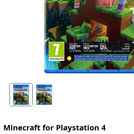
Minecraft for Playstation 4