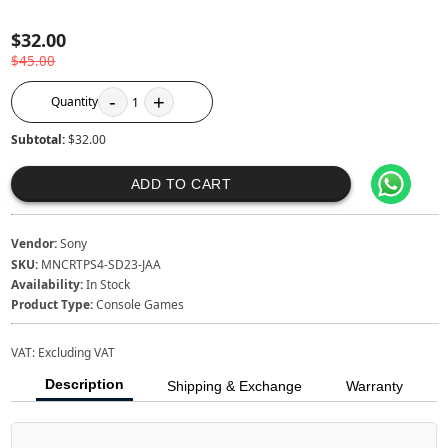
$32.00
$45.00
-
+
Quantity
1
Subtotal:
$32.00
ADD TO CART
Vendor:
Sony
SKU:
MNCRTPS4-SD23-JAA
Availability:
In Stock
Product Type:
Console Games
VAT:
Excluding VAT
Description
Shipping & Exchange
Warranty