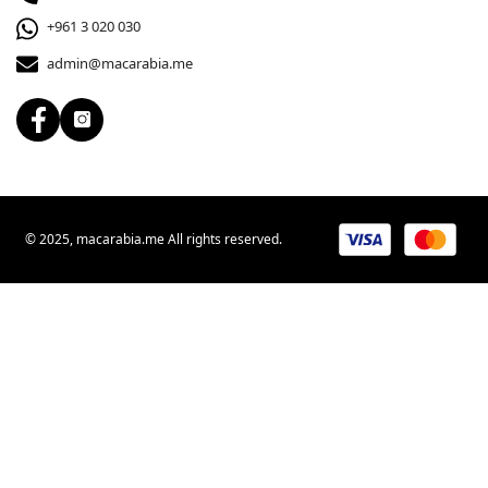
+961 3 020 030
admin@macarabia.me
© 2025, macarabia.me All rights reserved.