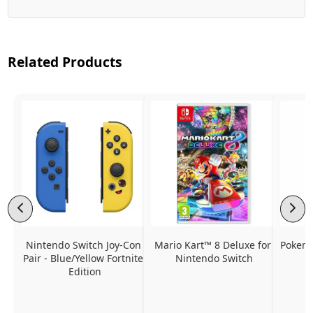
Related Products
Nintendo Switch Joy-Con 
Mario Kart™ 8 Deluxe for 
Pokemo
Pair - Blue/Yellow Fortnite 
Nintendo Switch
Edition