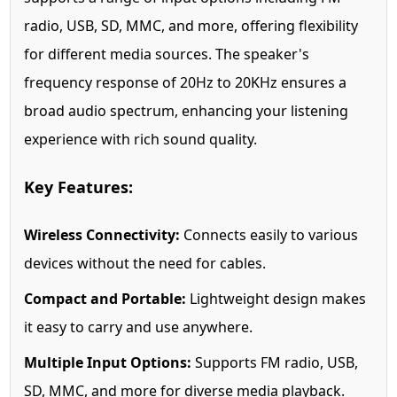
radio, USB, SD, MMC, and more, offering flexibility
for different media sources. The speaker's
frequency response of 20Hz to 20KHz ensures a
broad audio spectrum, enhancing your listening
experience with rich sound quality.
Key Features:
Wireless Connectivity:
Connects easily to various
devices without the need for cables.
Compact and Portable:
Lightweight design makes
it easy to carry and use anywhere.
Multiple Input Options:
Supports FM radio, USB,
SD, MMC, and more for diverse media playback.