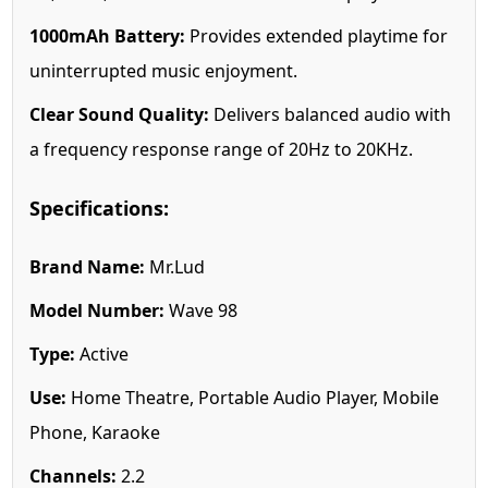
1000mAh Battery:
Provides extended playtime for
uninterrupted music enjoyment.
Clear Sound Quality:
Delivers balanced audio with
a frequency response range of 20Hz to 20KHz.
Specifications:
Brand Name:
Mr.Lud
Model Number:
Wave 98
Type:
Active
Use:
Home Theatre, Portable Audio Player, Mobile
Phone, Karaoke
Channels:
2.2