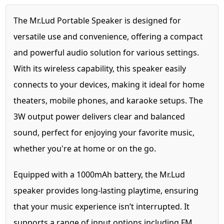
The Mr.Lud Portable Speaker is designed for
versatile use and convenience, offering a compact
and powerful audio solution for various settings.
With its wireless capability, this speaker easily
connects to your devices, making it ideal for home
theaters, mobile phones, and karaoke setups. The
3W output power delivers clear and balanced
sound, perfect for enjoying your favorite music,
whether you're at home or on the go.
Equipped with a 1000mAh battery, the Mr.Lud
speaker provides long-lasting playtime, ensuring
that your music experience isn’t interrupted. It
supports a range of input options including FM