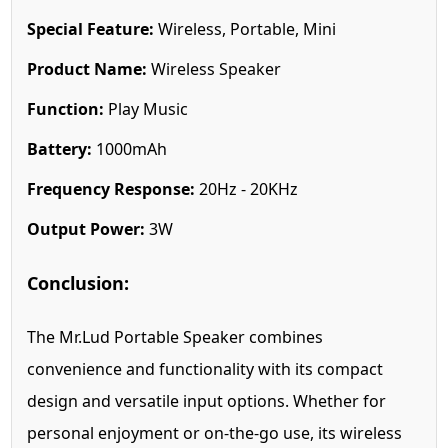
Special Feature:
Wireless, Portable, Mini
Product Name:
Wireless Speaker
Function:
Play Music
Battery:
1000mAh
Frequency Response:
20Hz - 20KHz
Output Power:
3W
Conclusion:
The Mr.Lud Portable Speaker combines
convenience and functionality with its compact
design and versatile input options. Whether for
personal enjoyment or on-the-go use, its wireless