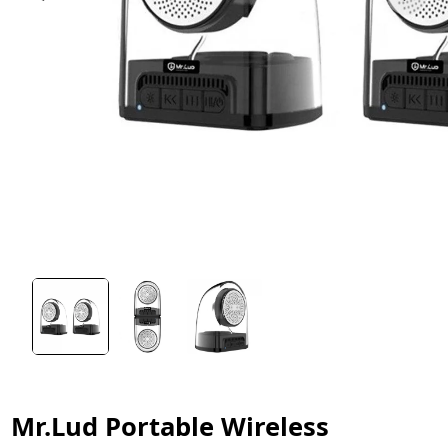
Mr.Lud Portable Wireless