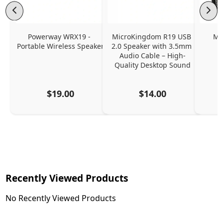
Powerway WRX19 - 
MicroKingdom R19 USB 
MS
Portable Wireless Speaker
2.0 Speaker with 3.5mm 
Audio Cable – High-
Quality Desktop Sound
$19.00
$14.00
Recently Viewed Products
No Recently Viewed Products