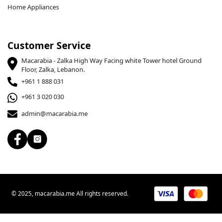
Home Appliances
Customer Service
Macarabia - Zalka High Way Facing white Tower hotel Ground
Floor, Zalka, Lebanon.
+961 1 888 031
+961 3 020 030
admin@macarabia.me
© 2025, macarabia.me All rights reserved.