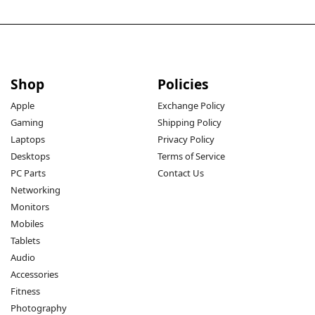
Shop
Policies
Apple
Exchange Policy
Gaming
Shipping Policy
Laptops
Privacy Policy
Desktops
Terms of Service
PC Parts
Contact Us
Networking
Monitors
Mobiles
Tablets
Audio
Accessories
Fitness
Photography