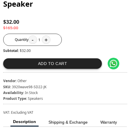
Speaker
$32.00
$165.00
-
+
Quantity
1
Subtotal:
$32.00
ADD TO CART
Vendor:
Other
SKU:
3920wave98-SD22-JK
Availability:
In Stock
Product Type:
Speakers
VAT:
Excluding VAT
Description
Shipping & Exchange
Warranty