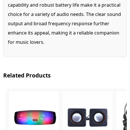
capability and robust battery life make it a practical
choice for a variety of audio needs. The clear sound
output and broad frequency response further
enhance its appeal, making it a reliable companion
for music lovers.
Related Products